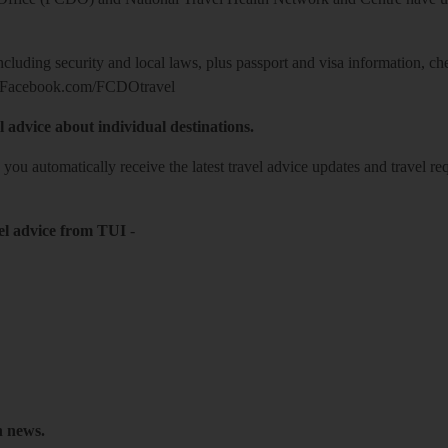
including security and local laws, plus passport and visa information, c
Facebook.com/FCDOtravel
l advice about individual destinations.
o you automatically receive the latest travel advice updates and travel r
el advice from TUI
-
h news.