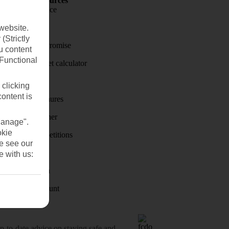
Holiday Resources
Travel insurance
Travel money
website.
(Strictly
Price-Match Promise
u content
(Functional
Holiday budget calculator
First Choice
 clicking
content is
Holiday brochures
Holiday weather
Manage".
okie
Holiday competitions
se see our
Discover
e with us:
Visas - Sherpa
Student Discount
o-date advice on staying safe and