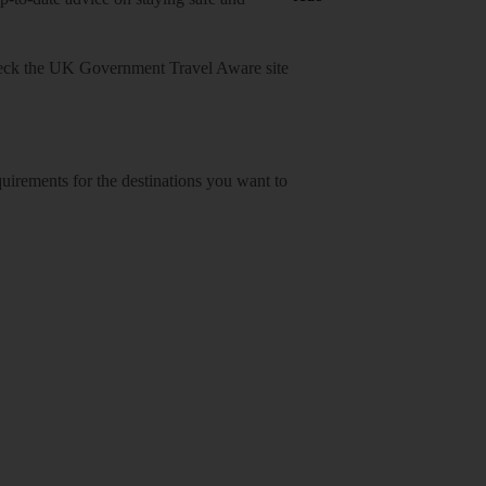
heck
the UK Government Travel Aware site
equirements for the destinations you want to