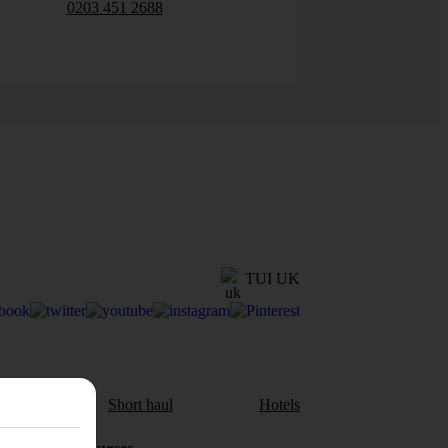
0203 451 2688
TUI UK
aul
Short haul
Hotels