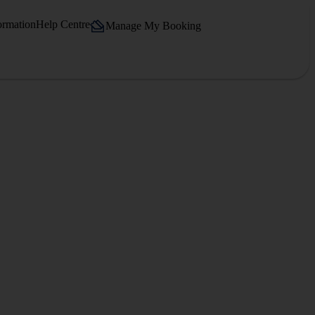
ormation
Help Centre
Manage My Booking