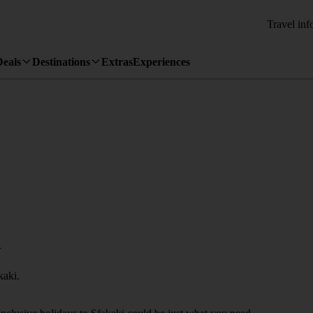
Travel inf
Deals
Destinations
Extras
Experiences
i
kaki.