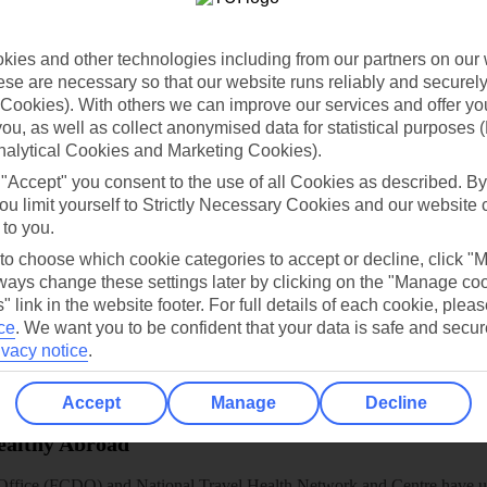
dia Resources
Cookies
TUI
Cookies notice
 App
Manage cookie preferences
ies and other technologies including from our partners on our 
se are necessary so that our website runs reliably and securely 
play store
Cookies). With others we can improve our services and offer yo
 you, as well as collect anonymised data for statistical purposes 
re for iOS
nalytical Cookies and Marketing Cookies).
 "Accept" you consent to the use of all Cookies as described. By
ou limit yourself to Strictly Necessary Cookies and our website 
 to you.
 to choose which cookie categories to accept or decline, click "
ays change these settings later by clicking on the "Manage co
" link in the website footer. For full details of each cookie, plea
ce
.
We want you to be confident that your data is safe and secur
ivacy notice
.
Accept
Manage
Decline
Healthy Abroad
ice (FCDO) and National Travel Health Network and Centre have up-t