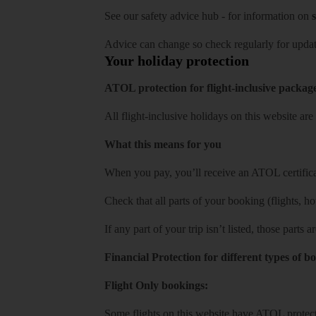
See our
safety advice hub
- for information on
s
Advice can change so check regularly for updat
Your holiday protection
ATOL protection for flight-inclusive packag
All flight-inclusive holidays on this website a
What this means for you
When you pay, you’ll receive an ATOL certificat
Check that all parts of your booking (flights, hote
If any part of your trip isn’t listed, those parts
Financial Protection for different types of b
Flight Only bookings:
Some flights on this website have ATOL protecti