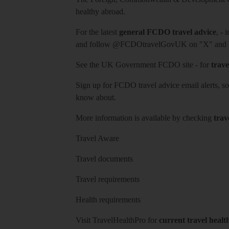
healthy abroad.
For the latest
general FCDO travel advice
, - 
and follow
@FCDOtravelGovUK
on "X" and
See
the UK Government FCDO site
- for
trave
Sign up for FCDO
travel advice email alerts
, s
know about.
More information is available by checking
trav
Travel Aware
Travel documents
Travel requirements
Health requirements
Visit
TravelHealthPro
for
current travel healt