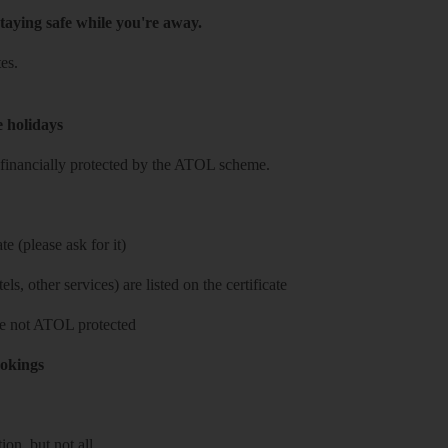
taying safe while you're away.
es.
e holidays
re financially protected by the ATOL scheme.
e (please ask for it)
ls, other services) are listed on the certificate
 are not ATOL protected
ookings
on, but not all