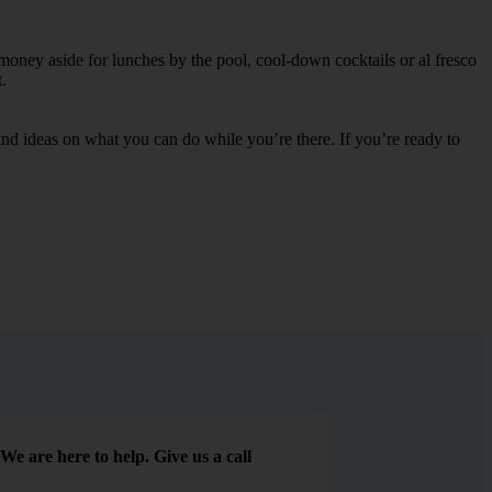
 money aside for lunches by the pool, cool-down cocktails or al fresco
.
s and ideas on what you can do while you’re there. If you’re ready to
We are here to help. Give us a call