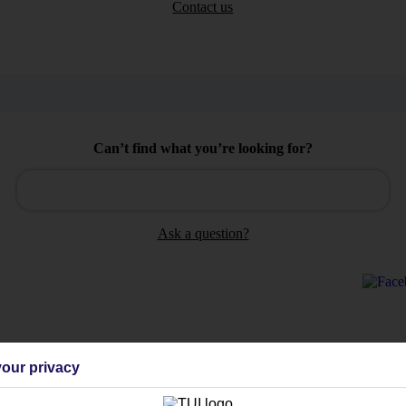
Contact us
Can’t find what you’re looking for?
Ask a question?
Holiday Types
Cruise
Mid/Long h
our privacy