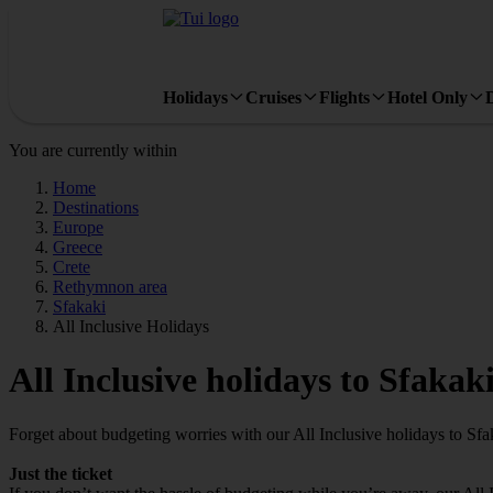
Holidays
Cruises
Flights
Hotel Only
You are currently within
Home
Destinations
Europe
Greece
Crete
Rethymnon area
Sfakaki
All Inclusive Holidays
All Inclusive holidays to Sfakak
Forget about budgeting worries with our All Inclusive holidays to Sfa
Just the ticket