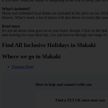
If you don’t want the hassle of budgeting while you’re away, our All 
What’s included?
Meals and unlimited local drinks are included in the price on our All 
dinners. What’s more, a lot of places will also throw in extras like sna
Read more
It’s not all about what goes on at your hotel, though. Click on the lin
start looking for your ideal trip, you can browse through our range of
Find All Inclusive Holidays in Sfakaki
Where we go in Sfakaki
Thalassi Hotel
Here to help and connect with you
Find a TUI UK store near you