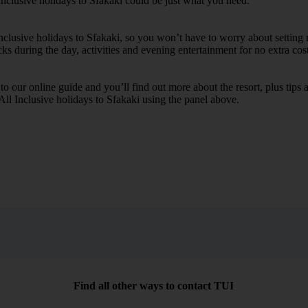
Inclusive holidays to Sfakaki could be just what you need.
Inclusive holidays to Sfakaki, so you won’t have to worry about setting
cks during the day, activities and evening entertainment for no extra cost
k to our online guide and you’ll find out more about the resort, plus tip
 All Inclusive holidays to Sfakaki using the panel above.
Find all other ways to contact TUI