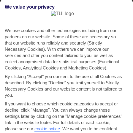
We value your privacy
We use cookies and other technologies including from our
partners on our website. Some of these are necessary so
that our website runs reliably and securely (Strictly
Necessary Cookies). With others we can improve our
services and offer you content tailored to you, as well as
collect anonymised data for statistical purposes (Functional
Cookies, Analytical Cookies and Marketing Cookies).
By clicking "Accept" you consent to the use of all Cookies as
described. By clicking "Decline" you limit yourself to Strictly
Necessary Cookies and our website content is not tailored to
you.
If you want to choose which cookie categories to accept or
decline, click "Manage". You can always change these
settings later by clicking on the "Manage cookie preferences"
link in the website footer. For full details of each cookie,
please see our
cookie notice
.
We want you to be confident