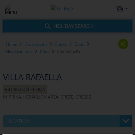
HOLIDAY SEARCH
Home
Destinations
Greece
Crete
Heraklion area
Prina
Villa Rafaella
VILLA RAFAELLA
IN
PRINA, HERAKLION AREA, CRETE, GREECE
LOCATION