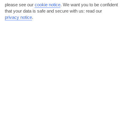
please see our
cookie notice
.
We want you to be confident
that your data is safe and secure with us: read our
privacy notice
.
Hit the tiles in Agios Nikolaos
Agios Nikolaos, 20 minutes’ drive away, is the back-up to Prina’s
typically quiet village nightlife. The action...
Read More