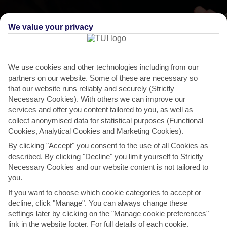
We value your privacy
We use cookies and other technologies including from our
partners on our website. Some of these are necessary so
that our website runs reliably and securely (Strictly
Necessary Cookies). With others we can improve our
services and offer you content tailored to you, as well as
collect anonymised data for statistical purposes (Functional
Cookies, Analytical Cookies and Marketing Cookies).
By clicking "Accept" you consent to the use of all Cookies as
described. By clicking "Decline" you limit yourself to Strictly
THINGS TO DO IN PRINA
Necessary Cookies and our website content is not tailored to
you.
Lato Festival, Agios Nikolaos
If you want to choose which cookie categories to accept or
This summer-long celebration of Cretan culture is a bit of hodge-
decline, click "Manage". You can always change these
podge of things, so you could catch folk dancing and...
Read More
settings later by clicking on the "Manage cookie preferences"
link in the website footer. For full details of each cookie,