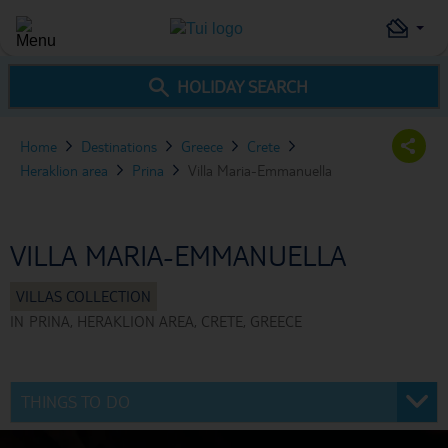
HOLIDAY SEARCH
Home
Destinations
Greece
Crete
Heraklion area
Prina
Villa Maria-Emmanuella
VILLA MARIA-EMMANUELLA
IN
PRINA, HERAKLION AREA, CRETE, GREECE
THINGS TO DO