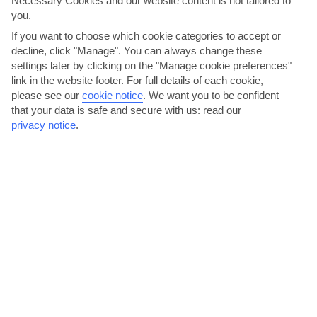
Necessary Cookies and our website content is not tailored to
AVERAGE WEATHER IN NEA KYDONIA
you.
If you want to choose which cookie categories to accept or
Chania area
decline, click "Manage". You can always change these
settings later by clicking on the "Manage cookie preferences"
link in the website footer. For full details of each cookie,
please see our
cookie notice
.
We want you to be confident
that your data is safe and secure with us: read our
privacy notice
.
jul
aug
29°C
29°C
Avg. Rain: 0mm
Avg. Rain: 1mm