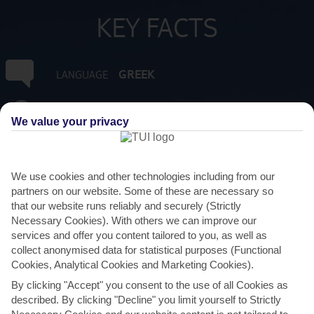
KEY FACTS
GREEK
LANGUAGE
GMT +2
TIMEZONE
We value your privacy
EUR:EURO
CURRENCY
We use cookies and other technologies including from our
4 HRS FROM GATWICK
partners on our website. Some of these are necessary so
FLIGHT DURATION
that our website runs reliably and securely (Strictly
Necessary Cookies). With others we can improve our
services and offer you content tailored to you, as well as
collect anonymised data for statistical purposes (Functional
Cookies, Analytical Cookies and Marketing Cookies).
By clicking "Accept" you consent to the use of all Cookies as
described. By clicking "Decline" you limit yourself to Strictly