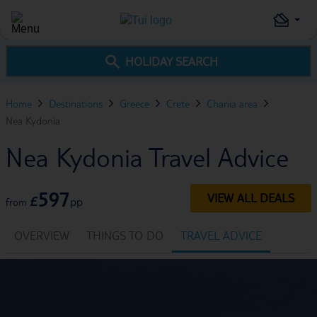
HOLIDAY SEARCH
Home
Destinations
Greece
Crete
Chania area
Nea Kydonia
Nea Kydonia Travel Advice
597
VIEW ALL DEALS
£
pp
from
OVERVIEW
THINGS TO DO
TRAVEL ADVICE