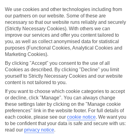
in mind.
We use cookies and other technologies including from
Top hotels
our partners on our website. Some of these are
We’ve picked the hotels that go above and beyond when it comes to
necessary so that our website runs reliably and securely
making kids’ holidays special. They’ve got big pools for splashing
(Strictly Necessary Cookies). With others we can
about in, and sometimes smaller ones for really little swimmers.
There are kids’ clubs that pack in loads of games and fun stuff for all
improve our services and offer you content tailored to
ages. And older children will love the sports and activities on offer.
you, as well as collect anonymised data for statistical
purposes (Functional Cookies, Analytical Cookies and
Plenty of choice
Marketing Cookies).
We’ve tried to keep things really flexible, too – so you can choose
whether you’d prefer a self-catering apartment, half board hotel, or
By clicking "Accept" you consent to the use of all
All Inclusive deal. To look through all the options that are available,
Cookies as described. By clicking "Decline" you limit
just use the search panel above. If you want to find out more about
yourself to Strictly Necessary Cookies and our website
the resort itself, click on the link to our handy guide.
content is not tailored to you.
Find Family Holidays in Maleme
If you want to choose which cookie categories to accept
or decline, click "Manage". You can always change
these settings later by clicking on the "Manage cookie
Where we go in Maleme
preferences" link in the website footer. For full details of
each cookie, please see our
cookie notice
.
We want you
Atlantica Ocean Beach Resort
to be confident that your data is safe and secure with us:
Mike's Hotel & Apartments
read our
privacy notice
.