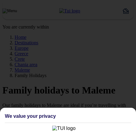
You are currently within
Home
Destinations
Europe
Greece
Crete
Chania area
Maleme
Family Holidays
Family holidays to Maleme
Our family holidays to Maleme are ideal if you’re travelling with
little ones.
We value your privacy
Family-friendly
Struggling to find a child-friendly holiday? Then take a look at our
family holidays to Maleme – they’ve been designed with little ones