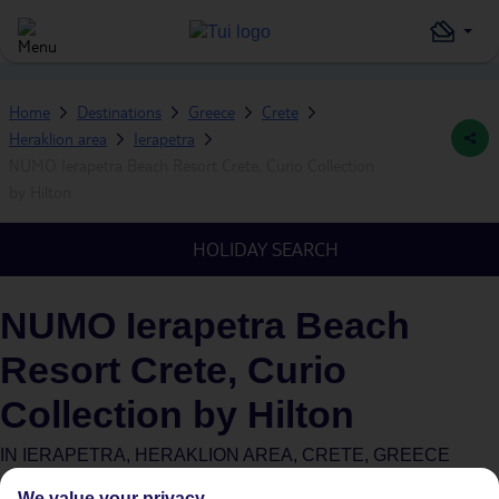
Home
Destinations
Greece
Crete
Heraklion area
Ierapetra
NUMO Ierapetra Beach Resort Crete, Curio Collection
by Hilton
HOLIDAY SEARCH
NUMO Ierapetra Beach
Resort Crete, Curio
Collection by Hilton
IN
IERAPETRA, HERAKLION AREA, CRETE, GREECE
We value your privacy