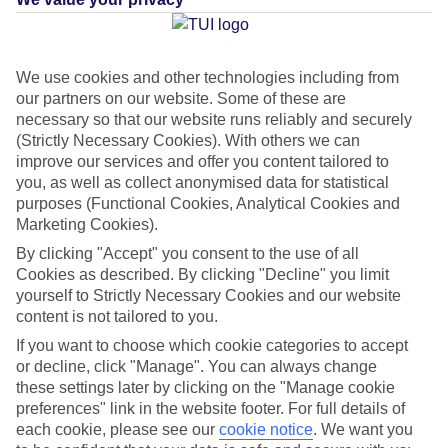
What's this?
We use cookies and other technologies including from
our partners on our website. Some of these are
Average Weather in
Ierapetra
necessary so that our website runs reliably and securely
(Strictly Necessary Cookies). With others we can
improve our services and offer you content tailored to
you, as well as collect anonymised data for statistical
Jan
Feb
purposes (Functional Cookies, Analytical Cookies and
15
15
Marketing Cookies).
°C
°C
By clicking "Accept" you consent to the use of all
Cookies as described. By clicking "Decline" you limit
Avg. Rain
:
87mm
Avg. Rain
:
70mm
yourself to Strictly Necessary Cookies and our website
content is not tailored to you.
If you want to choose which cookie categories to accept
or decline, click "Manage". You can always change
these settings later by clicking on the "Manage cookie
preferences" link in the website footer. For full details of
Special Assistance
each cookie, please see our
cookie notice
.
We want you