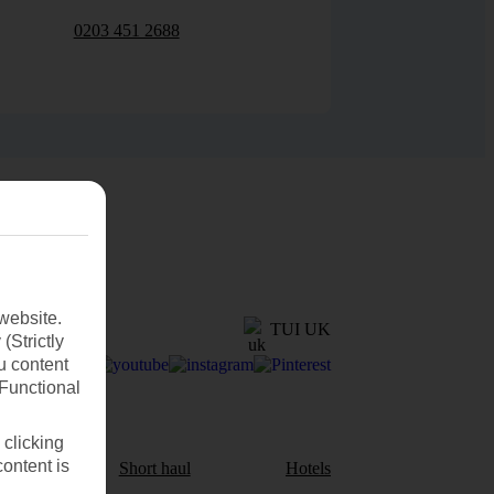
0203 451 2688
website.
TUI UK
(Strictly
u content
(Functional
 clicking
content is
aul
Short haul
Hotels