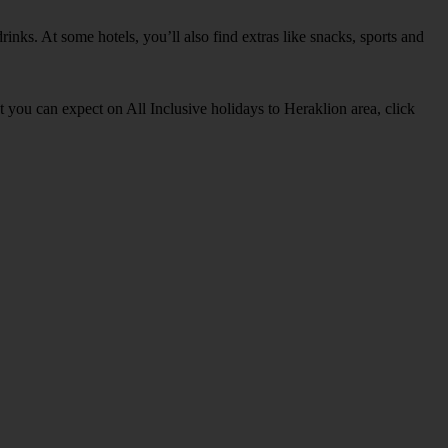
inks. At some hotels, you’ll also find extras like snacks, sports and
at you can expect on All Inclusive holidays to Heraklion area, click