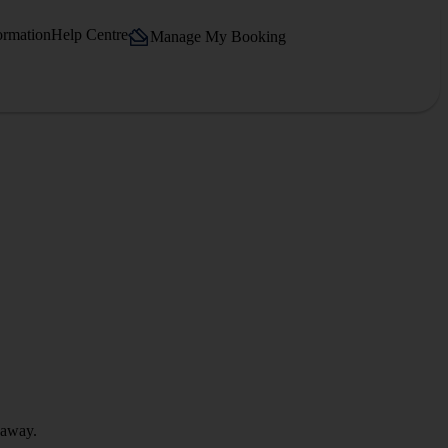
ormation
Help Centre
Manage My Booking
 away.