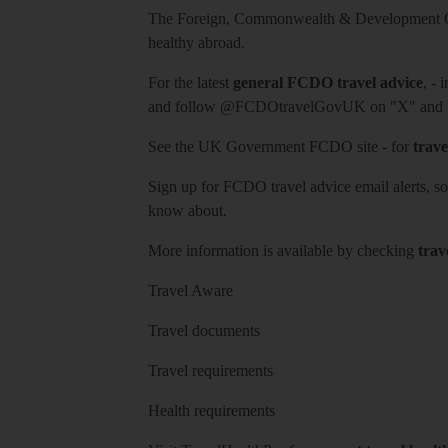
The Foreign, Commonwealth & Development Off
healthy abroad.
For the latest
general FCDO travel advice
, - 
and follow
@FCDOtravelGovUK
on "X" and
See
the UK Government FCDO site
- for
trave
Sign up for FCDO
travel advice email alerts
, s
know about.
More information is available by checking
trav
Travel Aware
Travel documents
Travel requirements
Health requirements