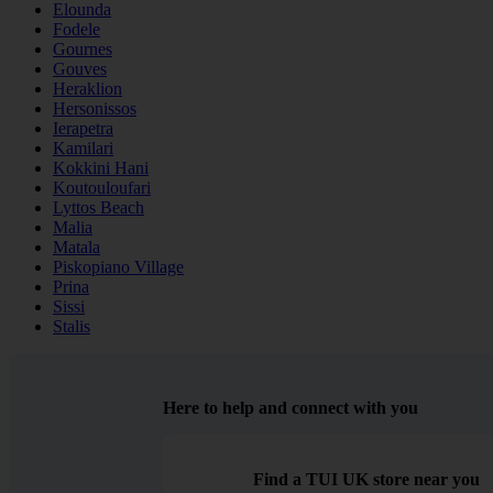
Elounda
Fodele
Gournes
Gouves
Heraklion
Hersonissos
Ierapetra
Kamilari
Kokkini Hani
Koutouloufari
Lyttos Beach
Malia
Matala
Piskopiano Village
Prina
Sissi
Stalis
Here to help and connect with you
Find a TUI UK store near you