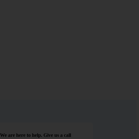
We are here to help. Give us a call