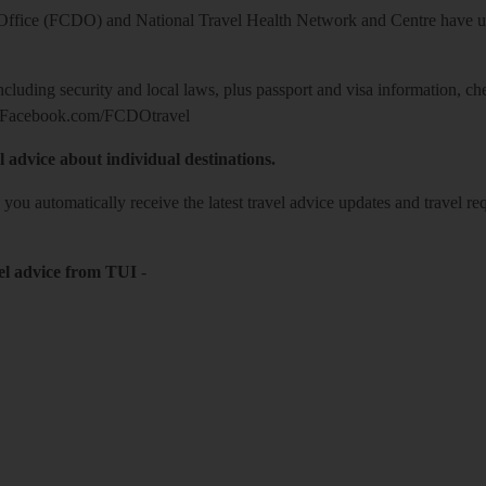
ice (FCDO) and National Travel Health Network and Centre have up-t
including security and local laws, plus passport and visa information, c
Facebook.com/FCDOtravel
l advice about individual destinations.
o you automatically receive the latest travel advice updates and travel r
el advice from TUI
-