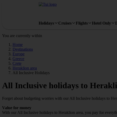
Holidays
Cruises
Flights
Hotel Only
You are currently within
Home
Destinations
Europe
Greece
Crete
Heraklion area
All Inclusive Holidays
All Inclusive holidays to Herakl
Forget about budgeting worries with our All Inclusive holidays to Her
Value for money
With our All Inclusive holidays to Heraklion area, you pay for every