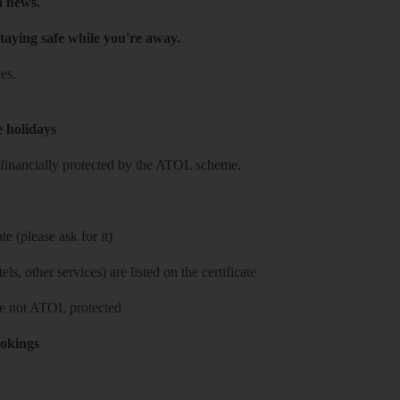
h news.
taying safe while you're away.
es.
e holidays
re financially protected by the ATOL scheme.
e (please ask for it)
ls, other services) are listed on the certificate
 are not ATOL protected
ookings