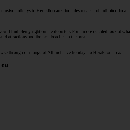
nclusive holidays to Heraklion area includes meals and unlimited local dr
you’ll find plenty right on the doorstep. For a more detailed look at wh
 and attractions and the best beaches in the area.
wse through our range of All Inclusive holidays to Heraklion area.
rea