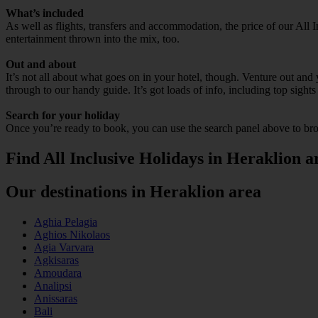
What’s included
As well as flights, transfers and accommodation, the price of our All I
entertainment thrown into the mix, too.
Out and about
It’s not all about what goes on in your hotel, though. Venture out and 
through to our handy guide. It’s got loads of info, including top sights
Search for your holiday
Once you’re ready to book, you can use the search panel above to bro
Find All Inclusive Holidays in Heraklion a
Our destinations in Heraklion area
Aghia Pelagia
Aghios Nikolaos
Agia Varvara
Agkisaras
Amoudara
Analipsi
Anissaras
Bali