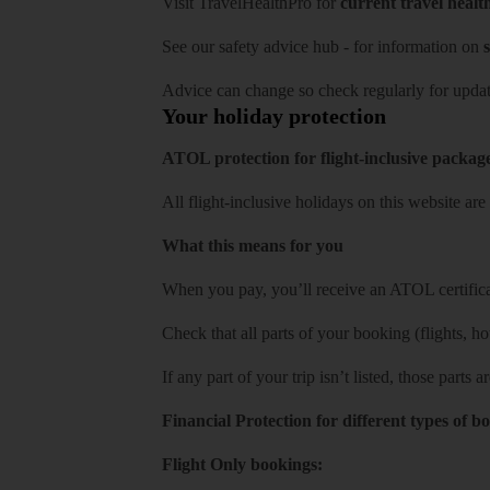
Visit
TravelHealthPro
for
current travel healt
See our
safety advice hub
- for information on
s
Advice can change so check regularly for updat
Your holiday protection
ATOL protection for flight-inclusive packag
All flight-inclusive holidays on this website a
What this means for you
When you pay, you’ll receive an ATOL certificat
Check that all parts of your booking (flights, hote
If any part of your trip isn’t listed, those parts
Financial Protection for different types of b
Flight Only bookings: