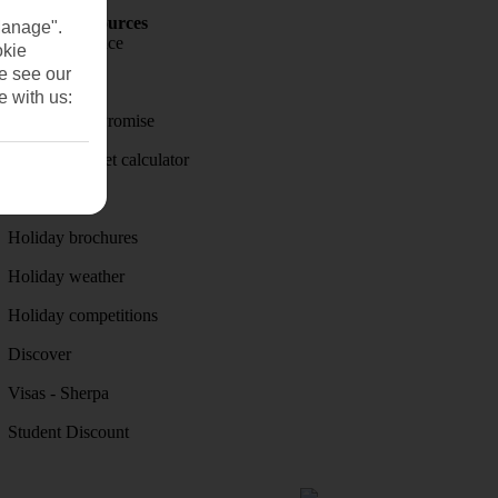
Holiday Resources
Manage".
Travel insurance
okie
se see our
Travel money
e with us:
Price-Match Promise
Holiday budget calculator
First Choice
Holiday brochures
Holiday weather
Holiday competitions
Discover
Visas - Sherpa
Student Discount