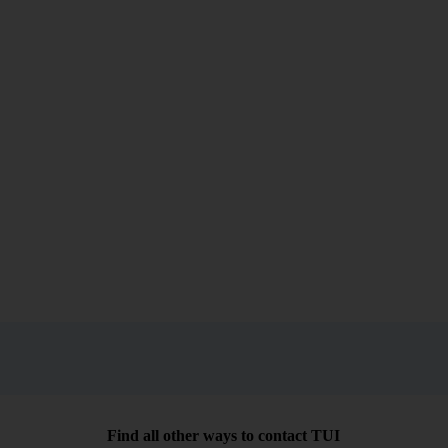
Find all other ways to contact TUI