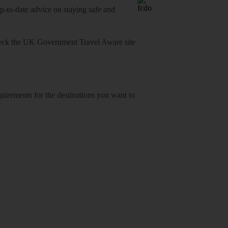
o-date advice on staying safe and
heck
the UK Government Travel Aware site
equirements for the destinations you want to