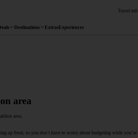
Travel inf
Deals
Destinations
Extras
Experiences
ion area
aklion area.
thing up front, so you don’t have to worry about budgeting while you’re