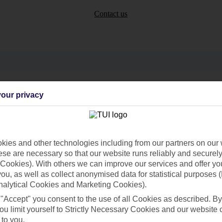
Contact us
Can’t find what you’re looking for?
our privacy
Ask a question?
ies and other technologies including from our partners on our 
se are necessary so that our website runs reliably and securely 
Cookies). With others we can improve our services and offer yo
 you, as well as collect anonymised data for statistical purposes 
nalytical Cookies and Marketing Cookies).
 "Accept" you consent to the use of all Cookies as described. By
ou limit yourself to Strictly Necessary Cookies and our website 
Holiday Types
Cruise
Mid/Long h
 to you.