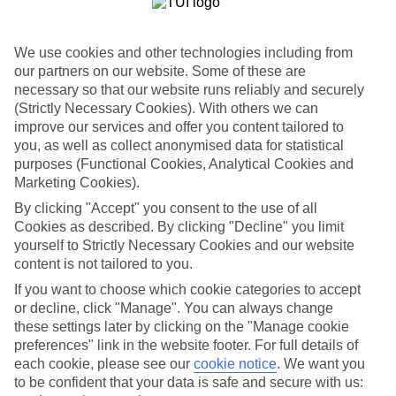
Child-friendly hotels
We’ve searched out the hotels that pull out all the stops when it
We use cookies and other technologies including from
comes to keeping children happy. They’ve got big pools for
splashing around in, kids’ clubs with loads of games and
our partners on our website. Some of these are
entertainment, and long lists of sports and activities to keep little
necessary so that our website runs reliably and securely
ones busy.
(Strictly Necessary Cookies). With others we can
improve our services and offer you content tailored to
Keeping it flexible
you, as well as collect anonymised data for statistical
Another thing we’ve made sure of is that you’ve got the flexibility to
purposes (Functional Cookies, Analytical Cookies and
have the holiday you want. That’s why we’ve made sure that our
family holidays to Chania area offer a wide choice when it comes to
Marketing Cookies).
dining. You can opt for self-catering, where you’ll have your own
By clicking "Accept" you consent to the use of all
kitchen to cook up meals that you know your children love. At the
Cookies as described. By clicking "Decline" you limit
other end of the scale there’s All Inclusive, where meals and drinks
are included in the price of your holiday – great for budget-
yourself to Strictly Necessary Cookies and our website
conscious families. We also offer bed and breakfast, half board and
content is not tailored to you.
full board deals.
If you want to choose which cookie categories to accept
or decline, click "Manage". You can always change
The lowdown
To give you an idea about what there is to do on family holidays to
these settings later by clicking on the "Manage cookie
Chania area, we’ve put together a handy online guide. It’s crammed
preferences" link in the website footer. For full details of
with info on local sights and attractions, as well as things like the
each cookie, please see our
cookie notice
.
We want you
most popular beaches nearby and where to find the best restaurants.
to be confident that your data is safe and secure with us: