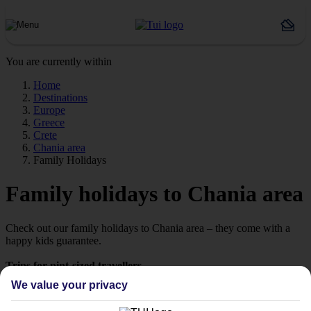
You are currently within
Home
Destinations
Europe
Greece
Crete
Chania area
Family Holidays
Family holidays to Chania area
Check out our family holidays to Chania area – they come with a
happy kids guarantee.
Trips for pint-sized travellers
We know it can be hard to pick a holiday that’ll impress the little
We value your privacy
ones. That’s why we’ve put together a selection of family holidays
to Chania area – tailor-made for those travelling with children.