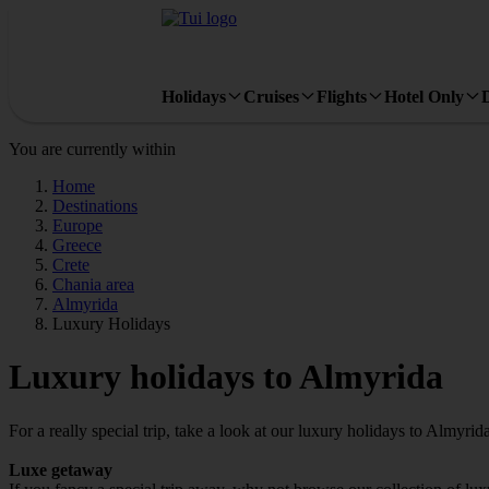
Holidays
Cruises
Flights
Hotel Only
You are currently within
Home
Destinations
Europe
Greece
Crete
Chania area
Almyrida
Luxury Holidays
Luxury holidays to Almyrida
For a really special trip, take a look at our luxury holidays to Almyrida
Luxe getaway