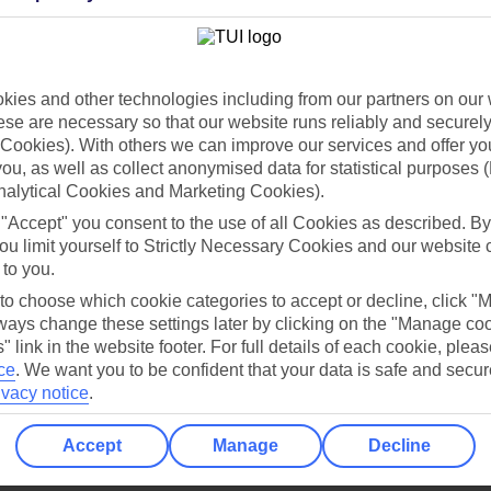
Holiday Types
Cruise
Mid/Long h
dia Resources
Cookies
ies and other technologies including from our partners on our 
TUI
Cookies notice
se are necessary so that our website runs reliably and securely 
 App
Manage cookie preferences
Cookies). With others we can improve our services and offer yo
 you, as well as collect anonymised data for statistical purposes 
play store
nalytical Cookies and Marketing Cookies).
re for iOS
 "Accept" you consent to the use of all Cookies as described. By
ou limit yourself to Strictly Necessary Cookies and our website 
 to you.
 to choose which cookie categories to accept or decline, click "
ays change these settings later by clicking on the "Manage co
" link in the website footer. For full details of each cookie, plea
ce
.
We want you to be confident that your data is safe and secur
ivacy notice
.
Accept
Manage
Decline