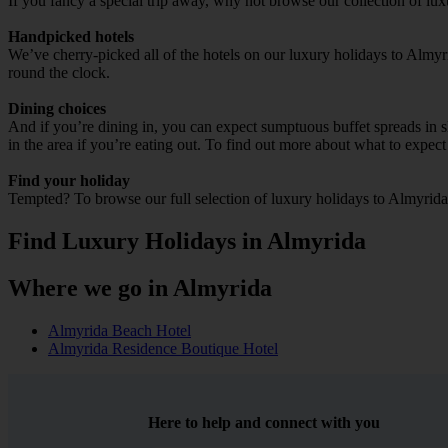
If you fancy a special trip away, why not browse our collection of lu
Handpicked hotels
We’ve cherry-picked all of the hotels on our luxury holidays to Almyr
round the clock.
Dining choices
And if you’re dining in, you can expect sumptuous buffet spreads in sle
in the area if you’re eating out. To find out more about what to expect 
Find your holiday
Tempted? To browse our full selection of luxury holidays to Almyrida
Find Luxury Holidays in Almyrida
Where we go in Almyrida
Almyrida Beach Hotel
Almyrida Residence Boutique Hotel
Here to help and connect with you