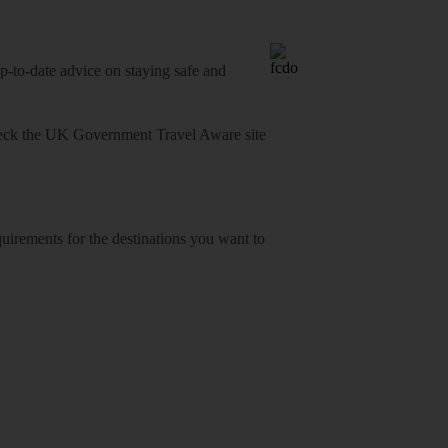
o-date advice on staying safe and
heck
the UK Government Travel Aware site
equirements for the destinations you want to