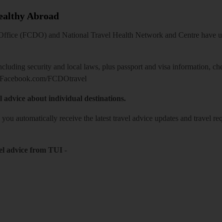
Healthy Abroad
ice (FCDO) and National Travel Health Network and Centre have up-t
including security and local laws, plus passport and visa information, c
Facebook.com/FCDOtravel
l advice about individual destinations.
o you automatically receive the latest travel advice updates and travel r
el advice from TUI
-