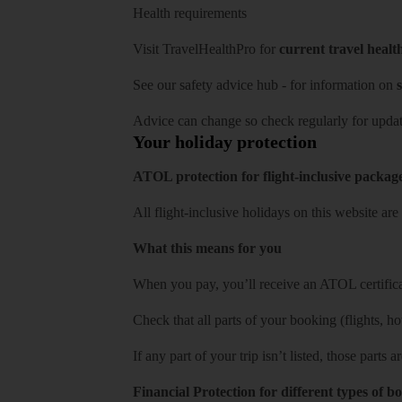
Health requirements
Visit
TravelHealthPro
for
current travel healt
See our
safety advice hub
- for information on
s
Advice can change so check regularly for updat
Your holiday protection
ATOL protection for flight-inclusive packag
All flight-inclusive holidays on this website a
What this means for you
When you pay, you’ll receive an ATOL certificat
Check that all parts of your booking (flights, hote
If any part of your trip isn’t listed, those parts
Financial Protection for different types of b