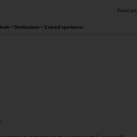
Travel inf
Deals
Destinations
Extras
Experiences
.