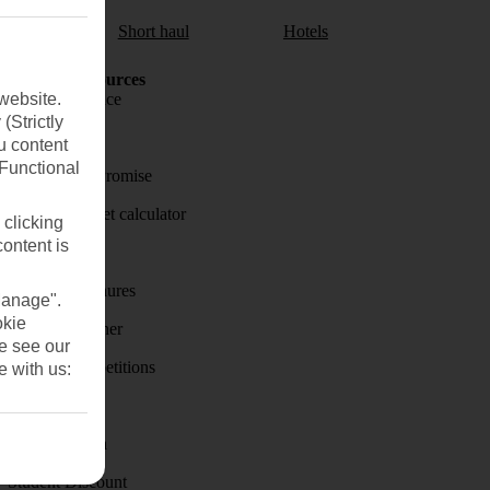
aul
Short haul
Hotels
Holiday Resources
website.
Travel insurance
(Strictly
Travel money
u content
(Functional
Price-Match Promise
Holiday budget calculator
 clicking
content is
First Choice
Holiday brochures
Manage".
okie
Holiday weather
se see our
Holiday competitions
e with us:
Discover
Visas - Sherpa
Student Discount