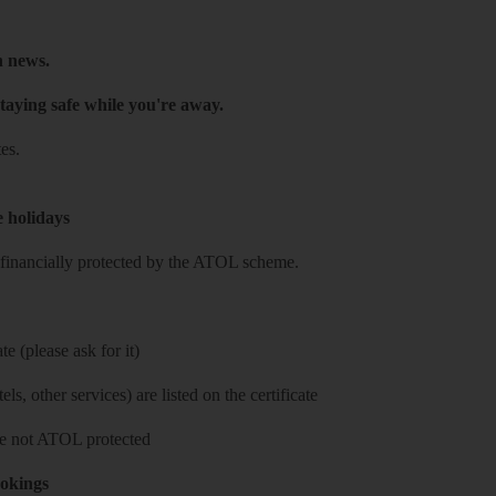
h news.
taying safe while you're away.
es.
e holidays
re financially protected by the ATOL scheme.
e (please ask for it)
ls, other services) are listed on the certificate
 are not ATOL protected
ookings