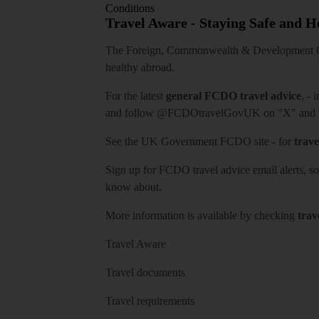
Conditions
Travel Aware - Staying Safe and 
The Foreign, Commonwealth & Development Off
healthy abroad.
For the latest
general FCDO travel advice
, - 
and follow
@FCDOtravelGovUK
on "X" and
See
the UK Government FCDO site
- for
trave
Sign up for FCDO
travel advice email alerts
, s
know about.
More information is available by checking
trav
Travel Aware
Travel documents
Travel requirements