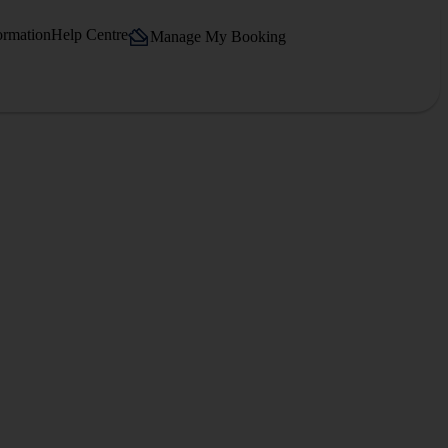
ormation
Help Centre
Manage My Booking