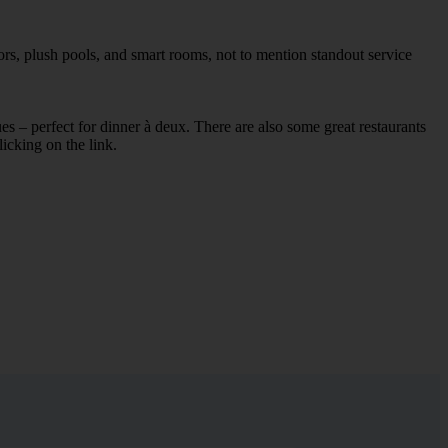
ors, plush pools, and smart rooms, not to mention standout service
ues – perfect for dinner à deux. There are also some great restaurants
licking on the link.