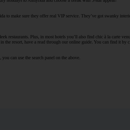
xury holidays to Almyrida and choose a break with 5-star appeal?
ida to make sure they offer real VIP service. They’ve got swanky interi
ek restaurants. Plus, in most hotels you’ll also find chic à la carte ven
in the resort, have a read through our online guide. You can find it by c
, you can use the search panel on the above.