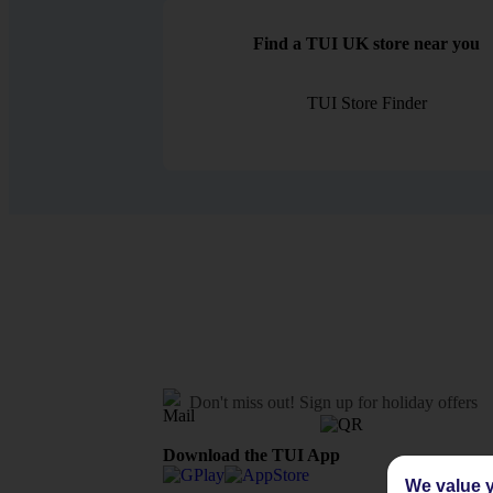
Find a TUI UK store near you
TUI Store Finder
Don't miss out!
Sign up for holiday offers
Download the TUI App
We value y