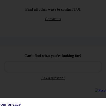
Find all other ways to contact TUI
Contact us
Can’t find what you’re looking for?
Ask a question?
our privacy