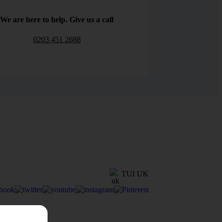
We are here to help. Give us a call
0203 451 2688
TUI UK