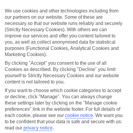
Sometimes a spur-of-the-moment getaway is just what the doctor
ordered. So if you fancy jetting off in the next few weeks, have a
We use cookies and other technologies including from
look at our range of last minute holidays to Lefkimi.
our partners on our website. Some of these are
necessary so that our website runs reliably and securely
Take your pick
To try and make our last minute holidays to Lefkimi as flexible as
(Strictly Necessary Cookies). With others we can
possible, we’ve included a selection of board types, so you can
improve our services and offer you content tailored to
choose whether you prefer eating at the hotel, or out in the local
you, as well as collect anonymised data for statistical
restaurants.
purposes (Functional Cookies, Analytical Cookies and
Marketing Cookies).
What’s on
Outside of your hotel, there’s loads to see and do in the resort. To
By clicking "Accept" you consent to the use of all
get a better picture of what it’s like, have a read of our online guide.
Cookies as described. By clicking "Decline" you limit
As well as an overview of the whole place, it’s also got our top
yourself to Strictly Necessary Cookies and our website
must-dos – including things like where to sample the local food, and
content is not tailored to you.
where to buy your holiday souvenirs.
If you want to choose which cookie categories to accept
Search through our selection
or decline, click "Manage". You can always change
If you want to browse through our latest deals on last minute
these settings later by clicking on the "Manage cookie
holidays to Lefkimi, you can use the search panel above.
preferences" link in the website footer. For full details of
Find Last Minute Holidays in Lefkimi
each cookie, please see our
cookie notice
.
We want you
to be confident that your data is safe and secure with us:
read our
privacy notice
.
Where we go in Lefkimi