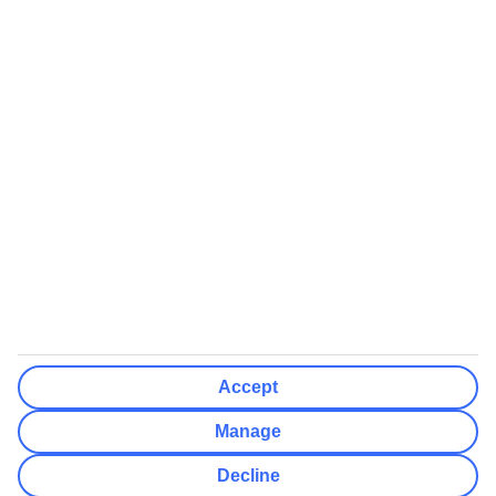
We’ll show what protection applies before you complete your
booking
If you do not receive an ATOL certificate, your flight booking is not
ATOL protected
Non-flight Package Holidays:
All non-flight package holidays are financially protected through our
ABTA bonding
ABTA protection does not apply to accommodation-only bookings
or other standalone services
More Information:
Accept
See our booking conditions for detailed information
Manage
Visit
the Civil Aviation Authority website
for more about financial
Decline
protection and ATOL certificates