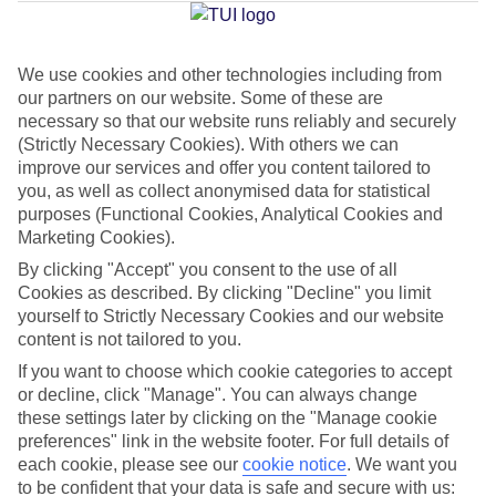
Jan
Feb
We use cookies and other technologies including from
our partners on our website. Some of these are
14
14
°C
°C
necessary so that our website runs reliably and securely
(Strictly Necessary Cookies). With others we can
Avg. Rain
:
117mm
Avg. Rain
:
106mm
improve our services and offer you content tailored to
you, as well as collect anonymised data for statistical
purposes (Functional Cookies, Analytical Cookies and
Marketing Cookies).
By clicking "Accept" you consent to the use of all
Cookies as described. By clicking "Decline" you limit
yourself to Strictly Necessary Cookies and our website
Special Assistance
content is not tailored to you.
If you want to choose which cookie categories to accept
This hotel’s generally suitable for those with reduced
or decline, click "Manage". You can always change
mobility.
these settings later by clicking on the "Manage cookie
preferences" link in the website footer. For full details of
We realise everyone’s needs are different, so it’s best to get in
each cookie, please see our
cookie notice
.
We want you
touch with our Assisted Travel team if you’ve got any questions,
to be confident that your data is safe and secure with us: