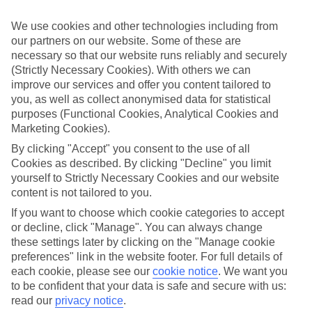
If you don’t want the hassle of budgeting while you’re away, our All
Inclusive holidays to Aghios Gordios could be just what you need.
We use cookies and other technologies including from
our partners on our website. Some of these are
What’s included?
necessary so that our website runs reliably and securely
Meals and unlimited local drinks are included in the price on our All
Inclusive holidays to Aghios Gordios, so you won’t have to worry
(Strictly Necessary Cookies). With others we can
about setting money aside for lunches by the pool, cool-down
improve our services and offer you content tailored to
cocktails or al fresco dinners. What’s more, a lot of places will also
you, as well as collect anonymised data for statistical
throw in extras like snacks during the day, activities and evening
purposes (Functional Cookies, Analytical Cookies and
entertainment for no extra cost.
Marketing Cookies).
Read more
By clicking "Accept" you consent to the use of all
It’s not all about what goes on at your hotel, though. Click on the
Cookies as described. By clicking "Decline" you limit
link to our online guide and you’ll find out more about the resort,
yourself to Strictly Necessary Cookies and our website
plus tips and ideas on what you can do while you’re there. If you’re
content is not tailored to you.
ready to start looking for your ideal trip, you can browse through
our range of All Inclusive holidays to Aghios Gordios using the
If you want to choose which cookie categories to accept
panel above.
or decline, click "Manage". You can always change
these settings later by clicking on the "Manage cookie
Find All Inclusive Holidays in Aghios
preferences" link in the website footer. For full details of
Gordios
each cookie, please see our
cookie notice
.
We want you
to be confident that your data is safe and secure with us:
Where we go in Aghios Gordios
read our
privacy notice
.