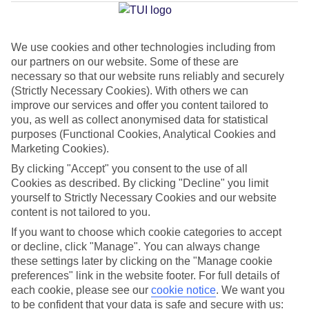
Gordios
We use cookies and other technologies including from
our partners on our website. Some of these are
Jan
Feb
necessary so that our website runs reliably and securely
14
14
°C
°C
(Strictly Necessary Cookies). With others we can
improve our services and offer you content tailored to
you, as well as collect anonymised data for statistical
Avg. Rain
:
117mm
Avg. Rain
:
106mm
purposes (Functional Cookies, Analytical Cookies and
Marketing Cookies).
By clicking "Accept" you consent to the use of all
Cookies as described. By clicking "Decline" you limit
yourself to Strictly Necessary Cookies and our website
content is not tailored to you.
Special Assistance
If you want to choose which cookie categories to accept
or decline, click "Manage". You can always change
We don’t have specific accessibility information for this hotel.
these settings later by clicking on the "Manage cookie
preferences" link in the website footer. For full details of
If you have reduced mobility or other access needs, we
each cookie, please see our
cookie notice
.
We want you
to be confident that your data is safe and secure with us:
recommend getting in touch with the hotel directly before