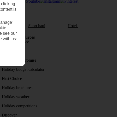
 clicking
content is
Manage".
aul
Short haul
Hotels
okie
se see our
Holiday Resources
e with us:
Travel insurance
Travel money
Price-Match Promise
Holiday budget calculator
First Choice
Holiday brochures
Holiday weather
Holiday competitions
Discover