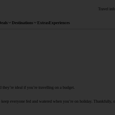
Travel inf
Deals
Destinations
Extras
Experiences
they’re ideal if you’re travelling on a budget.
to keep everyone fed and watered when you’re on holiday. Thankfully, our