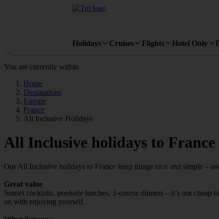
Holidays
Cruises
Flights
Hotel Only
You are currently within
Home
Destinations
Europe
France
All Inclusive Holidays
All Inclusive holidays to France
Our All Inclusive holidays to France keep things nice and simple – and 
Great value
Sunset cocktails, poolside lunches, 3-course dinners – it’s not cheap 
on with enjoying yourself.