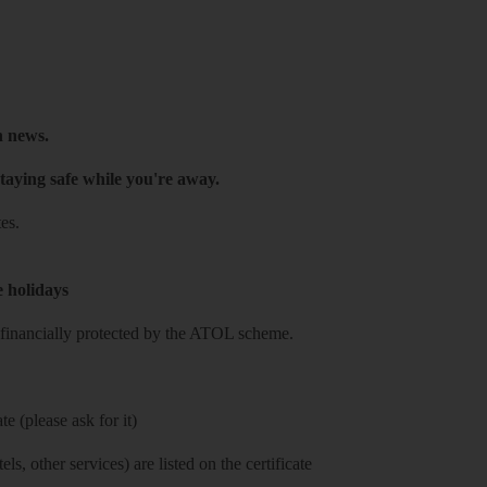
h news.
taying safe while you're away.
es.
e holidays
re financially protected by the ATOL scheme.
e (please ask for it)
ls, other services) are listed on the certificate