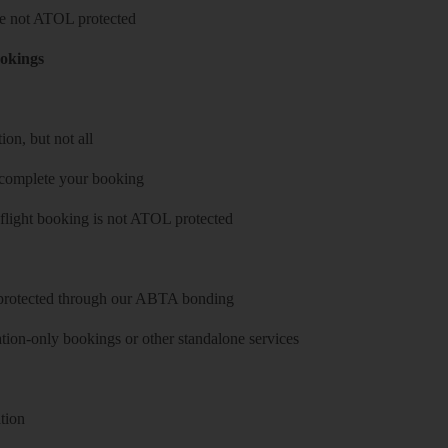
 are not ATOL protected
ookings
on, but not all
 complete your booking
 flight booking is not ATOL protected
y protected through our ABTA bonding
on-only bookings or other standalone services
tion