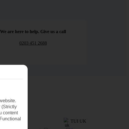
We are here to help. Give us a call
0203 451 2688
website.
(Strictly
u content
(Functional
TUI UK