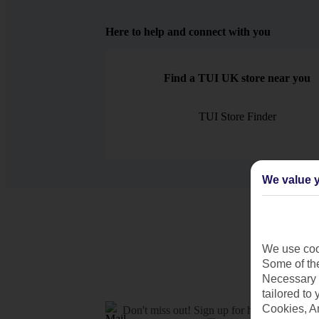
Here to help and connect with you
Find a TUI UK store near you
TUI Store Finder
We value y
We use cook
Some of the
Necessary 
tailored to
Cookies, A
Don't miss out!
Sign up for holiday offers