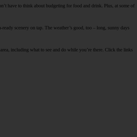
won’t have to think about budgeting for food and drink. Plus, at some of
era-ready scenery on tap. The weather’s good, too – long, sunny days
rea, including what to see and do while you’re there. Click the links