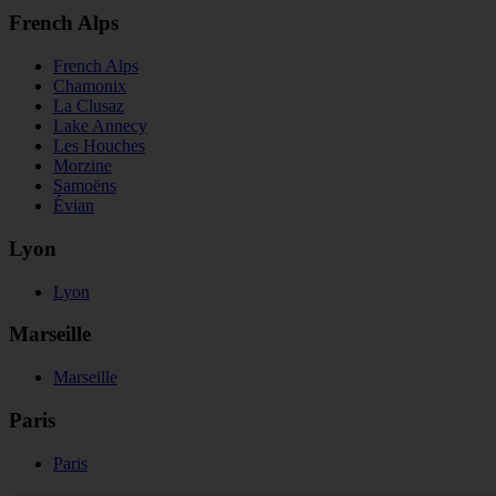
French Alps
French Alps
Chamonix
La Clusaz
Lake Annecy
Les Houches
Morzine
Samoëns
Évian
Lyon
Lyon
Marseille
Marseille
Paris
Paris