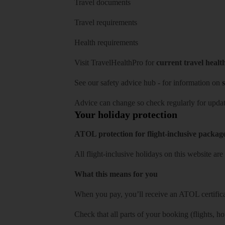
Travel documents
Travel requirements
Health requirements
Visit
TravelHealthPro
for
current travel healt
See our
safety advice hub
- for information on
s
Advice can change so check regularly for updat
Your holiday protection
ATOL protection for flight-inclusive packag
All flight-inclusive holidays on this website a
What this means for you
When you pay, you’ll receive an ATOL certificat
Check that all parts of your booking (flights, hote