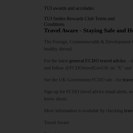
TUI awards and accolades
TUI Smiles Rewards Club Terms and
Conditions
Travel Aware - Staying Safe and 
The Foreign, Commonwealth & Development Off
healthy abroad.
For the latest
general FCDO travel advice
, - 
and follow
@FCDOtravelGovUK
on "X" and
See
the UK Government FCDO site
- for
trave
Sign up for FCDO
travel advice email alerts
, s
know about.
More information is available by checking
trav
Travel Aware