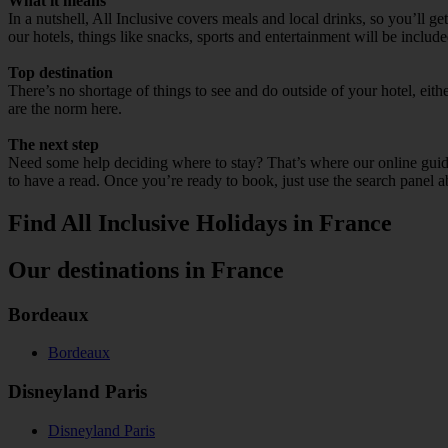
What it means
In a nutshell, All Inclusive covers meals and local drinks, so you’ll g
our hotels, things like snacks, sports and entertainment will be include
Top destination
There’s no shortage of things to see and do outside of your hotel, ei
are the norm here.
The next step
Need some help deciding where to stay? That’s where our online guides
to have a read. Once you’re ready to book, just use the search panel a
Find All Inclusive Holidays in France
Our destinations in France
Bordeaux
Bordeaux
Disneyland Paris
Disneyland Paris