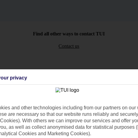
Find all other ways to contact TUI
Contact us
our privacy
Can’t find what you’re looking for?
ies and other technologies including from our partners on our 
se are necessary so that our website runs reliably and securely 
Cookies). With others we can improve our services and offer yo
Ask a question?
 you, as well as collect anonymised data for statistical purposes 
nalytical Cookies and Marketing Cookies).