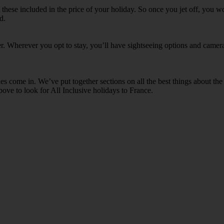
et these included in the price of your holiday. So once you jet off, you 
d.
ther. Wherever you opt to stay, you’ll have sightseeing options and cam
 come in. We’ve put together sections on all the best things about the a
bove to look for All Inclusive holidays to France.