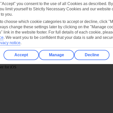
 "Accept" you consent to the use of all Cookies as described. By
ou limit yourself to Strictly Necessary Cookies and our website 
 to you.
 to choose which cookie categories to accept or decline, click "
Holiday Types
Cruise
Mid/Long h
ays change these settings later by clicking on the "Manage co
" link in the website footer. For full details of each cookie, plea
dia Resources
Cookies
ce
.
We want you to be confident that your data is safe and secur
TUI
Cookies notice
ivacy notice
.
 App
Manage cookie preferences
Accept
Manage
Decline
play store
re for iOS