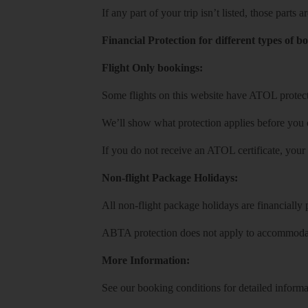
If any part of your trip isn’t listed, those parts
Financial Protection for different types of b
Flight Only bookings:
Some flights on this website have ATOL protecti
We’ll show what protection applies before you
If you do not receive an ATOL certificate, your
Non-flight Package Holidays:
All non-flight package holidays are financiall
ABTA protection does not apply to accommodati
More Information:
See our booking conditions for detailed informa