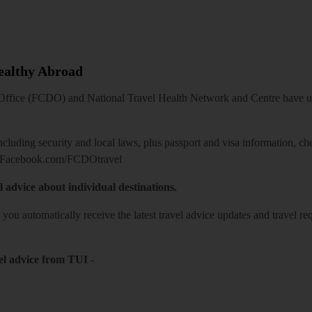
Healthy Abroad
ice (FCDO) and National Travel Health Network and Centre have up-t
including security and local laws, plus passport and visa information, c
Facebook.com/FCDOtravel
l advice about individual destinations.
o you automatically receive the latest travel advice updates and travel r
el advice from TUI
-