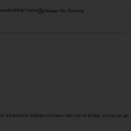
ormation
Help Centre
Manage My Booking
 All Inclusive holidays to France take care of all that, so you can get