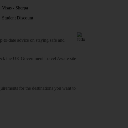
Visas - Sherpa
Student Discount
o-date advice on staying safe and
heck
the UK Government Travel Aware site
equirements for the destinations you want to