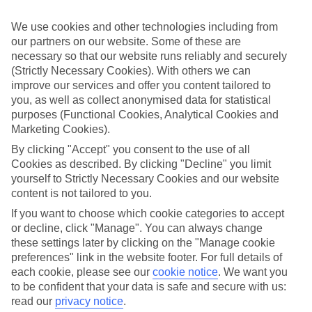
while you’re away.
We use cookies and other technologies including from
What’s included
our partners on our website. Some of these are
As well as flights, transfers and accommodation, the price of our All
Inclusive holidays to Disneyland Paris includes meals and unlimited
necessary so that our website runs reliably and securely
local drinks. At some hotels, you’ll also find extras like snacks,
(Strictly Necessary Cookies). With others we can
sports and entertainment thrown into the mix, too.
improve our services and offer you content tailored to
you, as well as collect anonymised data for statistical
Out and about
purposes (Functional Cookies, Analytical Cookies and
It’s not all about what goes on in your hotel, though. Venture out
Marketing Cookies).
and you’ll find plenty right on the doorstep. For a more detailed look
at what you can expect on All Inclusive holidays to Disneyland
By clicking "Accept" you consent to the use of all
Paris, click through to our handy guide. It’s got loads of info,
Cookies as described. By clicking "Decline" you limit
including top sights and attractions and the best beaches in the area.
yourself to Strictly Necessary Cookies and our website
Search for your holiday
content is not tailored to you.
Once you’re ready to book, you can use the search panel above to
If you want to choose which cookie categories to accept
browse through our range of All Inclusive holidays to Disneyland
or decline, click "Manage". You can always change
Paris.
these settings later by clicking on the "Manage cookie
Find All Inclusive Holidays in Disneyland
preferences" link in the website footer. For full details of
each cookie, please see our
cookie notice
.
We want you
Paris
to be confident that your data is safe and secure with us:
read our
privacy notice
.
Where we go in Disneyland Paris