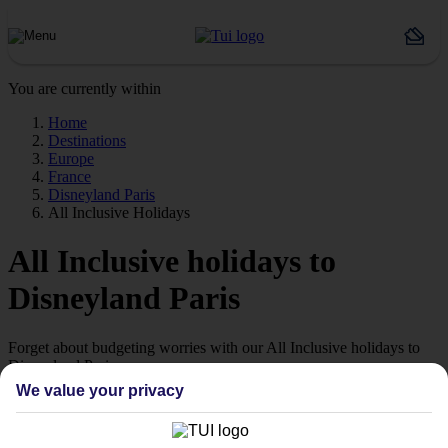
You are currently within
Home
Destinations
Europe
France
Disneyland Paris
All Inclusive Holidays
All Inclusive holidays to
Disneyland Paris
Forget about budgeting worries with our All Inclusive holidays to
Disneyland Paris.
We value your privacy
Value for money
With our All Inclusive holidays to Disneyland Paris, you pay for
everything up front, so you don’t have to worry about budgeting