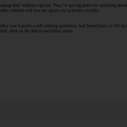
ing kids’ holidays special. They’ve got big pools for splashing about 
lder children will love the sports and activities on offer.
her you’d prefer a self-catering apartment, half board hotel, or All Inclu
self, click on the link to our handy guide.