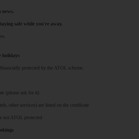
h news.
taying safe while you're away.
es.
e holidays
re financially protected by the ATOL scheme.
e (please ask for it)
ls, other services) are listed on the certificate
 are not ATOL protected
ookings