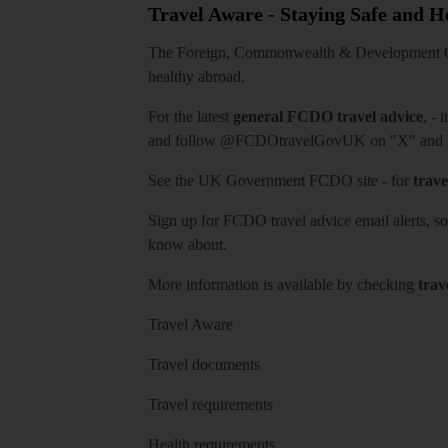
Travel Aware - Staying Safe and 
The Foreign, Commonwealth & Development Off
healthy abroad.
For the latest
general FCDO travel advice
, - 
and follow
@FCDOtravelGovUK
on "X" and
See
the UK Government FCDO site
- for
trave
Sign up for FCDO
travel advice email alerts
, s
know about.
More information is available by checking
trav
Travel Aware
Travel documents
Travel requirements
Health requirements