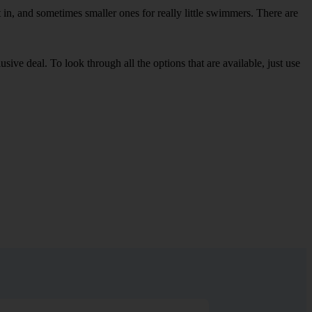
in, and sometimes smaller ones for really little swimmers. There are
sive deal. To look through all the options that are available, just use