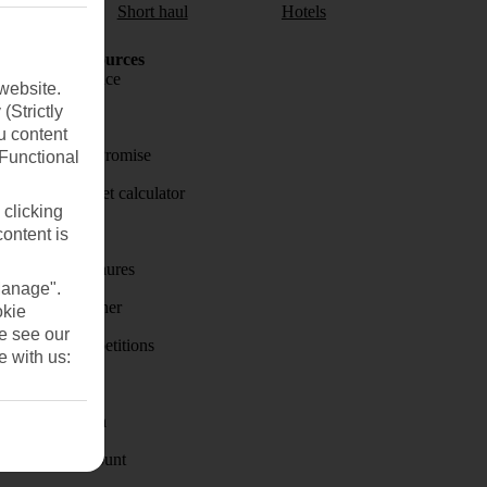
aul
Short haul
Hotels
Holiday Resources
Travel insurance
website.
(Strictly
Travel money
u content
Price-Match Promise
(Functional
Holiday budget calculator
 clicking
First Choice
content is
Holiday brochures
Manage".
Holiday weather
okie
se see our
Holiday competitions
e with us:
Discover
Visas - Sherpa
Student Discount