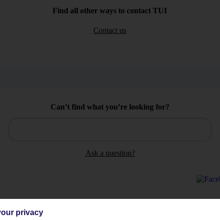
Find all other ways to contact TUI
Contact us
Can’t find what you’re looking for?
Ask a question?
our privacy