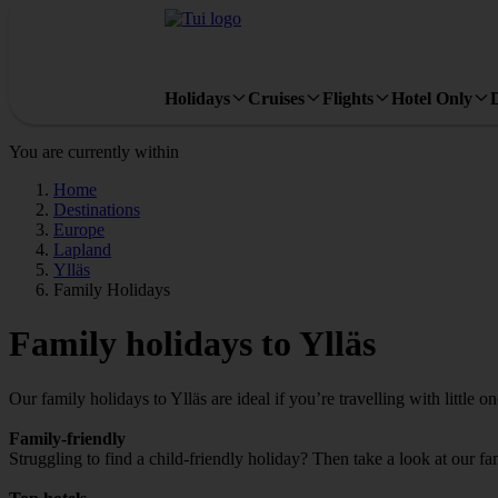
Holidays
Cruises
Flights
Hotel Only
You are currently within
Home
Destinations
Europe
Lapland
Ylläs
Family Holidays
Family holidays to Ylläs
Our family holidays to Ylläs are ideal if you’re travelling with little on
Family-friendly
Struggling to find a child-friendly holiday? Then take a look at our fa