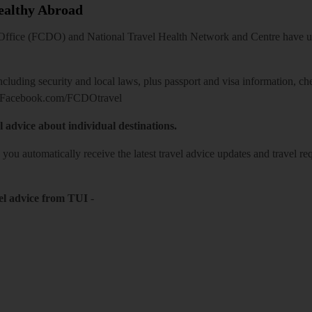
Healthy Abroad
ice (FCDO) and National Travel Health Network and Centre have up-t
including security and local laws, plus passport and visa information, c
Facebook.com/FCDOtravel
l advice about individual destinations.
o you automatically receive the latest travel advice updates and travel r
el advice from TUI
-