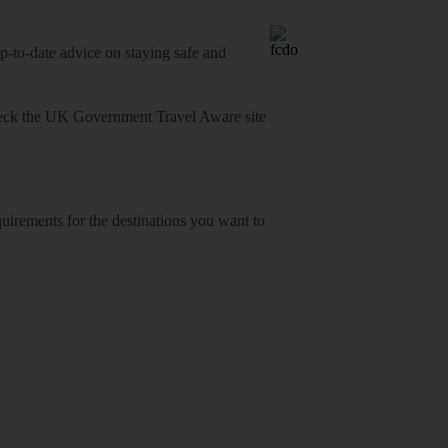
o-date advice on staying safe and
heck
the UK Government Travel Aware site
equirements for the destinations you want to