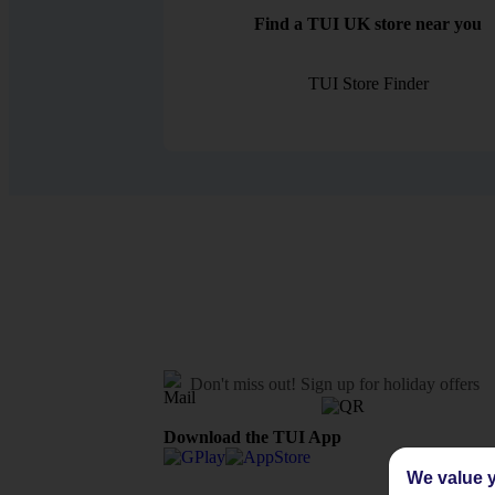
Find a TUI UK store near you
TUI Store Finder
Don't miss out!
Sign up for holiday offers
Download the TUI App
We value y