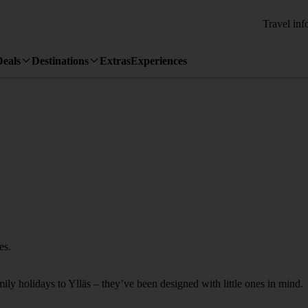
Travel inf
Deals
Destinations
Extras
Experiences
es.
mily holidays to Ylläs – they’ve been designed with little ones in mind.