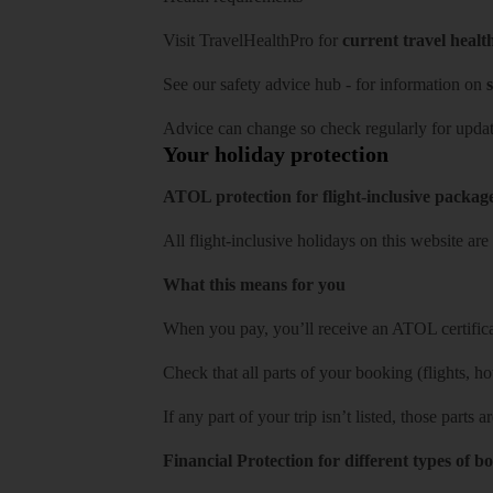
Visit
TravelHealthPro
for
current travel healt
See our
safety advice hub
- for information on
s
Advice can change so check regularly for updat
Your holiday protection
ATOL protection for flight-inclusive packag
All flight-inclusive holidays on this website a
What this means for you
When you pay, you’ll receive an ATOL certificat
Check that all parts of your booking (flights, hote
If any part of your trip isn’t listed, those parts
Financial Protection for different types of b