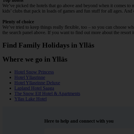
Top hotels
We’ve picked the hotels that go above and beyond when it comes to mak
kids’ clubs that pack in loads of games and fun stuff for all ages. And o
Plenty of choice
We’ve tried to keep things really flexible, too – so you can choose whet
the search panel above. If you want to find out more about the resort it
Find Family Holidays in Ylläs
Where we go in Ylläs
Hotel Snow Princess
Hotel Yllasrinne
Hotel Yllasrinne Deluxe
Lapland Hotel Saaga
The Snow Elf Hotel & Apartments
Yllas Lake Hotel
Here to help and connect with you