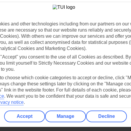
Holiday Types
Cruise
Mid/Long h
dia Resources
Cookies
TUI
Cookies notice
ies and other technologies including from our partners on our 
se are necessary so that our website runs reliably and securely 
 App
Manage cookie preferences
Cookies). With others we can improve our services and offer yo
play store
 you, as well as collect anonymised data for statistical purposes 
nalytical Cookies and Marketing Cookies).
re for iOS
 "Accept" you consent to the use of all Cookies as described. By
ou limit yourself to Strictly Necessary Cookies and our website 
 to you.
 to choose which cookie categories to accept or decline, click "
ays change these settings later by clicking on the "Manage co
" link in the website footer. For full details of each cookie, plea
ce
.
We want you to be confident that your data is safe and secur
ivacy notice
.
Accept
Manage
Decline