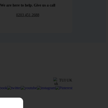
We are here to help. Give us a call
0203 451 2688
TUI UK