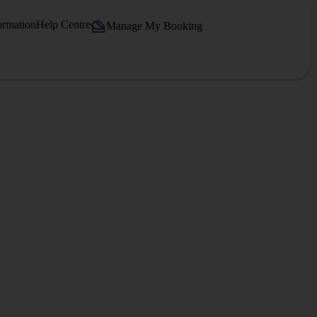
ormation
Help Centre
Manage My Booking