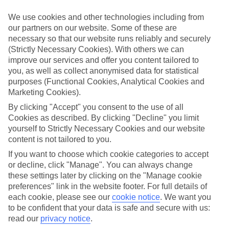
Meals and unlimited local drinks are included in the price on our All
Inclusive holidays to Ylläs, so you won’t have to worry about
We use cookies and other technologies including from
setting money aside for lunches by the pool, cool-down cocktails or
our partners on our website. Some of these are
al fresco dinners. What’s more, a lot of places will also throw in
necessary so that our website runs reliably and securely
extras like snacks during the day, activities and evening
entertainment for no extra cost.
(Strictly Necessary Cookies). With others we can
improve our services and offer you content tailored to
Read more
you, as well as collect anonymised data for statistical
It’s not all about what goes on at your hotel, though. Click on the
purposes (Functional Cookies, Analytical Cookies and
link to our online guide and you’ll find out more about the resort,
Marketing Cookies).
plus tips and ideas on what you can do while you’re there. If you’re
ready to start looking for your ideal trip, you can browse through
By clicking "Accept" you consent to the use of all
our range of All Inclusive holidays to Ylläs using the panel above.
Cookies as described. By clicking "Decline" you limit
yourself to Strictly Necessary Cookies and our website
Find All Inclusive Holidays in Ylläs
content is not tailored to you.
If you want to choose which cookie categories to accept
Where we go in Ylläs
or decline, click "Manage". You can always change
these settings later by clicking on the "Manage cookie
Hotel Snow Princess
preferences" link in the website footer. For full details of
Hotel Yllasrinne
each cookie, please see our
cookie notice
.
We want you
Hotel Yllasrinne Deluxe
to be confident that your data is safe and secure with us:
Lapland Hotel Saaga
The Snow Elf Hotel & Apartments
read our
privacy notice
.
Yllas Lake Hotel