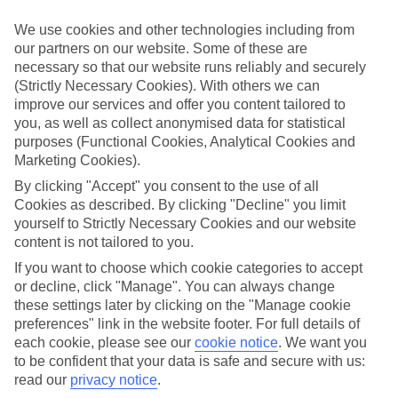
We’ve cherry-picked all of the hotels on our luxury holidays to
Saariselka to make sure they offer real VIP service. They’ve got
We use cookies and other technologies including from
swanky interiors, plush pools, and smart rooms, not to mention
our partners on our website. Some of these are
standout service round the clock.
necessary so that our website runs reliably and securely
Dining choices
(Strictly Necessary Cookies). With others we can
And if you’re dining in, you can expect sumptuous buffet spreads in
improve our services and offer you content tailored to
sleek restaurants. Plus, in most hotels you’ll also find chic à la carte
you, as well as collect anonymised data for statistical
venues – perfect for dinner à deux. There are also some great
purposes (Functional Cookies, Analytical Cookies and
restaurants in the area if you’re eating out. To find out more about
Marketing Cookies).
what to expect in the resort, have a read through our online guide.
You can find it by clicking on the link.
By clicking "Accept" you consent to the use of all
Cookies as described. By clicking "Decline" you limit
Find your holiday
yourself to Strictly Necessary Cookies and our website
Tempted? To browse our full selection of luxury holidays to
content is not tailored to you.
Saariselka, you can use the search panel on the above.
If you want to choose which cookie categories to accept
Find Luxury Holidays in Saariselka
or decline, click "Manage". You can always change
these settings later by clicking on the "Manage cookie
Where we go in Saariselka
preferences" link in the website footer. For full details of
each cookie, please see our
cookie notice
.
We want you
to be confident that your data is safe and secure with us:
Holiday Club Saariselka
Hotel Snowflake and Apartments
read our
privacy notice
.
Santa's Hotel Tunturi