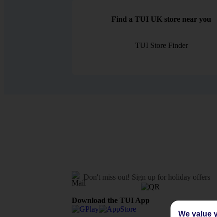
Find a TUI UK store near you
TUI Store Finder
Don't miss out!
Sign up for holiday offers
Download the TUI App
We value y