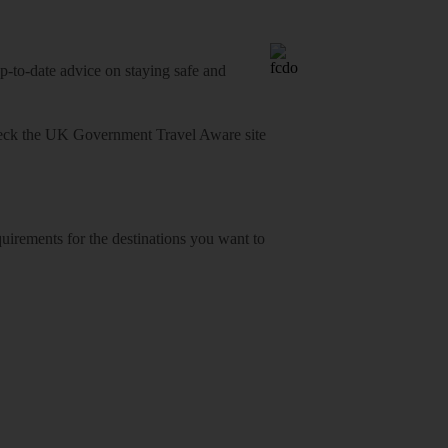
o-date advice on staying safe and
heck
the UK Government Travel Aware site
equirements for the destinations you want to