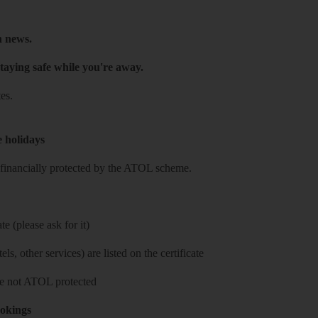
h news.
taying safe while you're away.
es.
e holidays
re financially protected by the ATOL scheme.
e (please ask for it)
ls, other services) are listed on the certificate
 are not ATOL protected
ookings