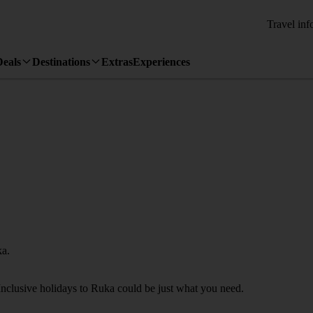
Travel inf
Deals
Destinations
Extras
Experiences
ka.
Inclusive holidays to Ruka could be just what you need.