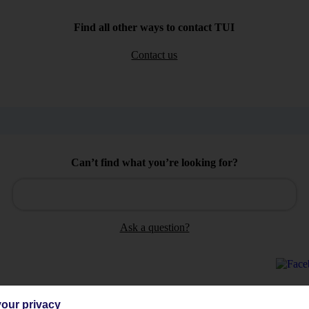
Find all other ways to contact TUI
Contact us
Can’t find what you’re looking for?
Ask a question?
our privacy