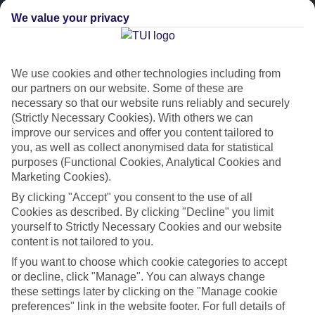
We value your privacy
We use cookies and other technologies including from
our partners on our website. Some of these are
necessary so that our website runs reliably and securely
(Strictly Necessary Cookies). With others we can
improve our services and offer you content tailored to
Platinum
you, as well as collect anonymised data for statistical
purposes (Functional Cookies, Analytical Cookies and
Handpicked 4T and 5T-rated hotels
Marketing Cookies).
By clicking "Accept" you consent to the use of all
This hotel is part of our Platinum collection, which includes top-tier
Cookies as described. By clicking "Decline" you limit
hotels with a focus on highly rated service. You’ll find Platinum hotels
yourself to Strictly Necessary Cookies and our website
in every category, from family focused to grown-ups only.
content is not tailored to you.
If you want to choose which cookie categories to accept
or decline, click "Manage". You can always change
these settings later by clicking on the "Manage cookie
preferences" link in the website footer. For full details of