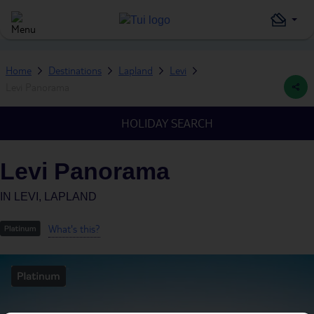
Home
Destinations
Lapland
Levi
Levi Panorama
HOLIDAY SEARCH
Levi Panorama
IN
LEVI, LAPLAND
What's this?