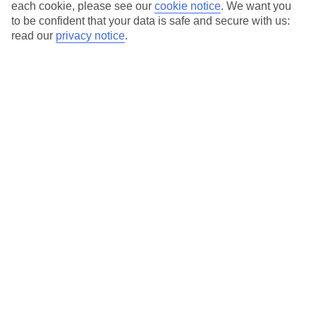
Average Weather in
Levi
each cookie, please see our
cookie notice
.
We want you
to be confident that your data is safe and secure with us:
read our
privacy notice
.
Jan
Feb
-10
-10
°C
°C
Avg. Rain
:
33mm
Avg. Rain
:
29mm
Special Assistance
This hotel hasn’t been surveyed for its accessibility yet, but
we’re working on it.
We realise everyone’s needs are different, so it’s best to get in