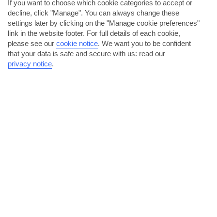
If you want to choose which cookie categories to accept or
decline, click "Manage". You can always change these
settings later by clicking on the "Manage cookie preferences"
link in the website footer. For full details of each cookie,
please see our
cookie notice
.
We want you to be confident
that your data is safe and secure with us: read our
privacy notice
.
Explore Prague Castle
Sat on a hill high above the city, Prague Castle dominates the
skyline. This fairytale-like building’s home to some of...
Read More