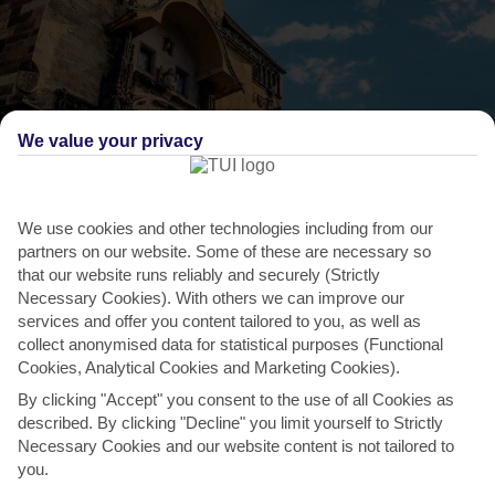
We value your privacy
We use cookies and other technologies including from our
partners on our website. Some of these are necessary so
that our website runs reliably and securely (Strictly
Necessary Cookies). With others we can improve our
THINGS TO DO IN CZECH REPUBLIC
services and offer you content tailored to you, as well as
collect anonymised data for statistical purposes (Functional
Set your watch by the Astronomical Clock
Cookies, Analytical Cookies and Marketing Cookies).
Mounted on the Old Town Hall, Prague’s Astronomical Clock is the
By clicking "Accept" you consent to the use of all Cookies as
oldest of its kind – that’s still working. It dates...
Read More
described. By clicking "Decline" you limit yourself to Strictly
Necessary Cookies and our website content is not tailored to
you.