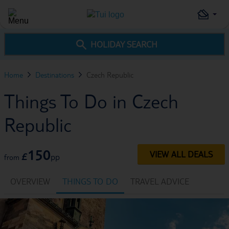
HOLIDAY SEARCH
Home
Destinations
Czech Republic
Things To Do in Czech
Republic
150
VIEW ALL DEALS
£
pp
from
OVERVIEW
THINGS TO DO
TRAVEL ADVICE