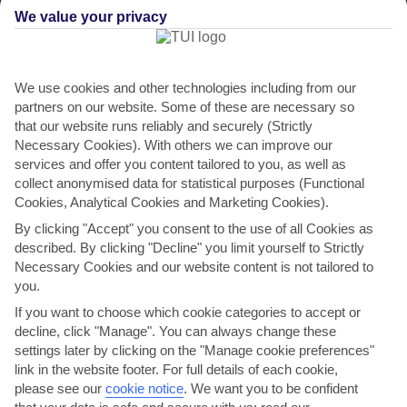
We value your privacy
We use cookies and other technologies including from our
partners on our website. Some of these are necessary so
that our website runs reliably and securely (Strictly
Necessary Cookies). With others we can improve our
services and offer you content tailored to you, as well as
Villa Pomos
collect anonymised data for statistical purposes (Functional
Mediterranean
Cookies, Analytical Cookies and Marketing Cookies).
in Pomos
By clicking "Accept" you consent to the use of all Cookies as
described. By clicking "Decline" you limit yourself to Strictly
Necessary Cookies and our website content is not tailored to
you.
If you want to choose which cookie categories to accept or
decline, click "Manage". You can always change these
settings later by clicking on the "Manage cookie preferences"
link in the website footer. For full details of each cookie,
please see our
cookie notice
.
We want you to be confident
WHERE IS VILLA POMOS MEDITERRANEAN?