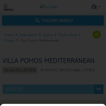
HOLIDAY SEARCH
Home
Destinations
Cyprus
Paphos Area
Pomos
Villa Pomos Mediterranean
VILLA POMOS MEDITERRANEAN
IN
POMOS, PAPHOS AREA, CYPRUS
LOCATION