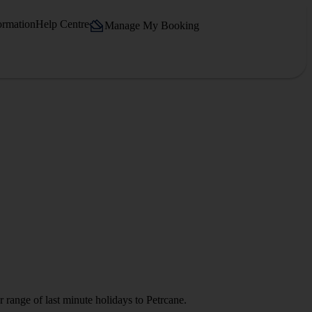
ormation
Help Centre
Manage My Booking
 range of last minute holidays to Petrcane.