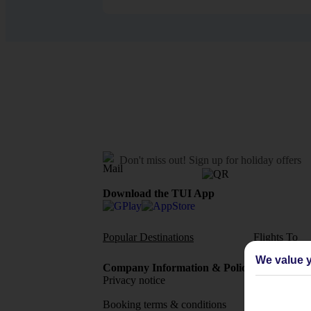
Don't miss out!
Sign up for holiday offers
Download the TUI App
Popular Destinations
Flights To
We value y
Company Information & Policies
TUI Me
Privacy notice
About 
Booking terms & conditions
MyTUI