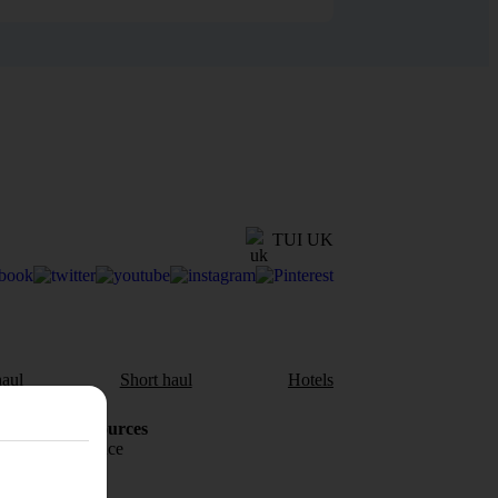
TUI UK
aul
Short haul
Hotels
Holiday Resources
Travel insurance
Travel money