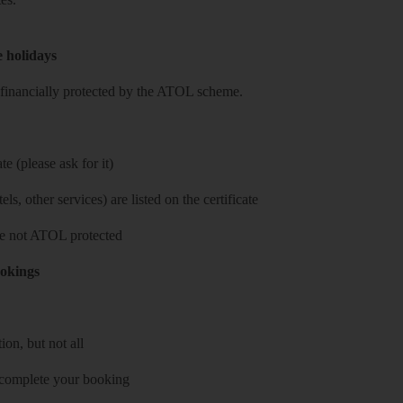
e holidays
re financially protected by the ATOL scheme.
e (please ask for it)
ls, other services) are listed on the certificate
 are not ATOL protected
ookings
on, but not all
 complete your booking