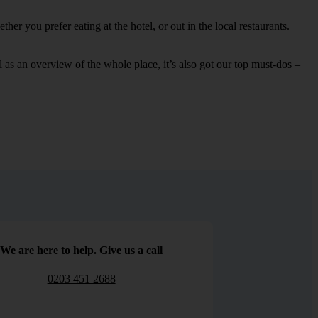
er you prefer eating at the hotel, or out in the local restaurants.
ell as an overview of the whole place, it’s also got our top must-dos –
We are here to help. Give us a call
0203 451 2688