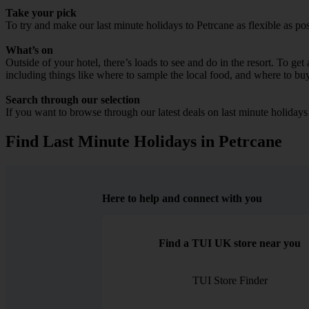
Take your pick
To try and make our last minute holidays to Petrcane as flexible as pos
What’s on
Outside of your hotel, there’s loads to see and do in the resort. To get
including things like where to sample the local food, and where to bu
Search through our selection
If you want to browse through our latest deals on last minute holidays
Find Last Minute Holidays in Petrcane
Here to help and connect with you
Find a TUI UK store near you
TUI Store Finder