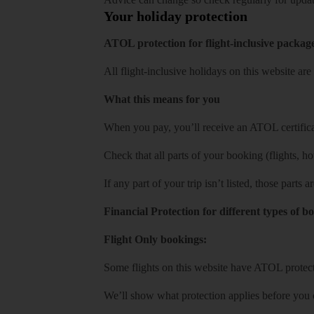
Your holiday protection
ATOL protection for flight-inclusive packag
All flight-inclusive holidays on this website a
What this means for you
When you pay, you’ll receive an ATOL certificat
Check that all parts of your booking (flights, hote
If any part of your trip isn’t listed, those parts
Financial Protection for different types of b
Flight Only bookings:
Some flights on this website have ATOL protecti
We’ll show what protection applies before you