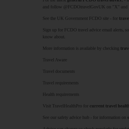
and follow
@FCDOtravelGovUK
on "X" and
See
the UK Government FCDO site
- for
trave
Sign up for FCDO
travel advice email alerts
, s
know about.
More information is available by checking
trav
Travel Aware
Travel documents
Travel requirements
Health requirements
Visit
TravelHealthPro
for
current travel healt
See our
safety advice hub
- for information on
s
Advice can change so check regularly for updat