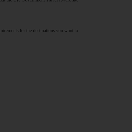
equirements for the destinations you want to