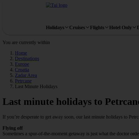
Holidays
Cruises
Flights
Hotel Only
You are currently within
Home
Destinations
Europe
Croatia
Zadar Area
Petrcane
Last Minute Holidays
Last minute holidays to Petrcan
If you’re desperate to get away soon, our last minute holidays to Petr
Flying off
Sometimes a spur-of-the-moment getaway is just what the doctor ordered