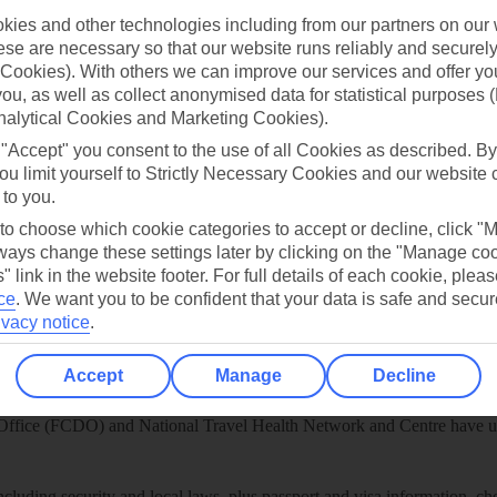
ies and other technologies including from our partners on our 
play store
se are necessary so that our website runs reliably and securely 
re for iOS
Cookies). With others we can improve our services and offer yo
 you, as well as collect anonymised data for statistical purposes 
nalytical Cookies and Marketing Cookies).
 "Accept" you consent to the use of all Cookies as described. By
ou limit yourself to Strictly Necessary Cookies and our website 
 to you.
 to choose which cookie categories to accept or decline, click "
ays change these settings later by clicking on the "Manage co
" link in the website footer. For full details of each cookie, plea
ce
.
We want you to be confident that your data is safe and secur
ivacy notice
.
Accept
Manage
Decline
Healthy Abroad
ice (FCDO) and National Travel Health Network and Centre have up-t
including security and local laws, plus passport and visa information, c