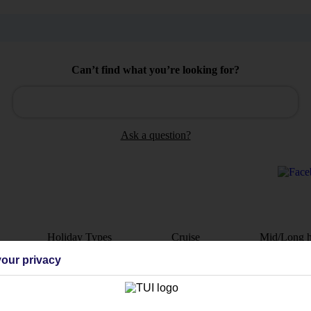
Can’t find what you’re looking for?
Ask a question?
Holiday Types
Cruise
Mid/Long h
our privacy
dia Resources
Cookies
TUI
Cookies notice
 App
Manage cookie preferences