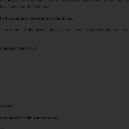
Facebook.com/FCDOtravel
l advice about individual destinations.
o you automatically receive the latest travel advice updates and travel r
el advice from TUI
-
h news.
taying safe while you're away.
es.