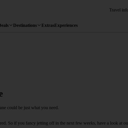
Travel inf
Deals
Destinations
Extras
Experiences
e
cane could be just what you need.
. So if you fancy jetting off in the next few weeks, have a look at our