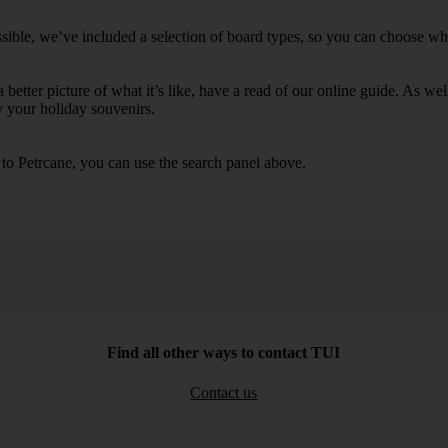
sible, we’ve included a selection of board types, so you can choose wheth
 a better picture of what it’s like, have a read of our online guide. As w
y your holiday souvenirs.
 to Petrcane, you can use the search panel above.
Find all other ways to contact TUI
Contact us