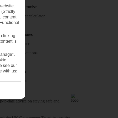
website.
Price-Match Promise
(Strictly
Holiday budget calculator
u content
(Functional
First Choice
Holiday brochures
 clicking
content is
Holiday weather
Holiday competitions
Manage".
okie
Discover
se see our
e with us:
Visas - Sherpa
Student Discount
o-date advice on staying safe and
heck
the UK Government Travel Aware site