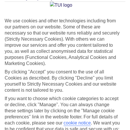
Average Weather in
Makarska
We use cookies and other technologies including from
our partners on our website. Some of these are
Jan
Feb
necessary so that our website runs reliably and securely
(Strictly Necessary Cookies). With others we can
10
11
°C
°C
improve our services and offer you content tailored to
you, as well as collect anonymised data for statistical
Avg. Rain
:
84mm
Avg. Rain
:
66mm
purposes (Functional Cookies, Analytical Cookies and
Marketing Cookies).
By clicking "Accept" you consent to the use of all
Cookies as described. By clicking "Decline" you limit
yourself to Strictly Necessary Cookies and our website
content is not tailored to you.
If you want to choose which cookie categories to accept
Special Assistance
or decline, click "Manage". You can always change
these settings later by clicking on the "Manage cookie
This hotel hasn’t been surveyed for its accessibility yet, but
preferences" link in the website footer. For full details of
we’re working on it.
each cookie, please see our
cookie notice
.
We want you
to be confident that your data is safe and secure with us: