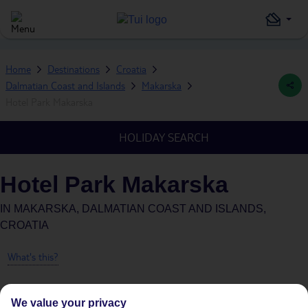
Home
Destinations
Croatia
Dalmatian Coast and Islands
Makarska
Hotel Park Makarska
HOLIDAY SEARCH
Hotel Park Makarska
IN
MAKARSKA, DALMATIAN COAST AND ISLANDS,
CROATIA
What's this?
We value your privacy