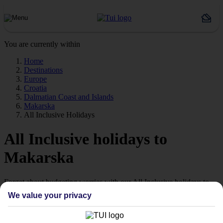
You are currently within
Home
Destinations
Europe
Croatia
Dalmatian Coast and Islands
Makarska
All Inclusive Holidays
All Inclusive holidays to
Makarska
Forget about budgeting worries with our All Inclusive holidays to
Makarska.
We value your privacy
Just the ticket
If you don’t want the hassle of budgeting while you’re away, our All