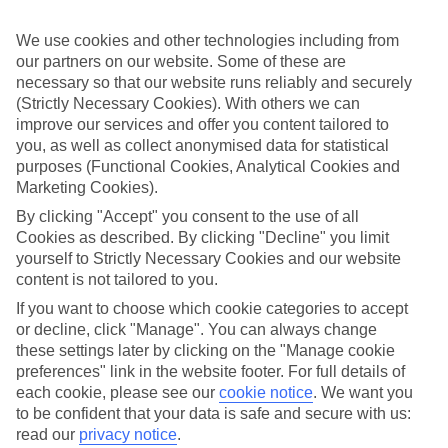
Inclusive holidays to Makarska could be just what you need.
We use cookies and other technologies including from
What’s included?
Meals and unlimited local drinks are included in the price on our All
our partners on our website. Some of these are
Inclusive holidays to Makarska, so you won’t have to worry about
necessary so that our website runs reliably and securely
setting money aside for lunches by the pool, cool-down cocktails or
(Strictly Necessary Cookies). With others we can
al fresco dinners. What’s more, a lot of places will also throw in
improve our services and offer you content tailored to
extras like snacks during the day, activities and evening
you, as well as collect anonymised data for statistical
entertainment for no extra cost.
purposes (Functional Cookies, Analytical Cookies and
Read more
Marketing Cookies).
It’s not all about what goes on at your hotel, though. Click on the
By clicking "Accept" you consent to the use of all
link to our online guide and you’ll find out more about the resort,
Cookies as described. By clicking "Decline" you limit
plus tips and ideas on what you can do while you’re there. If you’re
yourself to Strictly Necessary Cookies and our website
ready to start looking for your ideal trip, you can browse through
our range of All Inclusive holidays to Makarska using the panel
content is not tailored to you.
above.
If you want to choose which cookie categories to accept
or decline, click "Manage". You can always change
Find All Inclusive Holidays in Makarska
these settings later by clicking on the "Manage cookie
preferences" link in the website footer. For full details of
Where we go in Makarska
each cookie, please see our
cookie notice
.
We want you
to be confident that your data is safe and secure with us:
Aminess Khalani Hotel 5*
read our
privacy notice
.
Ani Hotel