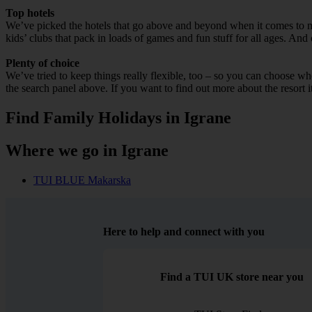
Top hotels
We’ve picked the hotels that go above and beyond when it comes to mak
kids’ clubs that pack in loads of games and fun stuff for all ages. And o
Plenty of choice
We’ve tried to keep things really flexible, too – so you can choose whet
the search panel above. If you want to find out more about the resort it
Find Family Holidays in Igrane
Where we go in Igrane
TUI BLUE Makarska
Here to help and connect with you
Find a TUI UK store near you