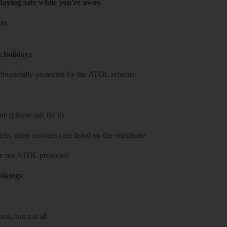
taying safe while you're away.
es.
e holidays
re financially protected by the ATOL scheme.
e (please ask for it)
ls, other services) are listed on the certificate
 are not ATOL protected
ookings
on, but not all