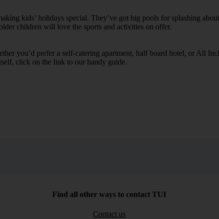
ing kids’ holidays special. They’ve got big pools for splashing about 
lder children will love the sports and activities on offer.
her you’d prefer a self-catering apartment, half board hotel, or All Inclu
self, click on the link to our handy guide.
Find all other ways to contact TUI
Contact us