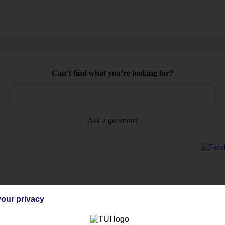
Can’t find what you’re looking for?
Ask a question?
Holiday Types
Cruise
Mid/Long h
our privacy
dia Resources
Cookies