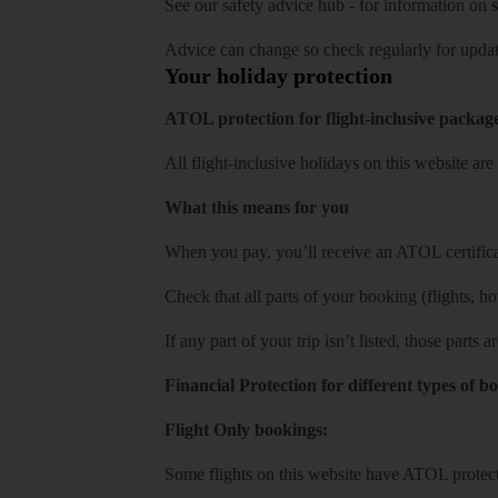
See our
safety advice hub
- for information on
s
Advice can change so check regularly for updat
Your holiday protection
ATOL protection for flight-inclusive packag
All flight-inclusive holidays on this website a
What this means for you
When you pay, you’ll receive an ATOL certificat
Check that all parts of your booking (flights, hote
If any part of your trip isn’t listed, those parts
Financial Protection for different types of b
Flight Only bookings:
Some flights on this website have ATOL protecti