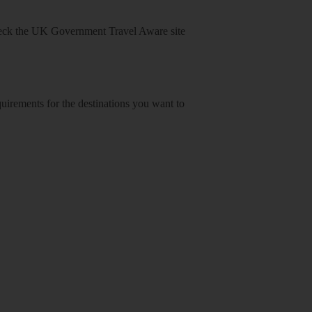
heck
the UK Government Travel Aware site
equirements for the destinations you want to