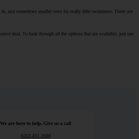
in, and sometimes smaller ones for really little swimmers. There are
sive deal. To look through all the options that are available, just use
We are here to help. Give us a call
0203 451 2688