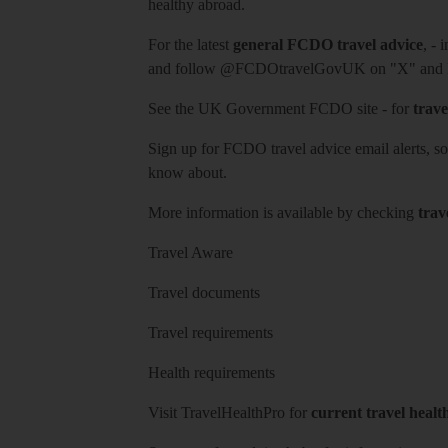
healthy abroad.
For the latest
general FCDO travel advice
, - 
and follow
@FCDOtravelGovUK
on "X" and
See
the UK Government FCDO site
- for
trave
Sign up for FCDO
travel advice email alerts
, s
know about.
More information is available by checking
trav
Travel Aware
Travel documents
Travel requirements
Health requirements
Visit
TravelHealthPro
for
current travel healt