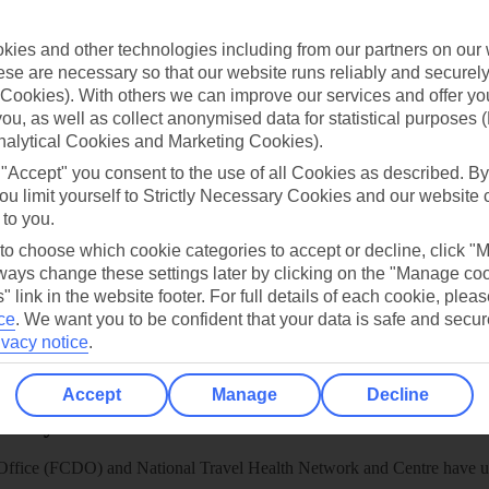
TUI
Cookies notice
 App
Manage cookie preferences
ies and other technologies including from our partners on our 
se are necessary so that our website runs reliably and securely 
play store
Cookies). With others we can improve our services and offer yo
re for iOS
 you, as well as collect anonymised data for statistical purposes 
nalytical Cookies and Marketing Cookies).
 "Accept" you consent to the use of all Cookies as described. By
ou limit yourself to Strictly Necessary Cookies and our website 
 to you.
 to choose which cookie categories to accept or decline, click "
ays change these settings later by clicking on the "Manage co
" link in the website footer. For full details of each cookie, plea
ce
.
We want you to be confident that your data is safe and secur
ivacy notice
.
Accept
Manage
Decline
Healthy Abroad
ice (FCDO) and National Travel Health Network and Centre have up-t