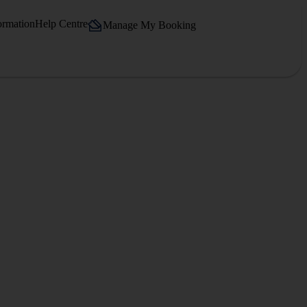
ormation
Help Centre
Manage My Booking
.