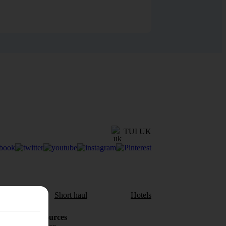
TUI UK
aul
Short haul
Hotels
Holiday Resources