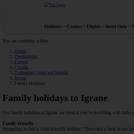
Holidays
Cruises
Flights
Hotel Only
You are currently within
Home
Destinations
Europe
Croatia
Dalmatian Coast and Islands
Igrane
Family Holidays
Family holidays to Igrane
Our family holidays to Igrane are ideal if you’re travelling with little 
Family-friendly
Struggling to find a child-friendly holiday? Then take a look at our fa