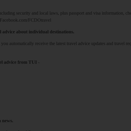
including security and local laws, plus passport and visa information, c
Facebook.com/FCDOtravel
l advice about individual destinations.
o you automatically receive the latest travel advice updates and travel r
el advice from TUI
-
h news.