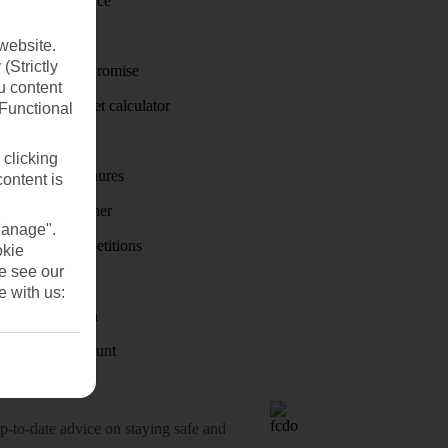
Travel insurance
Travel money
website.
(Strictly
Price-Match Promise
u content
Holiday budget calculator
(Functional
First Choice
 clicking
Holiday brochures
content is
Holiday weather
Manage".
Holiday competitions
okie
se see our
Discover
e with us:
Visas - Sherpa
Student Discount
o-date advice on staying safe and