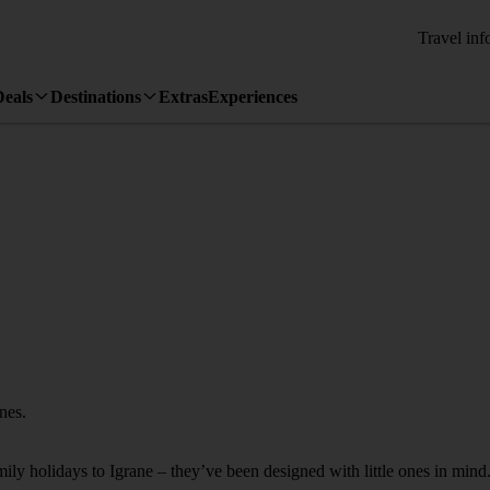
Travel inf
Deals
Destinations
Extras
Experiences
ones.
mily holidays to Igrane – they’ve been designed with little ones in mind