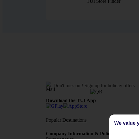
TUI Store Finder
Don't miss out!
Sign up for holiday offers
Download the TUI App
Popular Destinations
Flights To
We value y
Company Information & Policies
TUI Me