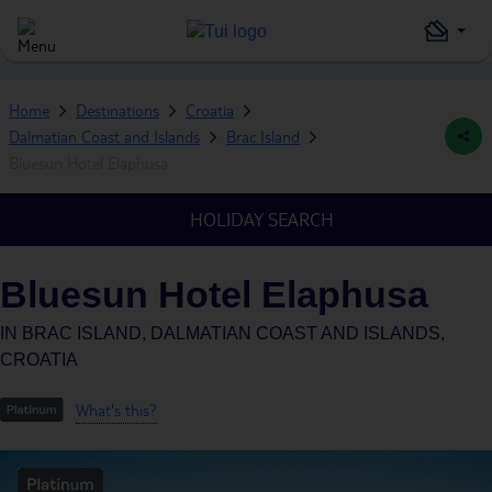
Home
Destinations
Croatia
Dalmatian Coast and Islands
Brac Island
Bluesun Hotel Elaphusa
HOLIDAY SEARCH
Bluesun Hotel Elaphusa
IN
BRAC ISLAND, DALMATIAN COAST AND ISLANDS,
CROATIA
What's this?