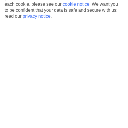
each cookie, please see our
cookie notice
.
We want you
to be confident that your data is safe and secure with us:
Average Weather in
Brac
read our
privacy notice
.
Island
Jan
Feb
10
11
°C
°C
Avg. Rain
:
84mm
Avg. Rain
:
66mm
Special Assistance
This hotel hasn’t been surveyed for its accessibility yet, but