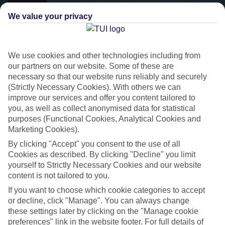
We value your privacy
We use cookies and other technologies including from
our partners on our website. Some of these are
necessary so that our website runs reliably and securely
(Strictly Necessary Cookies). With others we can
improve our services and offer you content tailored to
you, as well as collect anonymised data for statistical
purposes (Functional Cookies, Analytical Cookies and
Platinum
Marketing Cookies).
Handpicked 4T and 5T-rated hotels
By clicking "Accept" you consent to the use of all
Cookies as described. By clicking "Decline" you limit
yourself to Strictly Necessary Cookies and our website
This hotel is part of our Platinum collection, which includes top-tier
content is not tailored to you.
hotels with a focus on highly rated service. You’ll find Platinum hotels
If you want to choose which cookie categories to accept
in every category, from family focused to grown-ups only.
or decline, click "Manage". You can always change
these settings later by clicking on the "Manage cookie
preferences" link in the website footer. For full details of