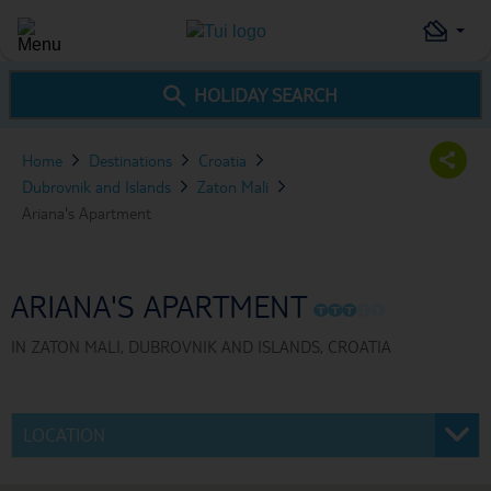
HOLIDAY SEARCH
Home
Destinations
Croatia
Dubrovnik and Islands
Zaton Mali
Ariana's Apartment
ARIANA'S APARTMENT
O
O
O
O
O
IN
ZATON MALI, DUBROVNIK AND ISLANDS, CROATIA
LOCATION