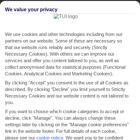
We value your privacy
We use cookies and other technologies including from our
partners on our website. Some of these are necessary so
that our website runs reliably and securely (Strictly
Necessary Cookies). With others we can improve our
services and offer you content tailored to you, as well as
Ariana's Apartment
collect anonymised data for statistical purposes (Functional
in Zaton Mali
Cookies, Analytical Cookies and Marketing Cookies).
O
O
O
O
O
By clicking "Accept" you consent to the use of all Cookies as
described. By clicking "Decline" you limit yourself to Strictly
Necessary Cookies and our website content is not tailored to
you.
If you want to choose which cookie categories to accept or
decline, click "Manage". You can always change these
settings later by clicking on the "Manage cookie preferences"
link in the website footer. For full details of each cookie,
please see our
cookie notice
.
We want you to be confident