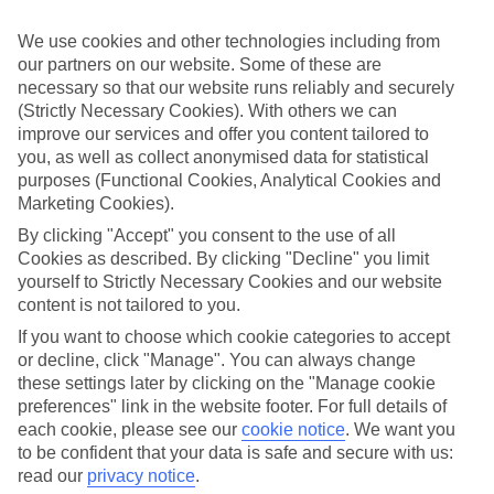
Take your pick
We use cookies and other technologies including from
To try and make our last minute holidays to Obzor as flexible as
our partners on our website. Some of these are
possible, we’ve included a selection of board types, so you can
choose whether you prefer eating at the hotel, or out in the local
necessary so that our website runs reliably and securely
restaurants.
(Strictly Necessary Cookies). With others we can
improve our services and offer you content tailored to
What’s on
you, as well as collect anonymised data for statistical
Outside of your hotel, there’s loads to see and do in the resort. To
purposes (Functional Cookies, Analytical Cookies and
get a better picture of what it’s like, have a read of our online guide.
Marketing Cookies).
As well as an overview of the whole place, it’s also got our top
must-dos – including things like where to sample the local food, and
By clicking "Accept" you consent to the use of all
where to buy your holiday souvenirs.
Cookies as described. By clicking "Decline" you limit
yourself to Strictly Necessary Cookies and our website
Search through our selection
If you want to browse through our latest deals on last minute
content is not tailored to you.
holidays to Obzor, you can use the search panel above.
If you want to choose which cookie categories to accept
or decline, click "Manage". You can always change
Find Last Minute Holidays in Obzor
these settings later by clicking on the "Manage cookie
preferences" link in the website footer. For full details of
Where we go in Obzor
each cookie, please see our
cookie notice
.
We want you
to be confident that your data is safe and secure with us:
Alua Helios Bay
read our
privacy notice
.
AluaSun Helios Beach