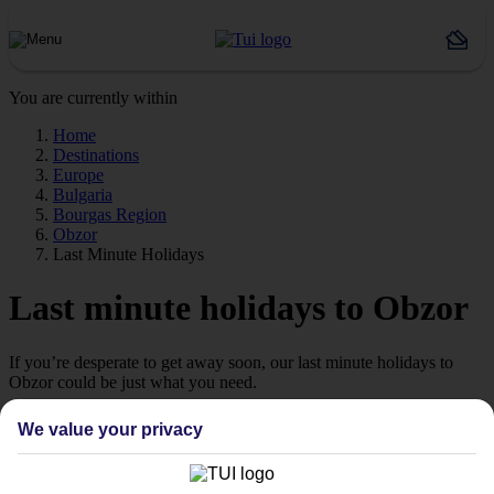
You are currently within
Home
Destinations
Europe
Bulgaria
Bourgas Region
Obzor
Last Minute Holidays
Last minute holidays to Obzor
If you’re desperate to get away soon, our last minute holidays to
Obzor could be just what you need.
Flying off
We value your privacy
Sometimes a spur-of-the-moment getaway is just what the doctor
ordered. So if you fancy jetting off in the next few weeks, have a
look at our range of last minute holidays to Obzor.