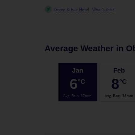
Green & Fair Hotel
What's this?
Average Weather in
O
Jan
Feb
6
8
°C
°C
Avg. Rain
:
37mm
Avg. Rain
:
38mm