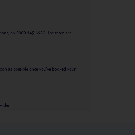
uestions, on 0800 145 6920. The team are
s soon as possible once you’ve booked your
vider.