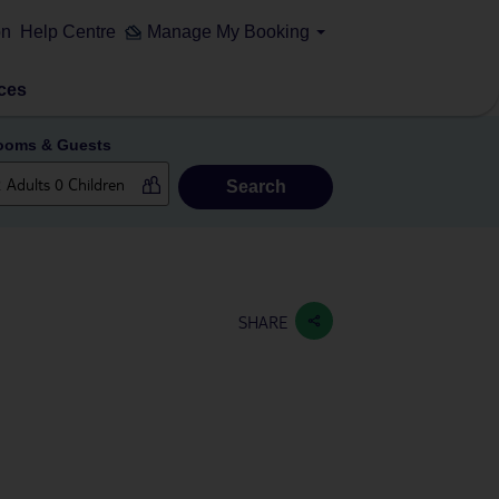
on
Help Centre
Manage My Booking
ces
ooms & Guests
Search
SHARE