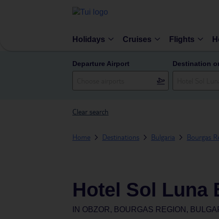
Holidays
Cruises
Flights
H
Departure Airport
Destination o
Clear search
Home
Destinations
Bulgaria
Bourgas R
Hotel Sol Luna
IN
OBZOR, BOURGAS REGION, BULGA