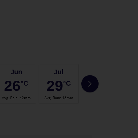
Jun
Jul
Aug
26
29
29
°C
°C
°C
Avg. Rain
:
42mm
Avg. Rain
:
46mm
Avg. Rain
:
30mm
Avg.