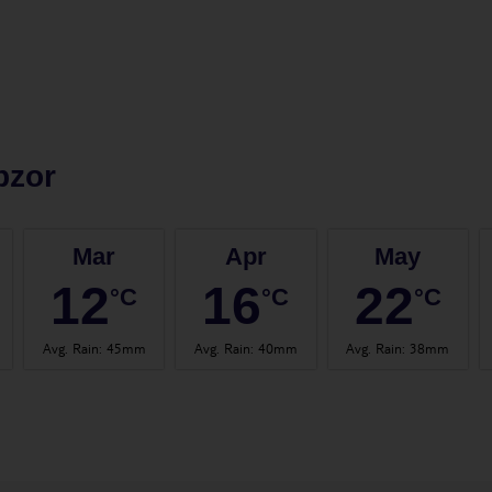
bzor
Mar
Apr
May
12
16
22
°C
°C
°C
Avg. Rain
:
45mm
Avg. Rain
:
40mm
Avg. Rain
:
38mm