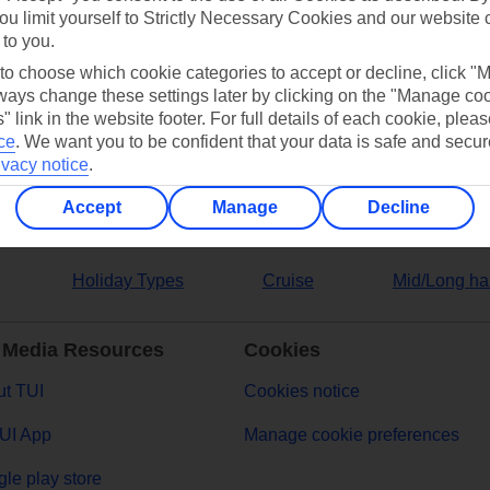
ou limit yourself to Strictly Necessary Cookies and our website 
 to you.
ers
 to choose which cookie categories to accept or decline, click "
ays change these settings later by clicking on the "Manage co
" link in the website footer. For full details of each cookie, plea
ce
.
We want you to be confident that your data is safe and secur
ivacy notice
.
Accept
Manage
Decline
Holiday Types
Cruise
Mid/Long ha
 Media Resources
Cookies
t TUI
Cookies notice
UI App
Manage cookie preferences
le play store