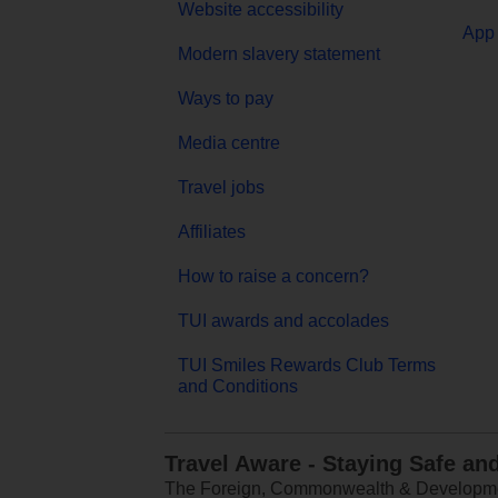
Website accessibility
App 
Modern slavery statement
Ways to pay
Media centre
Travel jobs
Affiliates
How to raise a concern?
TUI awards and accolades
TUI Smiles Rewards Club Terms
and Conditions
Travel Aware - Staying Safe an
The Foreign, Commonwealth & Development