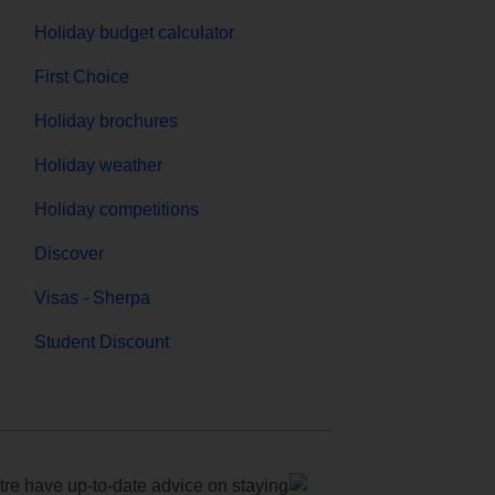
Holiday budget calculator
First Choice
Holiday brochures
Holiday weather
Holiday competitions
Discover
Visas - Sherpa
Student Discount
e have up-to-date advice on staying