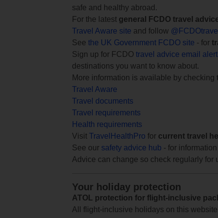
safe and healthy abroad.
For the latest
general FCDO travel advic
Travel Aware site
and follow
@FCDOtrave
See
the UK Government FCDO site
- for
t
Sign up for FCDO
travel advice email aler
destinations you want to know about.
More information is available by checking
Travel Aware
Travel documents
Travel requirements
Health requirements
Visit
TravelHealthPro
for
current travel h
See our
safety advice hub
- for information
Advice can change so check regularly for 
Your holiday protection
ATOL protection for flight-inclusive pa
All flight-inclusive holidays on this websi