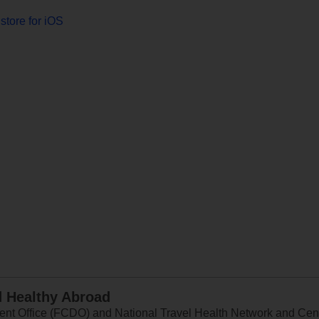
store for iOS
d Healthy Abroad
 Office (FCDO) and National Travel Health Network and Centr