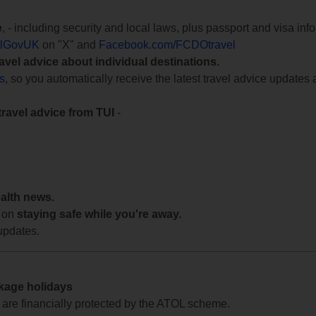
e
, - including security and local laws, plus passport and visa in
lGovUK
on "X" and
Facebook.com/FCDOtravel
ravel advice about individual destinations.
ts
, so you automatically receive the latest travel advice updates 
travel advice from TUI
-
ealth news.
 on
staying safe while you're away.
updates.
ckage holidays
te are financially protected by the ATOL scheme.