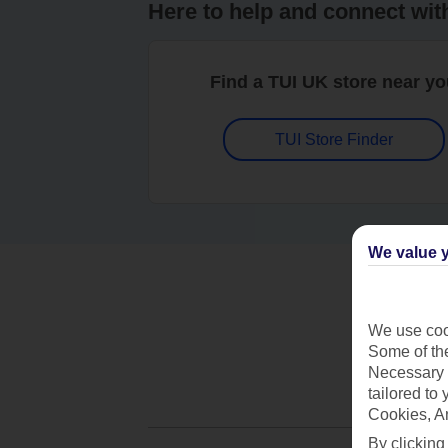
Here to help and connect wit
Find a TUI UK store near y
TUI Store Finder
We value y
We use cook
Some of the
Necessary 
tailored to
Cookies, A
By clicking