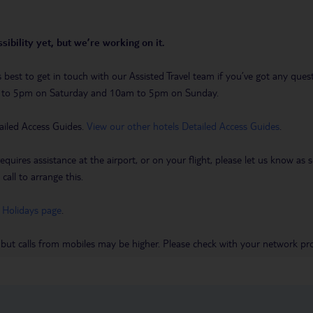
sibility yet, but we’re working on it.
t’s best to get in touch with our Assisted Travel team if you’ve got any q
m to 5pm on Saturday and 10am to 5pm on Sunday.
ailed Access Guides.
View our other hotels Detailed Access Guides
.
requires assistance at the airport, or on your flight, please let us know a
call to arrange this.
 Holidays page
.
 but calls from mobiles may be higher. Please check with your network pro