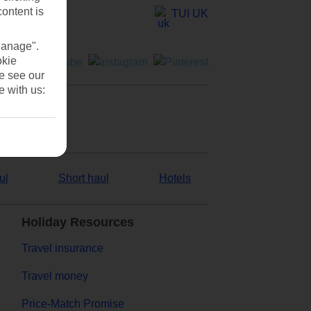
content is
TUI UK
Manage".
okie
se see our
e with us:
ul
Short haul
Hotels
Holiday Resources
Travel insurance
Travel money
Price-Match Promise