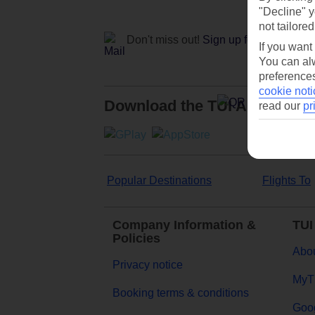
"Decline" y
not tailored
Don't miss out!
Sign up for holiday off
If you want
You can alw
preferences
cookie noti
Download the TUI App
read our
pr
Popular Destinations
Flights To
Company Information &
TUI
Policies
Abou
Privacy notice
MyT
Booking terms & conditions
Goog