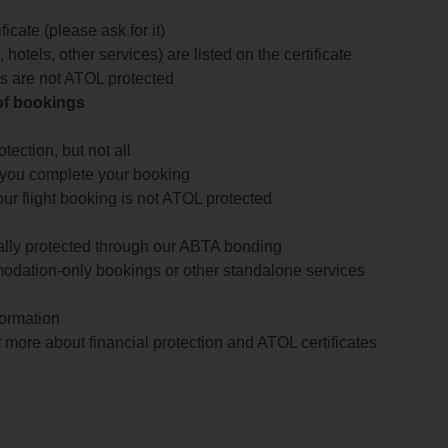
icate (please ask for it)
 hotels, other services) are listed on the certificate
arts are not ATOL protected
 of bookings
ection, but not all
 you complete your booking
our flight booking is not ATOL protected
ially protected through our ABTA bonding
odation-only bookings or other standalone services
formation
 more about financial protection and ATOL certificates