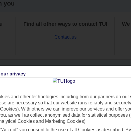
h you
ou
Find all other ways to contact TUI
We 
Contact us
our privacy
Can’t find what you’re looking for?
ies and other technologies including from our partners on our 
se are necessary so that our website runs reliably and securely 
Cookies). With others we can improve our services and offer yo
Ask a question?
 you, as well as collect anonymised data for statistical purposes 
nalytical Cookies and Marketing Cookies).
 "Accept" you consent to the use of all Cookies as described. By