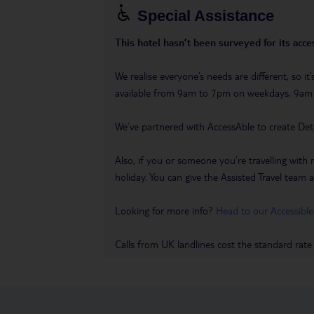
Special Assistance
This hotel hasn’t been surveyed for its acces
We realise everyone’s needs are different, so i
available from 9am to 7pm on weekdays, 9a
We’ve partnered with AccessAble to create Det
Also, if you or someone you’re travelling with 
holiday. You can give the Assisted Travel team a 
Looking for more info?
Head to our Accessible
Calls from UK landlines cost the standard rate