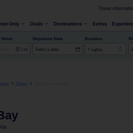
Travel informati
otel Only
Deals
Destinations
Extras
Experien
r Hotel
Departure Date
Duration
R
List
7 nights
egion
Obzor
Hotel Sol Luna Bay
 Bay
RIA