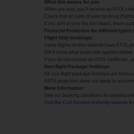
What this means for you
When you pay, you’ll receive an ATOL certif
Check that all parts of your booking (flights,
If any part of your trip isn’t listed, those p
Financial Protection for different types
Flight Only bookings:
Some flights on this website have ATOL prot
We’ll show what protection applies before
If you do not receive an ATOL certificate, y
Non-flight Package Holidays:
All non-flight package holidays are financ
ABTA protection does not apply to accomm
More Information:
See our booking conditions for detailed in
Visit
the Civil Aviation Authority website
for