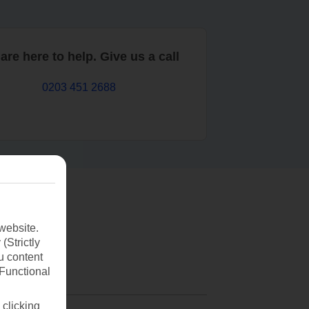
are here to help. Give us a call
0203 451 2688
website.
(Strictly
u content
(Functional
 clicking