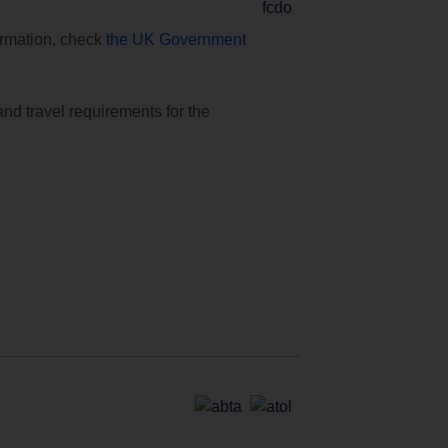
formation, check
the UK Government
and travel requirements for the