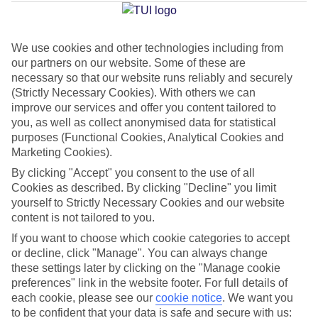
Jan
Feb
We use cookies and other technologies including from
our partners on our website. Some of these are
6
8
°C
°C
necessary so that our website runs reliably and securely
(Strictly Necessary Cookies). With others we can
improve our services and offer you content tailored to
Avg. Rain
:
37mm
Avg. Rain
:
38mm
you, as well as collect anonymised data for statistical
purposes (Functional Cookies, Analytical Cookies and
Marketing Cookies).
By clicking "Accept" you consent to the use of all
Cookies as described. By clicking "Decline" you limit
yourself to Strictly Necessary Cookies and our website
Special Assistance
content is not tailored to you.
If you want to choose which cookie categories to accept
This hotel’s generally unsuitable for those with reduced
or decline, click "Manage". You can always change
mobility.
these settings later by clicking on the "Manage cookie
preferences" link in the website footer. For full details of
We realise everyone’s needs are different, so it’s best to get in
each cookie, please see our
cookie notice
.
We want you
touch with our Assisted Travel team if you’ve got any questions,
to be confident that your data is safe and secure with us: