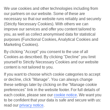
Child-friendly hotels
We’ve searched out the hotels that pull out all the stops when it
We use cookies and other technologies including from
comes to keeping children happy. They’ve got big pools for
our partners on our website. Some of these are
splashing around in, kids’ clubs with loads of games and
necessary so that our website runs reliably and securely
entertainment, and long lists of sports and activities to keep little
ones busy.
(Strictly Necessary Cookies). With others we can
improve our services and offer you content tailored to
Keeping it flexible
you, as well as collect anonymised data for statistical
Another thing we’ve made sure of is that you’ve got the flexibility to
purposes (Functional Cookies, Analytical Cookies and
have the holiday you want. That’s why we’ve made sure that our
Marketing Cookies).
family holidays to Brussels offer a wide choice when it comes to
dining. You can opt for self-catering, where you’ll have your own
By clicking "Accept" you consent to the use of all
kitchen to cook up meals that you know your children love. At the
Cookies as described. By clicking "Decline" you limit
other end of the scale there’s All Inclusive, where meals and drinks
yourself to Strictly Necessary Cookies and our website
are included in the price of your holiday – great for budget-
content is not tailored to you.
conscious families. We also offer bed and breakfast, half board and
full board deals.
If you want to choose which cookie categories to accept
or decline, click "Manage". You can always change
The lowdown
these settings later by clicking on the "Manage cookie
To give you an idea about what there is to do on family holidays to
preferences" link in the website footer. For full details of
Brussels, we’ve put together a handy online guide. It’s crammed
with info on local sights and attractions, as well as things like the
each cookie, please see our
cookie notice
.
We want you
most popular beaches nearby and where to find the best restaurants.
to be confident that your data is safe and secure with us:
read our
privacy notice
.
Find Family Holidays in Brussels