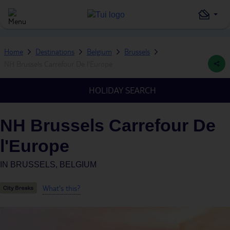
Home
Destinations
Belgium
Brussels
NH Brussels Carrefour De l'Europe
HOLIDAY SEARCH
NH Brussels Carrefour De
l'Europe
IN
BRUSSELS, BELGIUM
What's this?