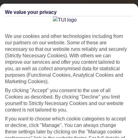
We value your privacy
We use cookies and other technologies including from
our partners on our website. Some of these are
necessary so that our website runs reliably and securely
(Strictly Necessary Cookies). With others we can
improve our services and offer you content tailored to
you, as well as collect anonymised data for statistical
City Breaks
purposes (Functional Cookies, Analytical Cookies and
Marketing Cookies).
HOLIDAYS TO THE WORLD’S MOST ICONIC CITIES
By clicking "Accept" you consent to the use of all
Cookies as described. By clicking "Decline" you limit
yourself to Strictly Necessary Cookies and our website
Flights with leading airlines, giving you more choice on when and
content is not tailored to you.
where you fly.
If you want to choose which cookie categories to accept
Hotels in central locations, including a range of 3T to 5T properties
or decline, click "Manage". You can always change
to suit your budget.
these settings later by clicking on the "Manage cookie