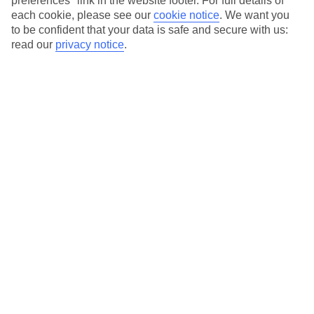
preferences" link in the website footer. For full details of
On selected holidays, you can upgrade your booking to include a
each cookie, please see our
cookie notice
.
We want you
hassle-free coach transfer.
to be confident that your data is safe and secure with us:
Our city breaks are ABTA & ATOL-protected, and come with 24-
read our
privacy notice
.
hour support via our HolidayLine
Average Weather in
Brussels
Jan
Feb
6
7
°C
°C
Avg. Rain
:
64mm
Avg. Rain
:
55mm