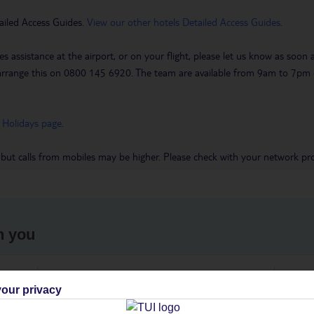
ailed Access Guides.
View our other hotels Detailed Access Guides
.
es assistance at the airport, or on your flight, please let us know as soon
 to arrange this on 0800 145 6920. The team are available from 9am to 7
 Holidays page
.
 but calls from mobiles may be higher. Please check with your network pro
h you
ou
Find all other ways to contact TUI
We 
our privacy