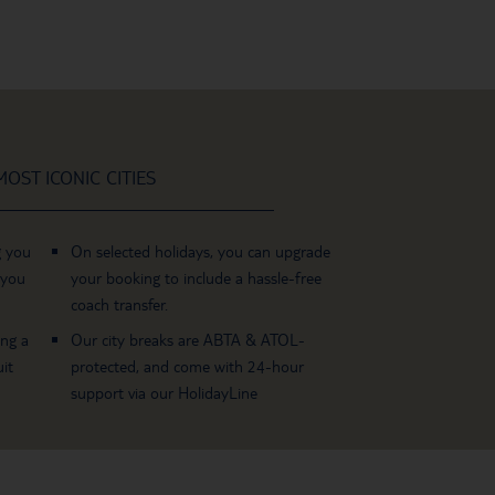
OST ICONIC CITIES
g you
On selected holidays, you can upgrade
 you
your booking to include a hassle-free
coach transfer.
ing a
Our city breaks are ABTA & ATOL-
it
protected, and come with 24-hour
support via our HolidayLine