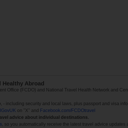
d Healthy Abroad
 Office (FCDO) and National Travel Health Network and Centr
e
, - including security and local laws, plus passport and visa in
lGovUK
on "X" and
Facebook.com/FCDOtravel
ravel advice about individual destinations.
ts
, so you automatically receive the latest travel advice updates 