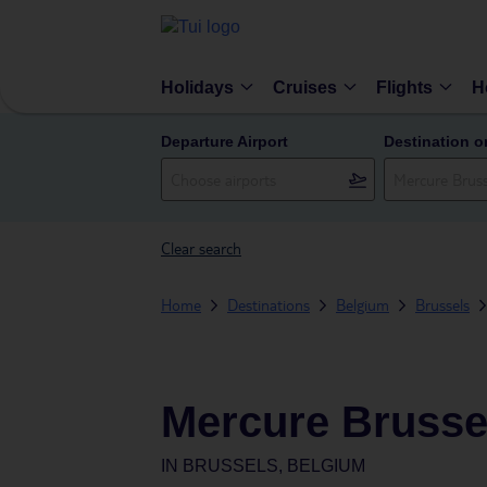
Holidays
Cruises
Flights
H
Departure Airport
Destination o
Clear search
Home
Destinations
Belgium
Brussels
Mercure Brusse
IN
BRUSSELS, BELGIUM