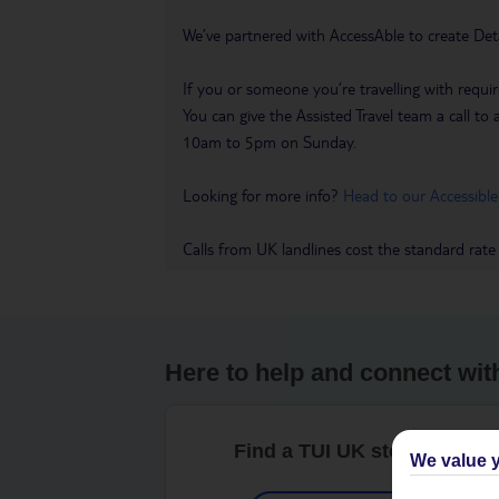
We’ve partnered with AccessAble to create Det
If you or someone you’re travelling with requir
You can give the Assisted Travel team a call
10am to 5pm on Sunday.
Looking for more info?
Head to our Accessible
Calls from UK landlines cost the standard rate
Here to help and connect wit
Find a TUI UK store near y
We value y