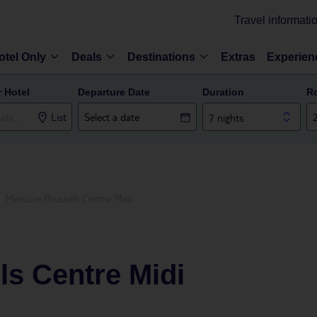
Travel informati
otel Only
Deals
Destinations
Extras
Experien
r Hotel
Departure Date
Duration
R
List
7 nights
Mercure Brussels Centre Midi
ls Centre Midi