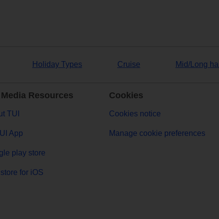
Holiday Types
Cruise
Mid/Long ha
 Media Resources
Cookies
t TUI
Cookies notice
UI App
Manage cookie preferences
le play store
store for iOS