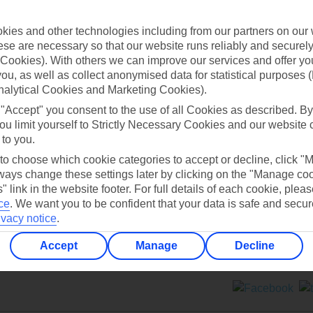
Contact us
ies and other technologies including from our partners on our 
se are necessary so that our website runs reliably and securely 
Cookies). With others we can improve our services and offer yo
 you, as well as collect anonymised data for statistical purposes 
nalytical Cookies and Marketing Cookies).
 "Accept" you consent to the use of all Cookies as described. By
Can’t find what you’re looking for?
ou limit yourself to Strictly Necessary Cookies and our website 
 to you.
 to choose which cookie categories to accept or decline, click "
ays change these settings later by clicking on the "Manage co
Ask a question?
" link in the website footer. For full details of each cookie, plea
ce
.
We want you to be confident that your data is safe and secur
ivacy notice
.
Accept
Manage
Decline
ers