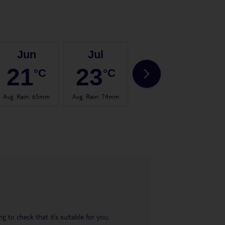
Jun
Jul
Aug
21
23
23
°C
°C
°C
Avg. Rain
:
65mm
Avg. Rain
:
74mm
Avg. Rain
:
82mm
Avg.
 to check that it’s suitable for you.