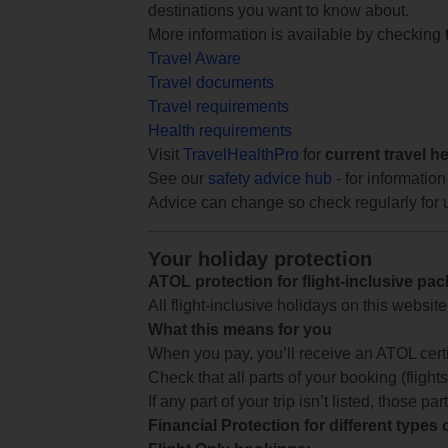
destinations you want to know about.
More information is available by checking
Travel Aware
Travel documents
Travel requirements
Health requirements
Visit
TravelHealthPro
for
current travel h
See our
safety advice hub
- for information
Advice can change so check regularly for 
Your holiday protection
ATOL protection for flight-inclusive pa
All flight-inclusive holidays on this websi
What this means for you
When you pay, you’ll receive an ATOL certif
Check that all parts of your booking (flights,
If any part of your trip isn’t listed, those p
Financial Protection for different types