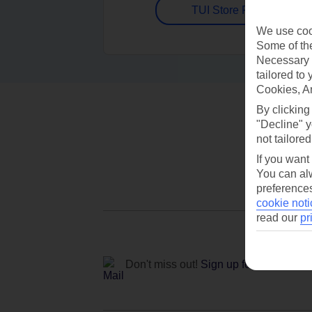
TUI Store Finder
We use cook
Some of the
Necessary 
tailored to
Cookies, A
By clicking
"Decline" y
not tailored
If you want
You can alw
preferences
cookie noti
read our
pr
Don't miss out!
Sign up for holiday off