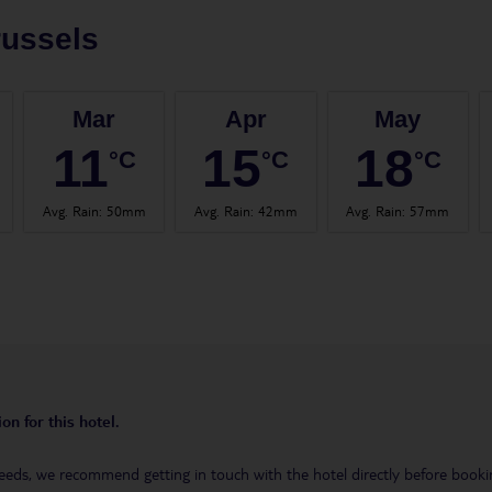
ussels
Mar
Apr
May
11
15
18
°C
°C
°C
Avg. Rain
:
50mm
Avg. Rain
:
42mm
Avg. Rain
:
57mm
on for this hotel.
eeds, we recommend getting in touch with the hotel directly before booking