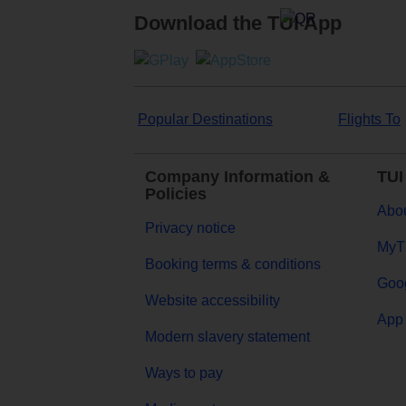
Download the TUI App
Popular Destinations
Flights To
Company Information &
TUI
Policies
Abou
Privacy notice
MyT
Booking terms & conditions
Goog
Website accessibility
App 
Modern slavery statement
Ways to pay