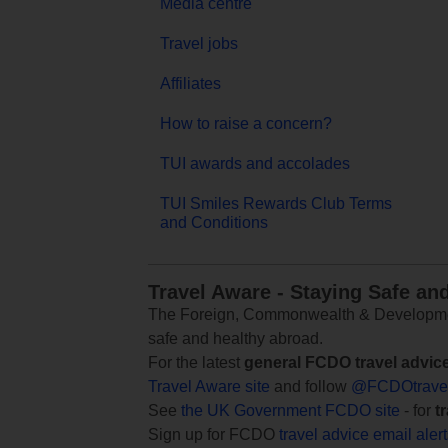
Media centre
Travel jobs
Affiliates
How to raise a concern?
TUI awards and accolades
TUI Smiles Rewards Club Terms
and Conditions
Travel Aware - Staying Safe an
The Foreign, Commonwealth & Development
safe and healthy abroad.
For the latest
general FCDO travel advic
Travel Aware site
and follow
@FCDOtrave
See
the UK Government FCDO site
- for
t
Sign up for FCDO
travel advice email aler