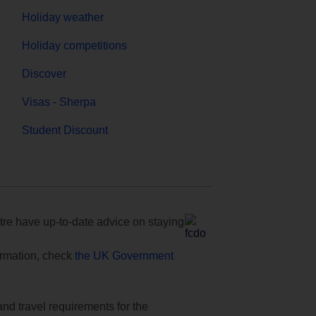
Holiday weather
Holiday competitions
Discover
Visas - Sherpa
Student Discount
e have up-to-date advice on staying
formation, check
the UK Government
and travel requirements for the