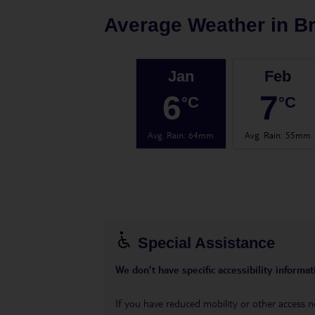
Average Weather in
Br
Jan
Feb
6
7
°C
°C
Avg. Rain
:
64mm
Avg. Rain
:
55mm
Special Assistance
We don’t have specific accessibility informati
If you have reduced mobility or other access n