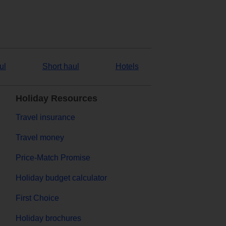
ul
Short haul
Hotels
Holiday Resources
Travel insurance
Travel money
Price-Match Promise
Holiday budget calculator
First Choice
Holiday brochures