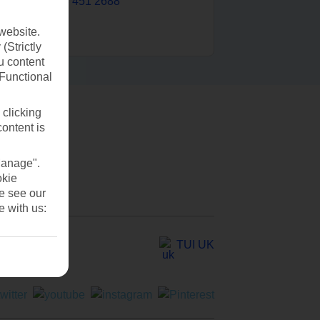
0203 451 2688
website.
(Strictly
u content
(Functional
 clicking
content is
Manage".
okie
se see our
e with us:
TUI UK