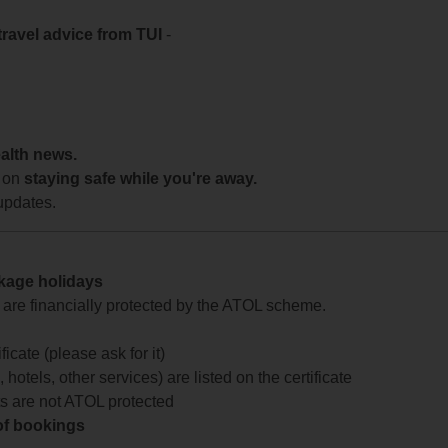
travel advice from TUI
-
ealth news.
 on
staying safe while you're away.
updates.
ckage holidays
te are financially protected by the ATOL scheme.
icate (please ask for it)
 hotels, other services) are listed on the certificate
arts are not ATOL protected
 of bookings