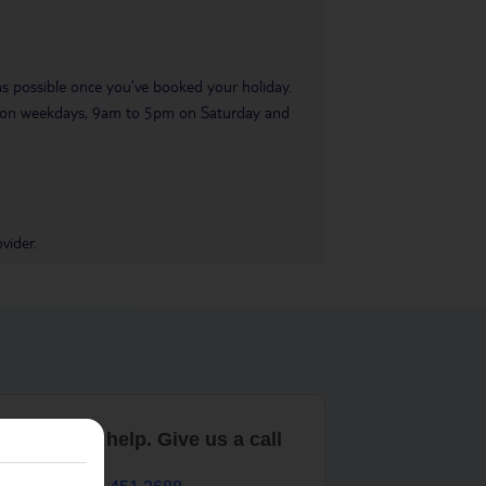
 as possible once you’ve booked your holiday.
pm on weekdays, 9am to 5pm on Saturday and
vider.
are here to help. Give us a call