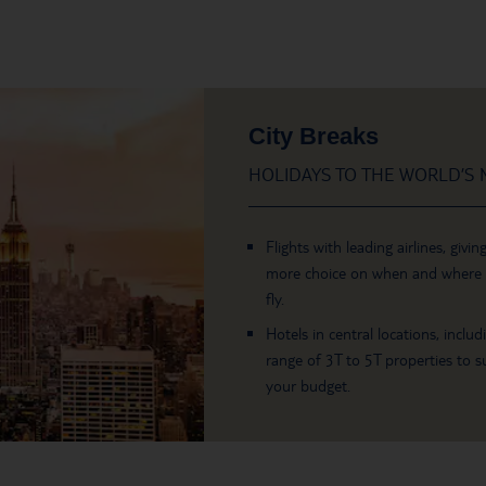
City Breaks
HOLIDAYS TO THE WORLD’S M
Flights with leading airlines, givin
more choice on when and where
fly.
Hotels in central locations, includ
range of 3T to 5T properties to su
your budget.