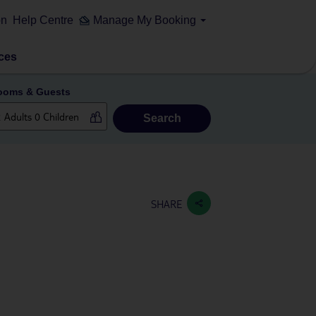
on
Help Centre
Manage My Booking
ces
ooms & Guests
Search
SHARE