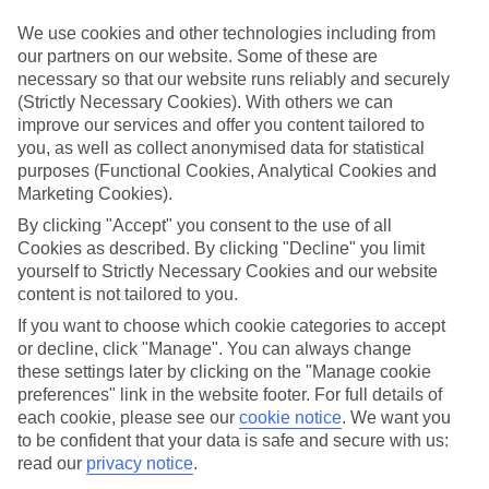
Inclusive stays are few and far between here, why not get a flavour
for what’s on your doorstep? From authentic recipes to local tipples,
We use cookies and other technologies including from
exploring the local foodie scene is one of the best bits of a Lakes &
our partners on our website. Some of these are
Mountains holiday.
necessary so that our website runs reliably and securely
(Strictly Necessary Cookies). With others we can
Beyond the buffet
improve our services and offer you content tailored to
Half Board is the perfect fit if you fancy getting a true taste of the
you, as well as collect anonymised data for statistical
area. Breakfasts and evening meals are covered, leaving lunchtime
purposes (Functional Cookies, Analytical Cookies and
free to explore. Browse local markets, try family‑run restaurants,
Marketing Cookies).
café hop, or grab supplies for a picnic that’s big on value and bigger
on views.
By clicking "Accept" you consent to the use of all
Cookies as described. By clicking "Decline" you limit
Find your deal to Salzburg
yourself to Strictly Necessary Cookies and our website
content is not tailored to you.
Use the search panel above to browse all our latest holidays.
If you want to choose which cookie categories to accept
Find All Inclusive Holidays in Salzburg
or decline, click "Manage". You can always change
these settings later by clicking on the "Manage cookie
preferences" link in the website footer. For full details of
Where we go in Salzburg
each cookie, please see our
cookie notice
.
We want you
to be confident that your data is safe and secure with us:
Imlauer Hotel Pitter Salzburg
read our
privacy notice
.