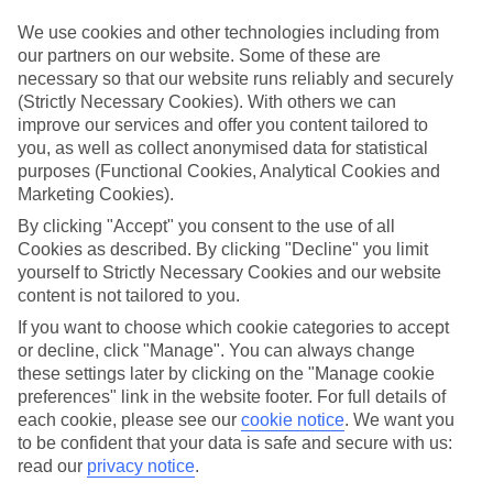
for what’s on your doorstep? From authentic recipes to local tipples,
exploring the local foodie scene is one of the best bits of a Lakes &
We use cookies and other technologies including from
Mountains holiday.
our partners on our website. Some of these are
necessary so that our website runs reliably and securely
Beyond the buffet
(Strictly Necessary Cookies). With others we can
Half-Board is the perfect fit if you fancy getting a true taste of the
improve our services and offer you content tailored to
area. Breakfasts and evening meals are covered, leaving lunchtime
free to explore. Browse local markets, try family‑run restaurants,
you, as well as collect anonymised data for statistical
café hop, or grab supplies for a picnic that’s big on value and bigger
purposes (Functional Cookies, Analytical Cookies and
on views.
Marketing Cookies).
By clicking "Accept" you consent to the use of all
Find your deal to Kitzbühel
Use the search panel above to browse all our latest holidays.
Cookies as described. By clicking "Decline" you limit
yourself to Strictly Necessary Cookies and our website
Find All Inclusive Holidays in Kitzbühel
content is not tailored to you.
If you want to choose which cookie categories to accept
Where we go in Kitzbühel
or decline, click "Manage". You can always change
these settings later by clicking on the "Manage cookie
Hotel Erika
preferences" link in the website footer. For full details of
Hotel Tiefenbrunner 1810
each cookie, please see our
cookie notice
.
We want you
Q Hotel Maria Theresia
to be confident that your data is safe and secure with us:
read our
privacy notice
.