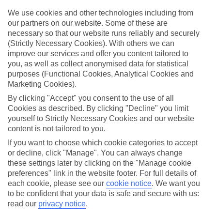
for what’s on your doorstep? From authentic recipes to local tipples,
exploring the local foodie scene is one of the best bits of a Lakes &
We use cookies and other technologies including from
Mountains holiday.
our partners on our website. Some of these are
necessary so that our website runs reliably and securely
Beyond the buffet
(Strictly Necessary Cookies). With others we can
Half-Board is the perfect fit if you fancy getting a true taste of the
improve our services and offer you content tailored to
area. Breakfasts and evening meals are covered, leaving lunchtime
you, as well as collect anonymised data for statistical
free to explore. Browse local markets, try family‑run restaurants,
café hop, or grab supplies for a picnic that’s big on value and bigger
purposes (Functional Cookies, Analytical Cookies and
on views.
Marketing Cookies).
By clicking "Accept" you consent to the use of all
Find your deal to Achensee
Cookies as described. By clicking "Decline" you limit
Use the search panel above to browse all our latest holidays.
yourself to Strictly Necessary Cookies and our website
Find All Inclusive Holidays in Achensee
content is not tailored to you.
If you want to choose which cookie categories to accept
Where we go in Achensee
or decline, click "Manage". You can always change
these settings later by clicking on the "Manage cookie
Hotel Post am See
preferences" link in the website footer. For full details of
each cookie, please see our
cookie notice
.
We want you
to be confident that your data is safe and secure with us:
read our
privacy notice
.
Here to help and connect with you