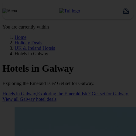
You are currently within
Home
Holiday Deals
UK & Ireland Hotels
Hotels in Galway
Hotels in Galway
Exploring the Emerald Isle? Get set for Galway.
Hotels in Galway,Exploring the Emerald Isle? Get set for Galway.
View all Galway hotel deals