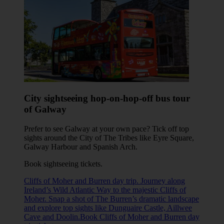
City sightseeing hop-on-hop-off bus tour
of Galway
Prefer to see Galway at your own pace? Tick off top
sights around the City of The Tribes like Eyre Square,
Galway Harbour and Spanish Arch.
Book sightseeing tickets
.
Cliffs of Moher and Burren day trip. Journey along
Ireland’s Wild Atlantic Way to the majestic Cliffs of
Moher. Snap a shot of The Burren’s dramatic landscape
and explore top sights like Dunguaire Castle, Aillwee
Cave and Doolin.Book Cliffs of Moher and Burren day