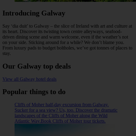
Introducing Galway
Say ‘dia duit’ to Galway – the slice of Ireland with art and culture at
its heart. Discover its twisting town centre alleyways, seafood-
driven dining scene and warm welcome, even if the weather’s not
on your side. Sticking around for a while? We don’t blame you.
From luxury pads to budget boltholes, we’ve got tonnes of places to
stay.
Our Galway top deals
View all Galway hotel deals
Popular things to do
Cliffs of Moher half-day excursion from Galway.
Sucker for a sea view? Us, too. Discover the dramatic
landscapes of the Cliffs of Moher along the Wild
Atlantic Way.Book Cliffs of Moher tour tickets.