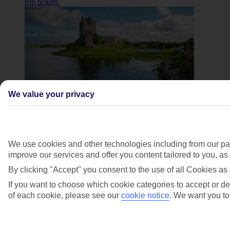
trip tickets.
We value your privacy
Cliffs of Moher and Burren day trip
Journey along Ireland’s Wild Atlantic Way to the
We use cookies and other technologies including from our par
majestic Cliffs of Moher. Snap a shot of The Burren’s
improve our services and offer you content tailored to you, a
dramatic landscape and explore top sights like
Dunguaire Castle, Aillwee Cave and Doolin.
By clicking "Accept" you consent to the use of all Cookies as 
If you want to choose which cookie categories to accept or dec
Book Cliffs of Moher and Burren day trip tickets
.
of each cookie, please see our
cookie notice
.
We want you to 
Walking food tour of Galway. Foodie fans, this one’s
for you. Tick off traditional pubs and seafood shacks as
you explore Galway's famous food culture on this
walking tour.Book walking tour tickets.