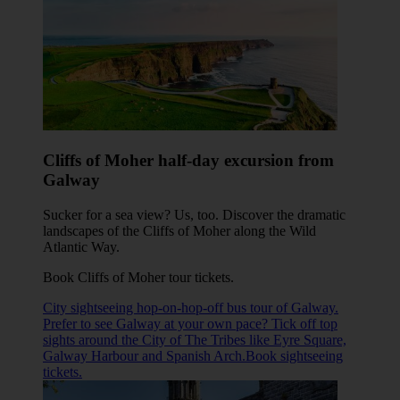
Cliffs of Moher half-day excursion from
Galway
Sucker for a sea view? Us, too. Discover the dramatic
landscapes of the Cliffs of Moher along the Wild
Atlantic Way.
Book Cliffs of Moher tour tickets
.
City sightseeing hop-on-hop-off bus tour of Galway.
Prefer to see Galway at your own pace? Tick off top
sights around the City of The Tribes like Eyre Square,
Galway Harbour and Spanish Arch.Book sightseeing
tickets.