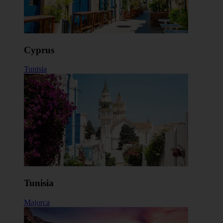
Cyprus
Tunisia
Tunisia
Majorca