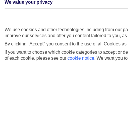
We value your privacy
Treasures of the Mediterranean
We use cookies and other technologies including from our par
improve our services and offer you content tailored to you, a
Daytrips to Rome’s legendary landmarks? Strolls along Sicily’s
sandy shores? Both are on the cards on this seven-night sailing,
By clicking "Accept" you consent to the use of all Cookies as 
which starts and finishes in Majorca.
If you want to choose which cookie categories to accept or dec
See the full Treasures of the Mediterranean itinerary
.
of each cookie, please see our
cookie notice
.
We want you to 
Adriatic Explorer. Start and finish this cruise on the Greek island of
Corfu, and drop anchor in hotspots like Koper in Slovenia, Kotor in
Montenegro and Split, Zadar and Dubrovnik, in Croatia.See the full
Adriatic Explorer itinerary.