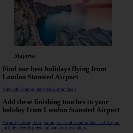
Majorca
Find our best holidays flying from
London Stansted Airport
View all London Stansted Airport deals
Add these finishing touches to your
holiday from London Stansted Airport
Airport parking. Our parking picks at London Stansted Airport
include meet & greet and park & ride options.