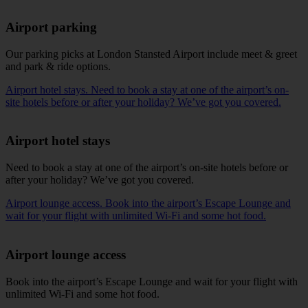
Airport parking
Our
parking picks
at London Stansted Airport include meet & greet
and park & ride options.
Airport hotel stays. Need to book a stay at one of the airport’s on-
site hotels before or after your holiday? We’ve got you covered.
Airport hotel stays
Need to book a stay at one of the
airport’s on-site hotels
before or
after your holiday? We’ve got you covered.
Airport lounge access. Book into the airport’s Escape Lounge and
wait for your flight with unlimited Wi-Fi and some hot food.
Airport lounge access
Book into the
airport’s Escape Lounge
and wait for your flight with
unlimited Wi-Fi and some hot food.