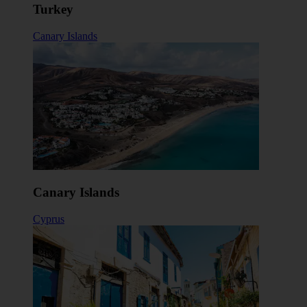
Turkey
Canary Islands
Canary Islands
Cyprus