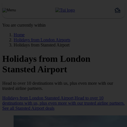
You are currently within
Home
Holidays from London Airports
Holidays from Stansted Airport
Holidays from London
Stansted Airport
Head to over 10 destinations with us, plus even more with our
trusted airline partners.
Holidays from London Stansted Airport,Head to over 10
destinations with us, plus even more with our trusted airline partners.
See all Stansted Airport deals