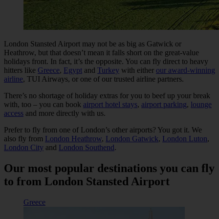
London Stansted Airport may not be as big as Gatwick or
Heathrow, but that doesn’t mean it falls short on the great-value
holidays front. In fact, it’s the opposite. You can fly direct to heavy
hitters like
Greece
,
Egypt
and
Turkey
with either
our award-winning
airline
, TUI Airways, or one of our trusted airline partners.
There’s no shortage of holiday extras for you to beef up your break
with, too – you can book
airport hotel stays
,
airport parking
,
lounge
access
and more directly with us.
Prefer to fly from one of London’s other airports? You got it. We
also fly from
London Heathrow
,
London Gatwick
,
London Luton
,
London City
and
London Southend
.
Our most popular destinations you can fly
to from London Stansted Airport
Greece