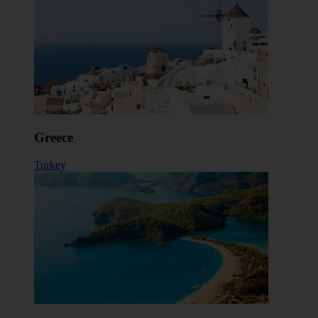
Greece
Turkey