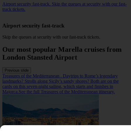
Airport security fast-track. Skip the queues at security with our fast-
track tickets.
Airport security fast-track
Skip the queues at security with our
fast-track
tickets.
Our most popular Marella cruises from
London Stansted Airport
Previous slide
Treasures of the Mediterranean . Daytrips to Rome’s legendary
landmarks? Strolls along Sicily’s sandy shores? Both are on the
cards on this seven-night sailing, which starts and finishes in
Majorca.See the full Treasures of the Mediterranean itinerary.