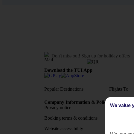
Don't miss out!
Sign up for holiday offers
Download the TUI App
Popular Destinations
Flights To
Company Information & Policies
TUI Me
We value y
Privacy notice
About 
Booking terms & conditions
MyTUI
Website accessibility
Google 