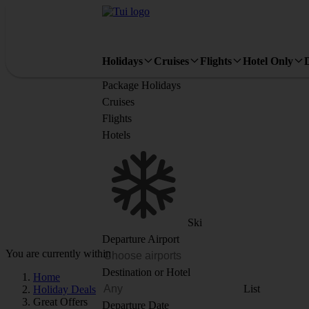
Holidays
Cruises
Flights
Hotel Only
Package Holidays
Cruises
Flights
Hotels
Ski
Departure Airport
You are currently within
Destination or Hotel
Home
List
Holiday Deals
Great Offers
Departure Date