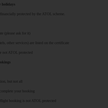
e holidays
re financially protected by the ATOL scheme.
e (please ask for it)
ls, other services) are listed on the certificate
 are not ATOL protected
ookings
on, but not all
 complete your booking
 flight booking is not ATOL protected