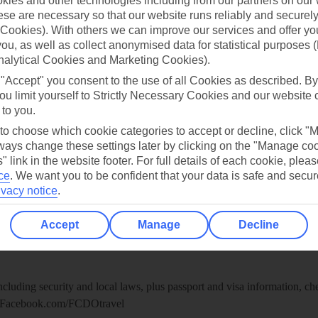
ies and other technologies including from our partners on our 
re for iOS
se are necessary so that our website runs reliably and securely 
Cookies). With others we can improve our services and offer yo
 you, as well as collect anonymised data for statistical purposes 
nalytical Cookies and Marketing Cookies).
 "Accept" you consent to the use of all Cookies as described. By
ou limit yourself to Strictly Necessary Cookies and our website 
 to you.
 to choose which cookie categories to accept or decline, click "
ays change these settings later by clicking on the "Manage co
" link in the website footer. For full details of each cookie, plea
ce
.
We want you to be confident that your data is safe and secur
ivacy notice
.
Healthy Abroad
Accept
Manage
Decline
ice (FCDO) and National Travel Health Network and Centre have up-t
including security and local laws, plus passport and visa information, c
Facebook.com/FCDOtravel