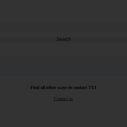
Search
Find all other ways to contact TUI
Contact us