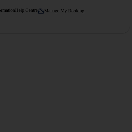
ormation
Help Centre
Manage My Booking