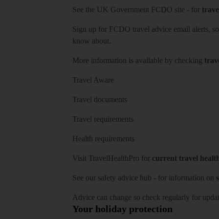
See
the UK Government FCDO site
- for
trave
Sign up for FCDO
travel advice email alerts
, s
know about.
More information is available by checking
trav
Travel Aware
Travel documents
Travel requirements
Health requirements
Visit
TravelHealthPro
for
current travel healt
See our
safety advice hub
- for information on
s
Advice can change so check regularly for updat
Your holiday protection