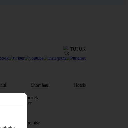
TUI UK
aul
Short haul
Hotels
Holiday Resources
Travel insurance
Travel money
Price-Match Promise