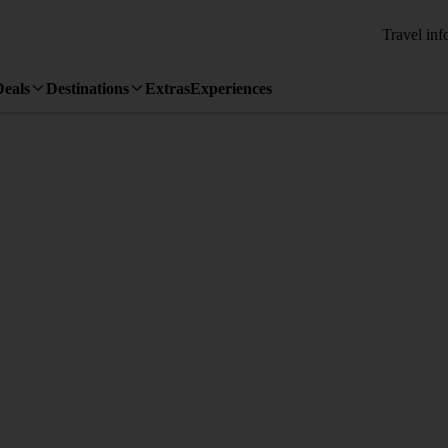
Travel inf
Deals
Destinations
Extras
Experiences