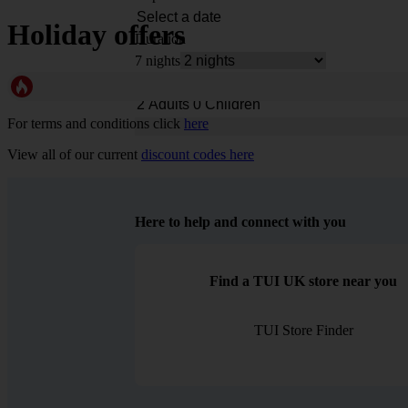
Holiday offers
Duration
7 nights
Rooms & Guests
For terms and conditions click
here
View all of our current
discount codes here
Here to help and connect with you
Find a TUI UK store near you
TUI Store Finder