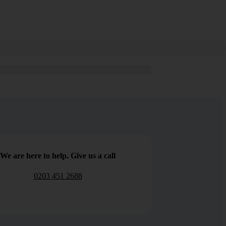
We are here to help. Give us a call
0203 451 2688