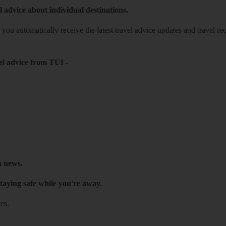
l advice about individual destinations.
o you automatically receive the latest travel advice updates and travel r
el advice from TUI
-
h news.
taying safe while you're away.
es.