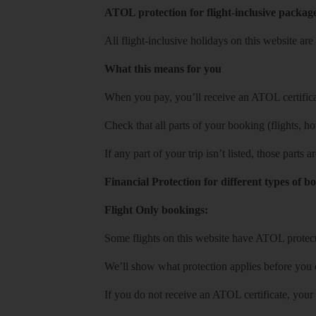
ATOL protection for flight-inclusive packag
All flight-inclusive holidays on this website a
What this means for you
When you pay, you’ll receive an ATOL certificat
Check that all parts of your booking (flights, hote
If any part of your trip isn’t listed, those parts
Financial Protection for different types of b
Flight Only bookings:
Some flights on this website have ATOL protecti
We’ll show what protection applies before you
If you do not receive an ATOL certificate, your