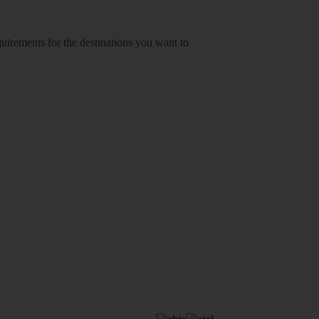
equirements for the destinations you want to