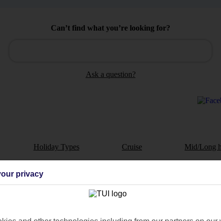
Can’t find what you’re looking for?
Ask a question?
Holiday Types
Cruise
Mid/Long h
dia Resources
Cookies
our privacy
TUI
Cookies notice
 App
Manage cookie preferences
play store