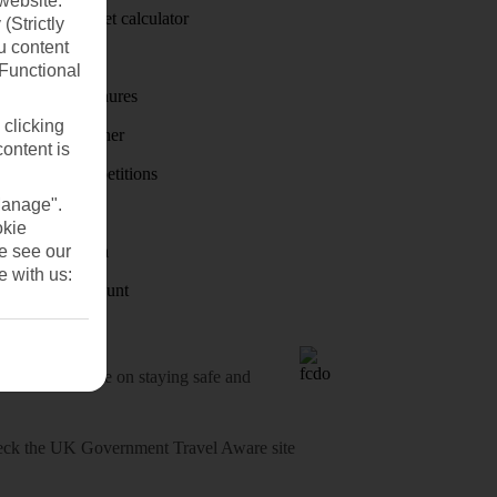
website.
Holiday budget calculator
(Strictly
u content
First Choice
(Functional
Holiday brochures
 clicking
Holiday weather
content is
Holiday competitions
Manage".
Discover
okie
se see our
Visas - Sherpa
e with us:
Student Discount
o-date advice on staying safe and
heck
the UK Government Travel Aware site