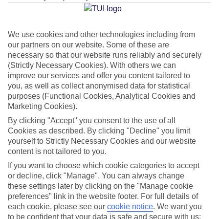
Average Weather in
Paphos
We use cookies and other technologies including from
our partners on our website. Some of these are
Jan
Feb
necessary so that our website runs reliably and securely
17
17
(Strictly Necessary Cookies). With others we can
°C
°C
improve our services and offer you content tailored to
you, as well as collect anonymised data for statistical
Avg. Rain
:
103mm
Avg. Rain
:
76mm
purposes (Functional Cookies, Analytical Cookies and
Marketing Cookies).
By clicking "Accept" you consent to the use of all
Cookies as described. By clicking "Decline" you limit
yourself to Strictly Necessary Cookies and our website
content is not tailored to you.
Special Assistance
If you want to choose which cookie categories to accept
or decline, click "Manage". You can always change
This hotel’s generally unsuitable for those with reduced
these settings later by clicking on the "Manage cookie
preferences" link in the website footer. For full details of
mobility.
each cookie, please see our
cookie notice
.
We want you
to be confident that your data is safe and secure with us: