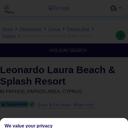
Home
Destinations
Cyprus
Paphos Area
Paphos
Leonardo Laura Beach & Splash Resort
HOLIDAY SEARCH
Leonardo Laura Beach &
Splash Resort
IN
PAPHOS, PAPHOS AREA, CYPRUS
Green & Fair Hotel
What's this?
We value your privacy