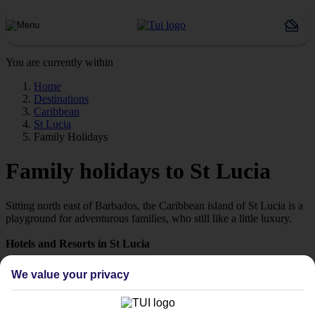
You are currently within
Home
Destinations
Caribbean
St Lucia
Family Holidays
Family holidays to St Lucia
Sitting north east of Barbados, the Caribbean island of St Lucia is a
playground for adventurous families, who still like a little luxury.
Hotels and Resorts in St Lucia
With lagoon-style pools, evening entertainment and plenty of
We value your privacy
activities on offer, families will be treated like royalty at our hotels in
St Lucia. There’s a choice of award-winning dining on offer, a
whole host of water sports available and kids’ clubs at some resorts