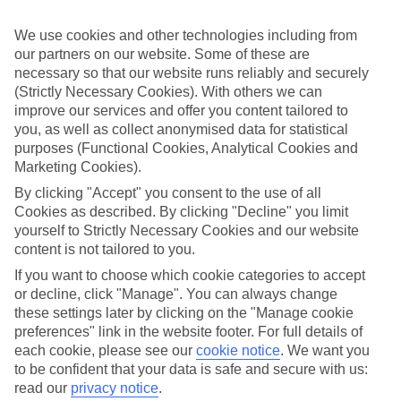
to keep the little ones entertained.
We use cookies and other technologies including from
St Lucia Holiday Highlights
our partners on our website. Some of these are
Head to Reduit Beach in Rodney Bay and you’ll enjoy the banana
necessary so that our website runs reliably and securely
boats, the inflatable splash park and the street-lined bars and
(Strictly Necessary Cookies). With others we can
restaurants. Then there are the St Lucia’s volcanic craters with
improve our services and offer you content tailored to
squishy mud baths, zip-line adventures through rainforests and vine-
you, as well as collect anonymised data for statistical
wrapped forts and secret coves. It’s no wonder St Lucia continues to
purposes (Functional Cookies, Analytical Cookies and
be a family favourite. Pigeon Island is a former pirate base-turned
Marketing Cookies).
national park with plenty of coves and old military forts to discover.
Then there’s Diamond Falls, St Lucia’s most colourful waterfall to
By clicking "Accept" you consent to the use of all
explore.
Cookies as described. By clicking "Decline" you limit
yourself to Strictly Necessary Cookies and our website
Families keep coming back to St Lucia, and it’s easy to see why.
Take a look at our guide to St Lucia to find out more.
content is not tailored to you.
If you want to choose which cookie categories to accept
Find Family Holidays in St Lucia
or decline, click "Manage". You can always change
these settings later by clicking on the "Manage cookie
Our destinations in St Lucia
preferences" link in the website footer. For full details of
each cookie, please see our
cookie notice
.
We want you
Castries
to be confident that your data is safe and secure with us:
Corinth
read our
privacy notice
.
Marigot Bay