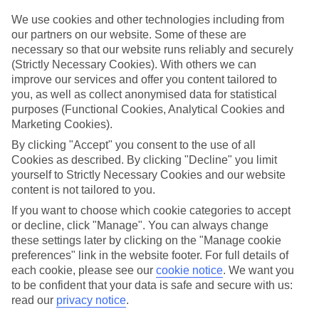
Top hotels
We’ve picked the hotels that go above and beyond when it comes to
We use cookies and other technologies including from
making kids’ holidays special. They’ve got big pools for splashing
our partners on our website. Some of these are
about in, and sometimes smaller ones for really little swimmers.
necessary so that our website runs reliably and securely
There are kids’ clubs that pack in loads of games and fun stuff for all
(Strictly Necessary Cookies). With others we can
ages. And older children will love the sports and activities on offer.
improve our services and offer you content tailored to
Plenty of choice
you, as well as collect anonymised data for statistical
We’ve tried to keep things really flexible, too – so you can choose
purposes (Functional Cookies, Analytical Cookies and
whether you’d prefer a self-catering apartment, half board hotel, or
Marketing Cookies).
All Inclusive deal. To look through all the options that are available,
By clicking "Accept" you consent to the use of all
just use the search panel above. If you want to find out more about
the resort itself, click on the link to our handy guide.
Cookies as described. By clicking "Decline" you limit
yourself to Strictly Necessary Cookies and our website
Find Family Holidays in Corinth
content is not tailored to you.
If you want to choose which cookie categories to accept
Where we go in Corinth
or decline, click "Manage". You can always change
these settings later by clicking on the "Manage cookie
Calabash Cove
preferences" link in the website footer. For full details of
East Winds
each cookie, please see our
cookie notice
.
We want you
to be confident that your data is safe and secure with us:
read our
privacy notice
.
Here to help and connect with you