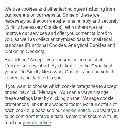
We’ve cherry-picked all of the hotels on our luxury holidays to
Corinth to make sure they offer real VIP service. They’ve got
We use cookies and other technologies including from
swanky interiors, plush pools, and smart rooms, not to mention
our partners on our website. Some of these are
standout service round the clock.
necessary so that our website runs reliably and securely
(Strictly Necessary Cookies). With others we can
Dining choices
And if you’re dining in, you can expect sumptuous buffet spreads in
improve our services and offer you content tailored to
sleek restaurants. Plus, in most hotels you’ll also find chic à la carte
you, as well as collect anonymised data for statistical
venues – perfect for dinner à deux. There are also some great
purposes (Functional Cookies, Analytical Cookies and
restaurants in the area if you’re eating out. To find out more about
Marketing Cookies).
what to expect in the resort, have a read through our online guide.
You can find it by clicking on the link.
By clicking "Accept" you consent to the use of all
Cookies as described. By clicking "Decline" you limit
Find your holiday
yourself to Strictly Necessary Cookies and our website
Tempted? To browse our full selection of luxury holidays to
content is not tailored to you.
Corinth, you can use the search panel on the above.
If you want to choose which cookie categories to accept
Find Luxury Holidays in Corinth
or decline, click "Manage". You can always change
these settings later by clicking on the "Manage cookie
Where we go in Corinth
preferences" link in the website footer. For full details of
each cookie, please see our
cookie notice
.
We want you
to be confident that your data is safe and secure with us:
Calabash Cove
read our
privacy notice
.
East Winds