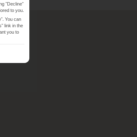
ng "Decline"
lored to you.
e". You can
 link in the
nt you to