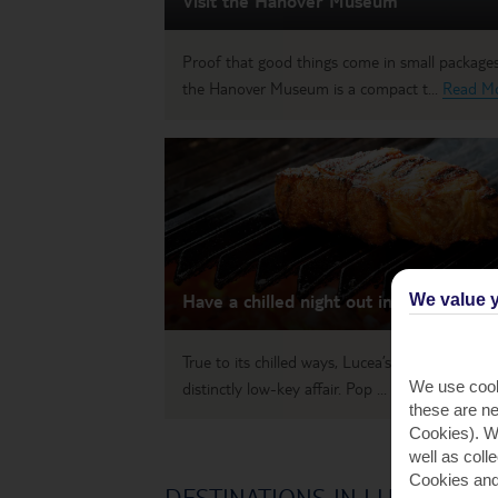
Visit the Hanover Museum
Proof that good things come in small packages
the Hanover Museum is a compact t...
Read M
Have a chilled night out in Lucea
We value y
True to its chilled ways, Lucea’s nightlife is a
We use cook
distinctly low-key affair. Pop ...
Read More
these are ne
Cookies). Wi
well as coll
Cookies and
DESTINATIONS IN LUCEA