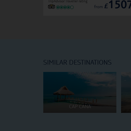
150
TripAdvisor Traveller rating
£
from
SIMILAR DESTINATIONS
CAP CANA