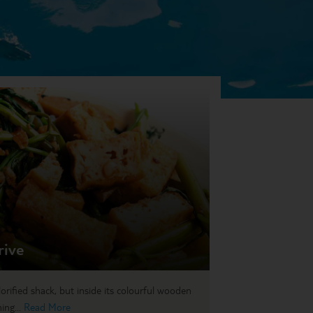
rive
lorified shack, but inside its colourful wooden
ing...
Read More