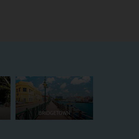
BRIDGETOWN