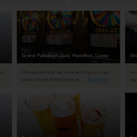
Grand Palladium Lady Hamilton, Lucea
Sh
is
This upscale hotel has more bars than you can
Jam
shake a bottle of Red Stripe at – ...
Read More
pap