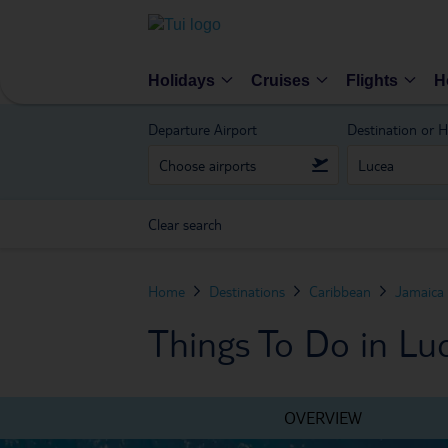
Holidays
Cruises
Flights
H
Departure Airport
Destination or H
Clear search
Home
Destinations
Caribbean
Jamaica
Things To Do in Lu
OVERVIEW