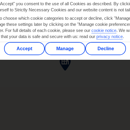
"Accept" you consent to the use of all Cookies as described. By clicki
urself to Strictly Necessary Cookies and our website content is not tai
to choose which cookie categories to accept or decline, click "Manag
e these settings later by clicking on the "Manage cookie preferences"
er. For full details of each cookie, please see our
cookie notice
.
We wa
 that your data is safe and secure with us: read our
privacy notice
.
Accept
Manage
Decline