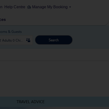
on
Help Centre
Manage My Booking
ces
ooms & Guests
Search
TRAVEL ADVICE