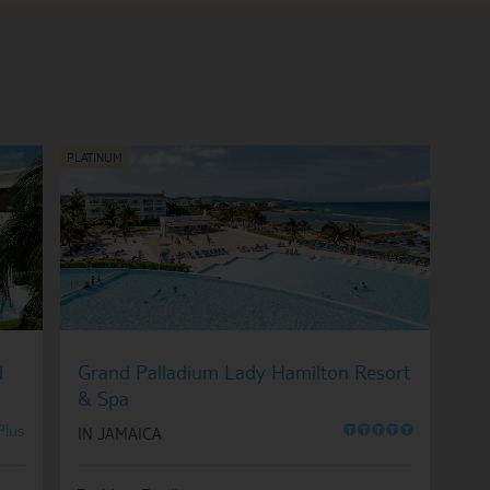
d
Grand Palladium Lady Hamilton Resort
& Spa
O
O
O
O
O
Plus
IN JAMAICA