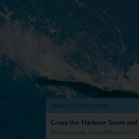
THINGS TO DO IN LUCEA
Cross the Harbour Swim and
For one day a year, the unruffled waters of Lu