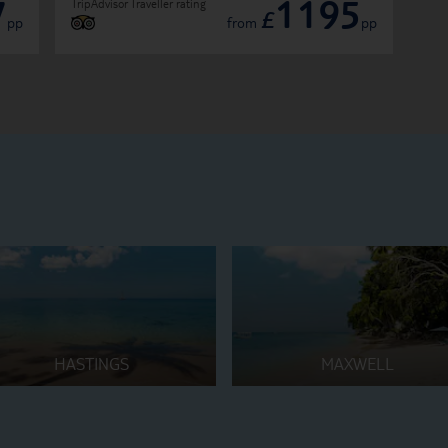
7
1195
TripAdvisor Traveller rating
£
pp
from
pp
HASTINGS
MAXWELL