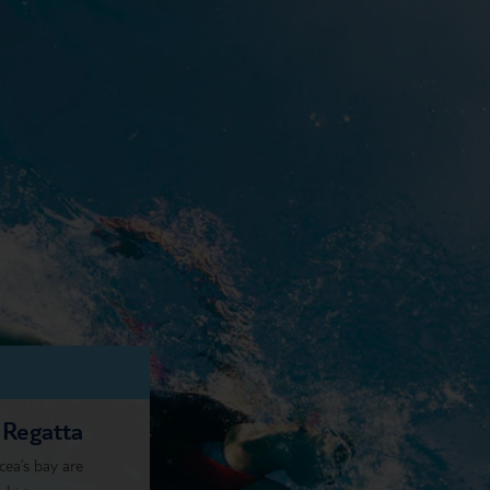
 Regatta
cea’s bay are