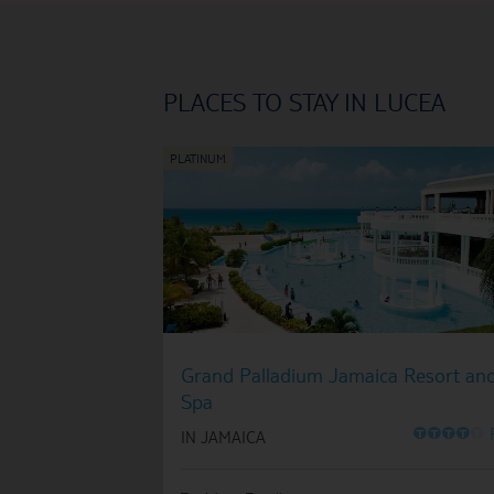
PLACES TO STAY IN LUCEA
Grand Palladium Jamaica Resort an
Spa
O
O
O
O
O
IN JAMAICA