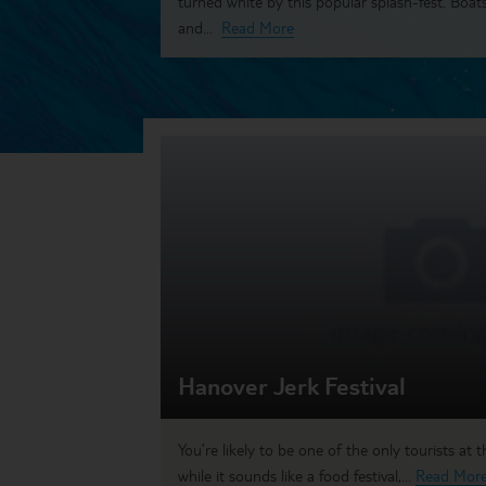
turned white by this popular splash-fest. Boats
and...
Read More
Hanover Jerk Festival
You’re likely to be one of the only tourists at
while it sounds like a food festival,...
Read Mor