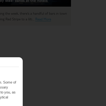
oy steel bands at the hotels
ing the week, there’s a handful of bars in town
ing Red Stripe to a lilti...
Read More
te. Some of
essary
 to you, as
ytical