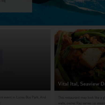
 big
Vital Ital, Seaview D
 this event in Lucea Bus Park. And
This restaurant may look like a g
e
walls, owner Ray serves up steam