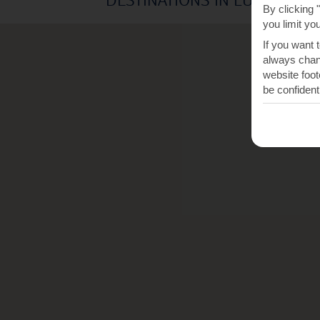
By clicking 
you limit yo
If you want 
always chang
website foot
be confident