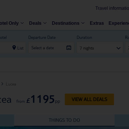
Travel informati
otel Only
Deals
Destinations
Extras
Experien
otel
Departure Date
Duration
R
List
7 nights
Lucea
1195
cea
£
VIEW ALL DEALS
pp
from
THINGS TO DO