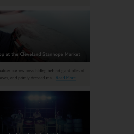
op at the Cleveland Stanhope Market
aican barrow boys hiding behind giant piles of
ayas, and primly dressed ma...
Read More