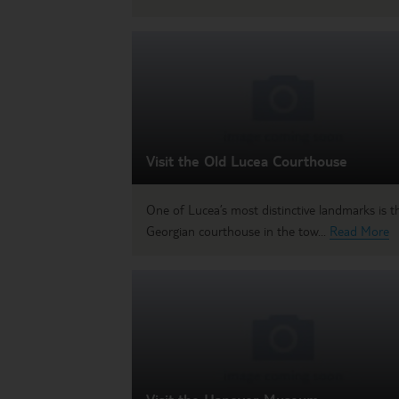
Visit the Old Lucea Courthouse
One of Lucea’s most distinctive landmarks is th
Georgian courthouse in the tow...
Read More