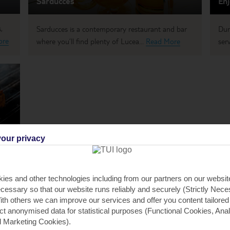
Sarducces
Enj
,
Sarducces is a contemporary restaurant and bar
Dur
ore
where you’ll find plenty of Lucea...
Read More
serv
our privacy
ies and other technologies including from our partners on our websi
cessary so that our website runs reliably and securely (Strictly Nec
th others we can improve our services and offer you content tailored
ect anonymised data for statistical purposes (Functional Cookies, Anal
 Marketing Cookies).