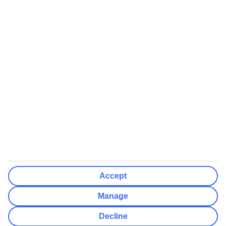
We’ll show what protection applies before you complete your
booking
If you do not receive an ATOL certificate, your flight booking is not
ATOL protected
Non-flight Package Holidays:
All non-flight package holidays are financially protected through our
ABTA bonding
ABTA protection does not apply to accommodation-only bookings
or other standalone services
More Information:
Accept
See our booking conditions for detailed information
Manage
Visit
the Civil Aviation Authority website
for more about financial
Decline
protection and ATOL certificates