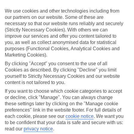
Handpicked hotels
We’ve cherry-picked all of the hotels on our luxury holidays to
We use cookies and other technologies including from
Miches to make sure they offer real VIP service. They’ve got
our partners on our website. Some of these are
swanky interiors, plush pools, and smart rooms, not to mention
necessary so that our website runs reliably and securely
standout service round the clock.
(Strictly Necessary Cookies). With others we can
Dining choices
improve our services and offer you content tailored to
And if you’re dining in, you can expect sumptuous buffet spreads in
you, as well as collect anonymised data for statistical
sleek restaurants. Plus, in most hotels you’ll also find chic à la carte
purposes (Functional Cookies, Analytical Cookies and
venues – perfect for dinner à deux. There are also some great
Marketing Cookies).
restaurants in the area if you’re eating out. To find out more about
what to expect in the resort, have a read through our online guide.
By clicking "Accept" you consent to the use of all
You can find it by clicking on the link.
Cookies as described. By clicking "Decline" you limit
yourself to Strictly Necessary Cookies and our website
Find your holiday
content is not tailored to you.
Tempted? To browse our full selection of luxury holidays to Miches,
you can use the search panel on the above.
If you want to choose which cookie categories to accept
or decline, click "Manage". You can always change
Find Luxury Holidays in Miches
these settings later by clicking on the "Manage cookie
preferences" link in the website footer. For full details of
Where we go in Miches
each cookie, please see our
cookie notice
.
We want you
to be confident that your data is safe and secure with us:
Dreams Playa Esmeralda
read our
privacy notice
.
Secrets Playa Esmeralda