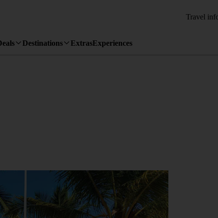
Travel inf
Deals
Destinations
Extras
Experiences