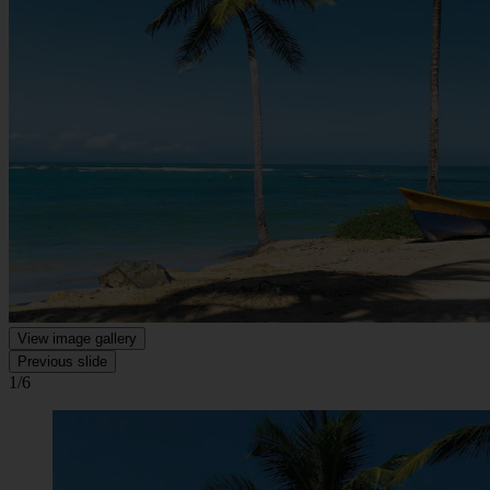
View image gallery
Previous slide
1/6