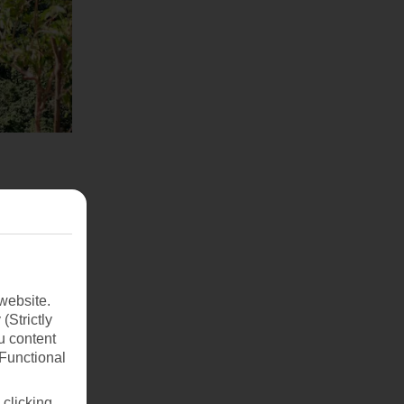
website.
(Strictly
u content
(Functional
 clicking