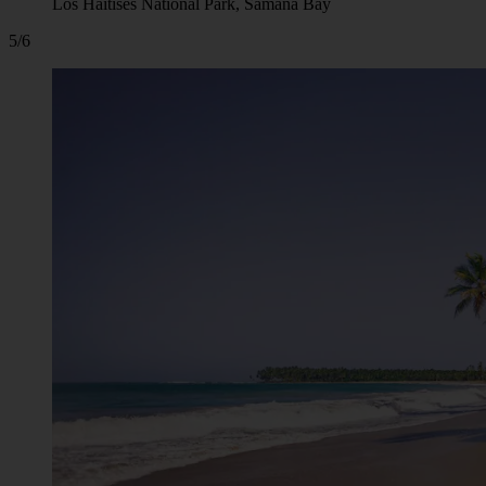
Los Haitises National Park, Samana Bay
5/6