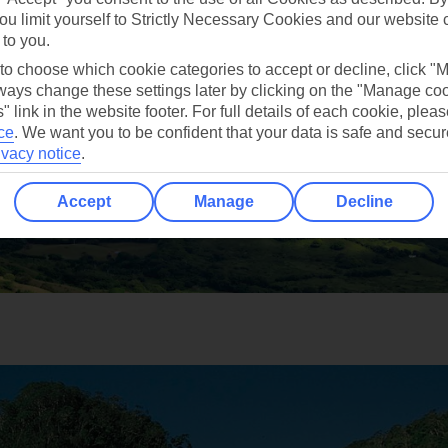
ou limit yourself to Strictly Necessary Cookies and our website 
 to you.
 to choose which cookie categories to accept or decline, click "
ays change these settings later by clicking on the "Manage co
" link in the website footer. For full details of each cookie, plea
ce
.
We want you to be confident that your data is safe and secur
ivacy notice
.
Accept
Manage
Decline