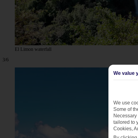
El Limon waterfall
3/6
We value y
We use cook
Some of the
Necessary 
tailored to
Cookies, A
By clicking