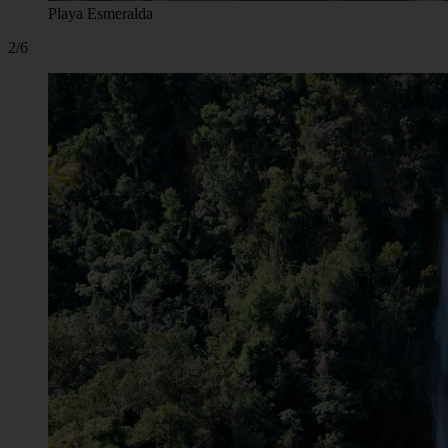
Playa Esmeralda
2/6