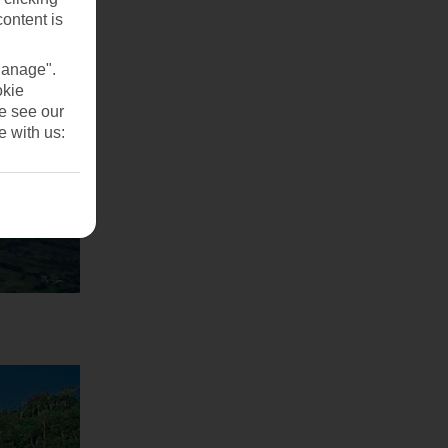
content is
Manage".
okie
se see our
e with us: