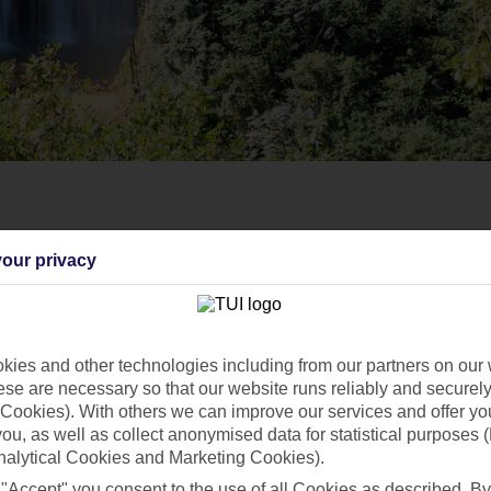
our privacy
ies and other technologies including from our partners on our 
se are necessary so that our website runs reliably and securely 
Cookies). With others we can improve our services and offer yo
 you, as well as collect anonymised data for statistical purposes 
nalytical Cookies and Marketing Cookies).
 "Accept" you consent to the use of all Cookies as described. By