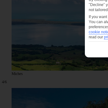
"Decline" y
not tailored
If you want
You can alw
preferences
cookie noti
read our
pr
Miches
4/6