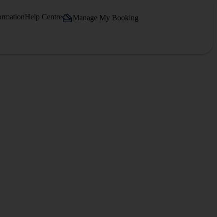
ormation
Help Centre
Manage My Booking