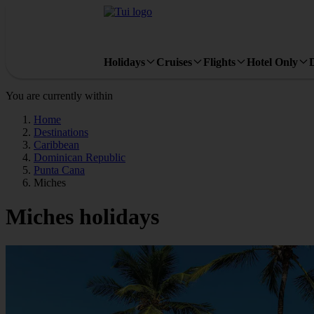
Holidays
Cruises
Flights
Hotel Only
You are currently within
Home
Destinations
Caribbean
Dominican Republic
Punta Cana
Miches
Miches holidays