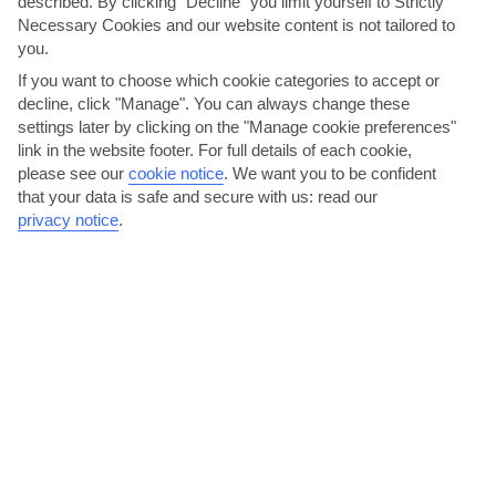
described. By clicking "Decline" you limit yourself to Strictly
Necessary Cookies and our website content is not tailored to
you.
If you want to choose which cookie categories to accept or
decline, click "Manage". You can always change these
settings later by clicking on the "Manage cookie preferences"
link in the website footer. For full details of each cookie,
please see our
cookie notice
.
We want you to be confident
that your data is safe and secure with us: read our
Eat Dominican food in Calle Central
privacy notice
.
The hotel buffets won’t see you go hungry, but there other options
if you fancy some local Dominican food. At the...
Read More