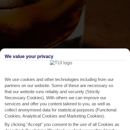
We value your privacy
We use cookies and other technologies including from our
THINGS TO DO IN SAN PEDRO DE MACORIS
partners on our website. Some of these are necessary so
Feast of St Peter and St Paul
that our website runs reliably and securely (Strictly
Necessary Cookies). With others we can improve our
San Pedro de Macoris knows how to lay on a party and when the
services and offer you content tailored to you, as well as
Cocolos Festival – AKA the Feast of St Peter and St
collect anonymised data for statistical purposes (Functional
Cookies, Analytical Cookies and Marketing Cookies).
Paul...
Read More
By clicking "Accept" you consent to the use of all Cookies as