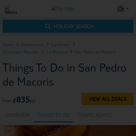
HOLIDAY SEARCH
Home
Destinations
Caribbean
Dominican Republic
La Romana
San Pedro de Macoris
Things To Do in San Pedro
de Macoris
835
VIEW ALL DEALS
£
pp
from
OVERVIEW
THINGS TO DO
TRAVEL ADVICE