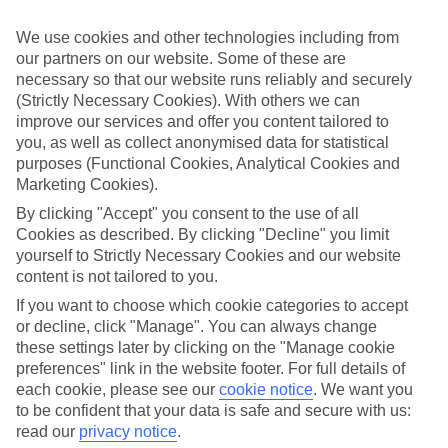
while you’re away.
We use cookies and other technologies including from
What’s included
our partners on our website. Some of these are
As well as flights, transfers and accommodation, the price of our All
Inclusive holidays to La Romana includes meals and unlimited local
necessary so that our website runs reliably and securely
drinks. At some hotels, you’ll also find extras like snacks, sports and
(Strictly Necessary Cookies). With others we can
entertainment thrown into the mix, too.
improve our services and offer you content tailored to
you, as well as collect anonymised data for statistical
Out and about
purposes (Functional Cookies, Analytical Cookies and
It’s not all about what goes on in your hotel, though. Venture out
Marketing Cookies).
and you’ll find plenty right on the doorstep. For a more detailed look
at what you can expect on All Inclusive holidays to La Romana,
By clicking "Accept" you consent to the use of all
click through to our handy guide. It’s got loads of info, including top
Cookies as described. By clicking "Decline" you limit
sights and attractions and the best beaches in the area.
yourself to Strictly Necessary Cookies and our website
content is not tailored to you.
Search for your holiday
Once you’re ready to book, you can use the search panel above to
If you want to choose which cookie categories to accept
browse through our range of All Inclusive holidays to La Romana.
or decline, click "Manage". You can always change
these settings later by clicking on the "Manage cookie
Find All Inclusive Holidays in La Romana
preferences" link in the website footer. For full details of
each cookie, please see our
cookie notice
.
We want you
Our destinations in La Romana
to be confident that your data is safe and secure with us:
read our
privacy notice
.
Bayahibe