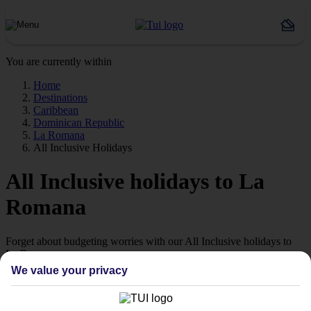
You are currently within
Home
Destinations
Caribbean
Dominican Republic
La Romana
All Inclusive Holidays
All Inclusive holidays to La
Romana
Forget about budgeting worries with our All Inclusive holidays to
La Romana.
We value your privacy
Value for money
With our All Inclusive holidays to La Romana, you pay for
everything up front, so you don’t have to worry about budgeting