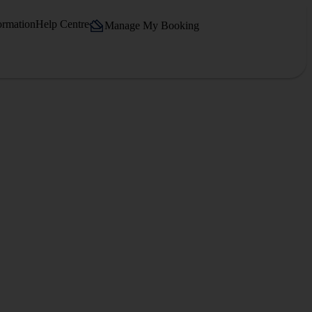
ormation
Help Centre
Manage My Booking