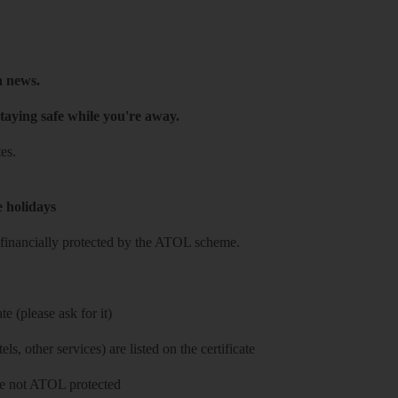
h news.
taying safe while you're away.
es.
e holidays
re financially protected by the ATOL scheme.
e (please ask for it)
ls, other services) are listed on the certificate
 are not ATOL protected