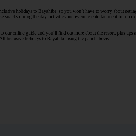
 Inclusive holidays to Bayahibe, so you won’t have to worry about setti
ike snacks during the day, activities and evening entertainment for no ext
k to our online guide and you’ll find out more about the resort, plus tip
 All Inclusive holidays to Bayahibe using the panel above.