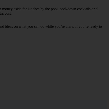
ng money aside for lunches by the pool, cool-down cocktails or al
ra cost.
s and ideas on what you can do while you’re there. If you’re ready to