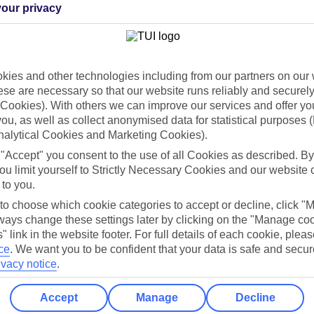
our privacy
Holiday Types
Cruise
Mid/Long h
ies and other technologies including from our partners on our 
dia Resources
Cookies
TUI
Cookies notice
se are necessary so that our website runs reliably and securely 
Cookies). With others we can improve our services and offer yo
 App
Manage cookie preferences
 you, as well as collect anonymised data for statistical purposes 
nalytical Cookies and Marketing Cookies).
play store
 "Accept" you consent to the use of all Cookies as described. By
re for iOS
ou limit yourself to Strictly Necessary Cookies and our website 
 to you.
 to choose which cookie categories to accept or decline, click "
ays change these settings later by clicking on the "Manage co
" link in the website footer. For full details of each cookie, plea
ce
.
We want you to be confident that your data is safe and secur
ivacy notice
.
Accept
Manage
Decline