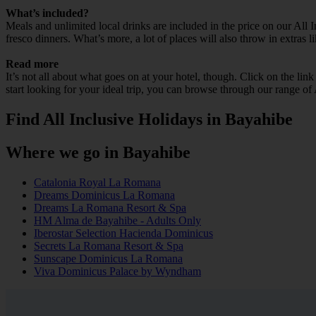
What’s included?
Meals and unlimited local drinks are included in the price on our All
fresco dinners. What’s more, a lot of places will also throw in extras l
Read more
It’s not all about what goes on at your hotel, though. Click on the lin
start looking for your ideal trip, you can browse through our range of
Find All Inclusive Holidays in Bayahibe
Where we go in Bayahibe
Catalonia Royal La Romana
Dreams Dominicus La Romana
Dreams La Romana Resort & Spa
HM Alma de Bayahibe - Adults Only
Iberostar Selection Hacienda Dominicus
Secrets La Romana Resort & Spa
Sunscape Dominicus La Romana
Viva Dominicus Palace by Wyndham