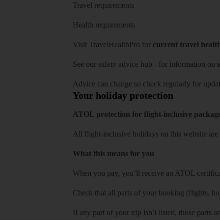
Travel requirements
Health requirements
Visit
TravelHealthPro
for
current travel healt
See our
safety advice hub
- for information on
s
Advice can change so check regularly for updat
Your holiday protection
ATOL protection for flight-inclusive packag
All flight-inclusive holidays on this website a
What this means for you
When you pay, you’ll receive an ATOL certificat
Check that all parts of your booking (flights, hote
If any part of your trip isn’t listed, those parts