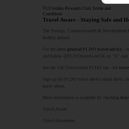
TUI Smiles Rewards Club Terms and
Conditions
Travel Aware - Staying Safe and 
The Foreign, Commonwealth & Development Off
healthy abroad.
For the latest
general FCDO travel advice
, - 
and follow
@FCDOtravelGovUK
on "X" and
See
the UK Government FCDO site
- for
trave
Sign up for FCDO
travel advice email alerts
, s
know about.
More information is available by checking
trav
Travel Aware
Travel documents