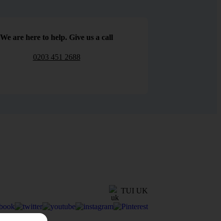
We are here to help. Give us a call
0203 451 2688
TUI UK