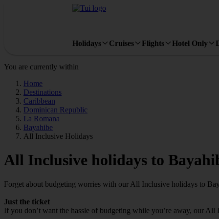
Holidays
Cruises
Flights
Hotel Only
You are currently within
Home
Destinations
Caribbean
Dominican Republic
La Romana
Bayahibe
All Inclusive Holidays
All Inclusive holidays to Bayahi
Forget about budgeting worries with our All Inclusive holidays to Ba
Just the ticket
If you don’t want the hassle of budgeting while you’re away, our All 