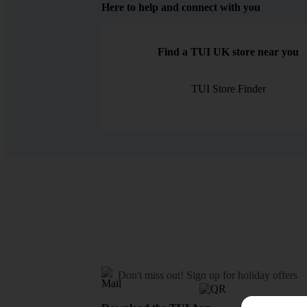
Here to help and connect with you
Find a TUI UK store near you
TUI Store Finder
Don't miss out!
Sign up for holiday offers