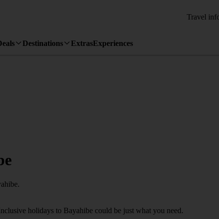
Travel inf
Deals
Destinations
Extras
Experiences
be
yahibe.
Inclusive holidays to Bayahibe could be just what you need.