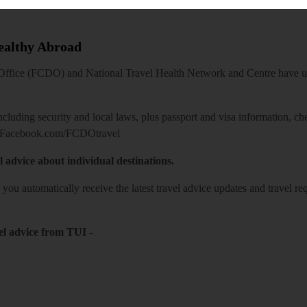
Healthy Abroad
ice (FCDO) and National Travel Health Network and Centre have up-t
including security and local laws, plus passport and visa information, c
Facebook.com/FCDOtravel
l advice about individual destinations.
o you automatically receive the latest travel advice updates and travel r
el advice from TUI
-