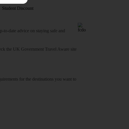
Student Discount
o-date advice on staying safe and
heck
the UK Government Travel Aware site
equirements for the destinations you want to