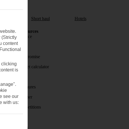
aul
Short haul
Hotels
website.
Holiday Resources
Travel insurance
(Strictly
u content
Travel money
(Functional
Price-Match Promise
 clicking
Holiday budget calculator
content is
First Choice
Manage".
Holiday brochures
okie
se see our
Holiday weather
e with us:
Holiday competitions
Discover
Visas - Sherpa