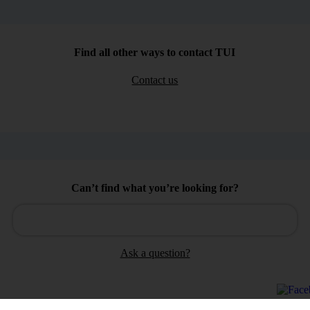
Find all other ways to contact TUI
Contact us
Can’t find what you’re looking for?
Ask a question?